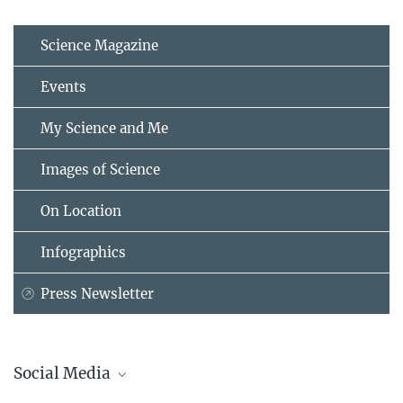
Science Magazine
Events
My Science and Me
Images of Science
On Location
Infographics
Press Newsletter
Social Media