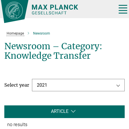
Main-
Content
Tog
nav
Homepage
Newsroom
Newsroom – Category:
Knowledge Transfer
Select year
2021
ARTICLE
no results