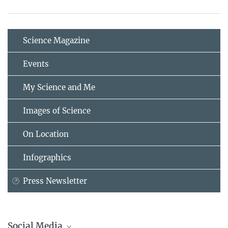
Science Magazine
Events
My Science and Me
Images of Science
On Location
Infographics
Press Newsletter
Social Media