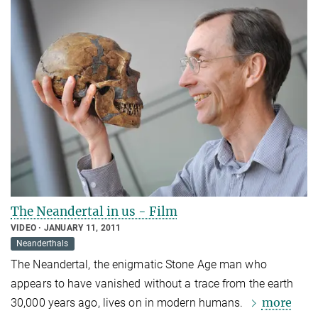
The Neandertal in us - Film
VIDEO
JANUARY 11, 2011
Neanderthals
The Neandertal, the enigmatic Stone Age man who
appears to have vanished without a trace from the earth
more
30,000 years ago, lives on in modern humans.