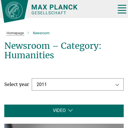
Main-
Content
Tog
nav
Homepage
Newsroom
Newsroom – Category:
Humanities
Select year
2011
VIDEO