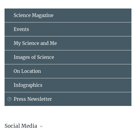
Science Magazine
Events
My Science and Me
Images of Science
On Location
Infographics
Press Newsletter
Social Media