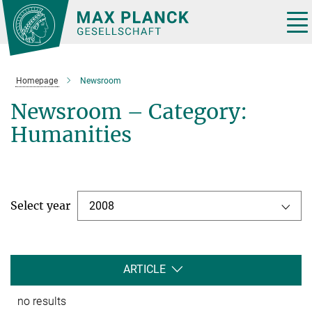
Main-
Content
Tog
nav
Homepage
Newsroom
Newsroom – Category:
Humanities
Select year
2008
ARTICLE
no results