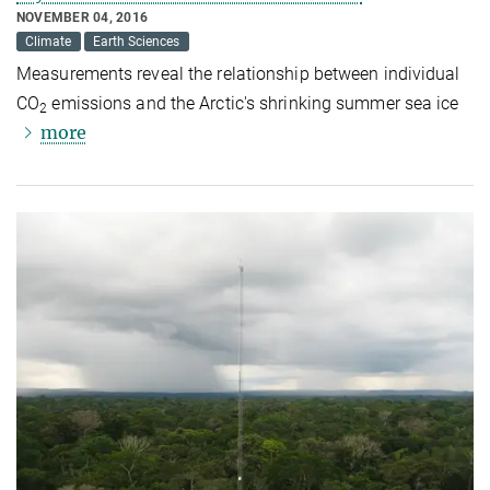
NOVEMBER 04, 2016
Climate
Earth Sciences
Measurements reveal the relationship between individual
CO
emissions and the Arctic's shrinking summer sea ice
2
more