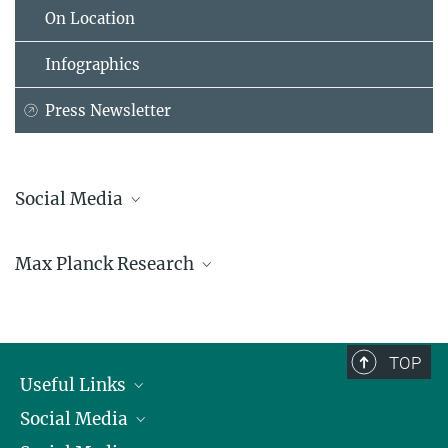
On Location
Infographics
Press Newsletter
Social Media
Bluesky
Max Planck Research
Facebook
LinkedIn
Mastodon
TikTok
Youtube
TOP
Useful Links
Social Media
President