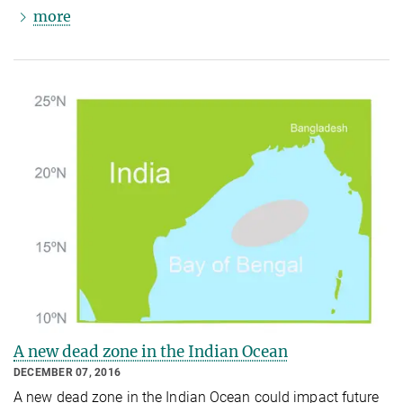
more
A new dead zone in the Indian Ocean
DECEMBER 07, 2016
A new dead zone in the Indian Ocean could impact future