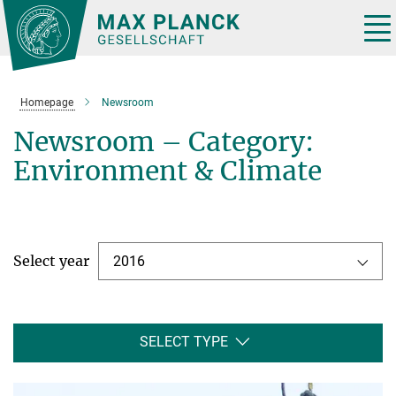
Main-
Content
Tog
nav
Homepage
Newsroom
Newsroom – Category:
Environment & Climate
Select year
2016
SELECT TYPE