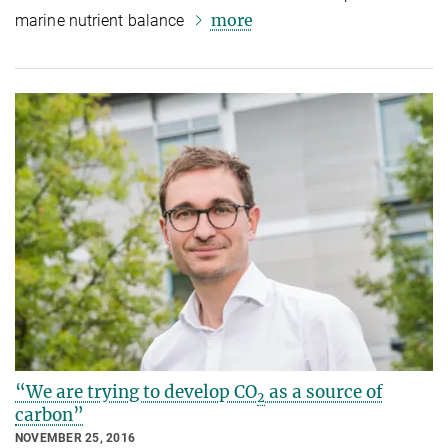
more
marine nutrient balance
“We are trying to develop CO
as a source of
2
carbon”
NOVEMBER 25, 2016