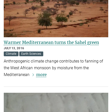
Warmer Mediterranean turns the Sahel green
JULY 13, 2016
Climate
Earth Sciences
Anthropogenic climate change contributes to fanning of
the West African monsoon by moisture from the
more
Mediterranean