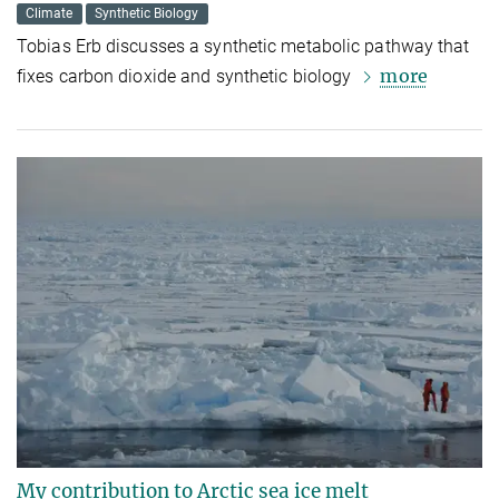
Climate
Synthetic Biology
Tobias Erb discusses a synthetic metabolic pathway that
more
fixes carbon dioxide and synthetic biology
My contribution to Arctic sea ice melt