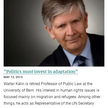
“Politics must invest in adaptation”
MAY 13, 2016
Walter Kälin is retired Professor of Public Law at the
University of Bern. His interest in human rights issues is
focused mainly on migration and refugees. Among other
things, he acts as Representative of the UN Secretary