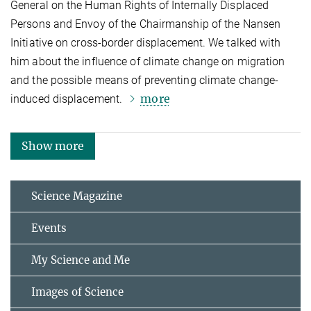
General on the Human Rights of Internally Displaced
Persons and Envoy of the Chairmanship of the Nansen
Initiative on cross-border displacement. We talked with
him about the influence of climate change on migration
and the possible means of preventing climate change-
more
induced displacement.
Show more
Science Magazine
Events
My Science and Me
Images of Science