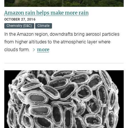
Amazon rain helps make more rain
OCTOBER 27, 2016
Chemistry (E&C)
Climate
In the Amazon region, downdrafts bring aerosol particles
from higher altitudes to the atmospheric layer where
more
clouds form.