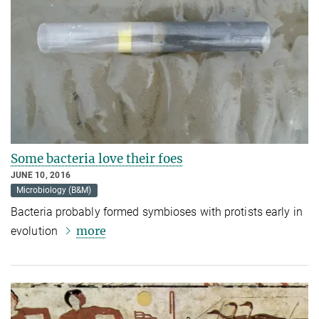
Some bacteria love their foes
JUNE 10, 2016
Microbiology (B&M)
Bacteria probably formed symbioses with protists early in
more
evolution