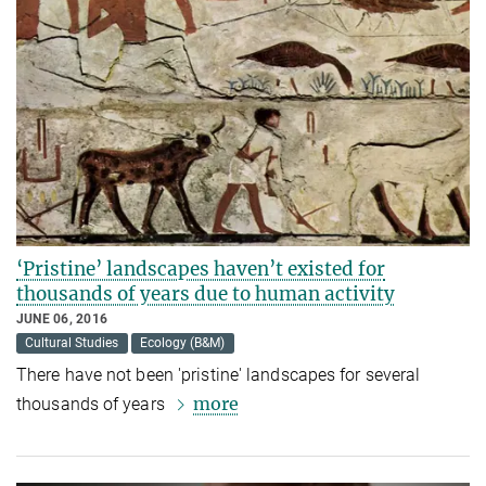
‘Pristine’ landscapes haven’t existed for
thousands of years due to human activity
JUNE 06, 2016
Cultural Studies
Ecology (B&M)
There have not been 'pristine' landscapes for several
more
thousands of years