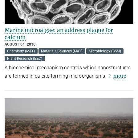
Marine microalgae: an address plaque for
calcium
AUGUST 04, 2016
Chemistry (M&T)
Materials Sciences (M&T)
Microbiology (B&M)
Plant Research (E&C)
A biochemical mechanism controls which nanostructures
more
are formed in calcite-forming microorganisms