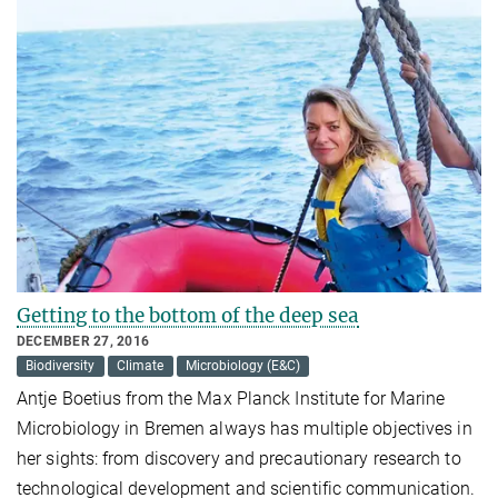
Getting to the bottom of the deep sea
DECEMBER 27, 2016
Biodiversity
Climate
Microbiology (E&C)
Antje Boetius from the Max Planck Institute for Marine
Microbiology in Bremen always has multiple objectives in
her sights: from discovery and precautionary research to
technological development and scientific communication.