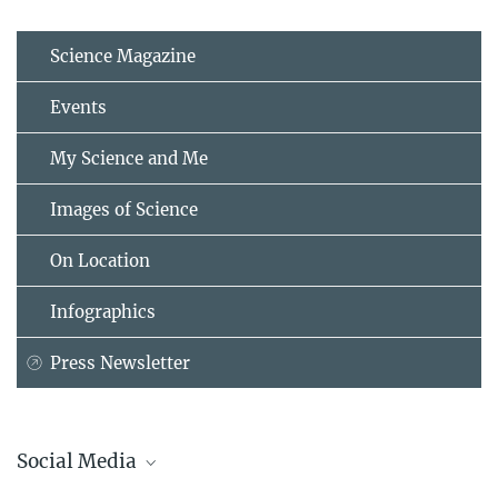
Science Magazine
Events
My Science and Me
Images of Science
On Location
Infographics
Press Newsletter
Social Media