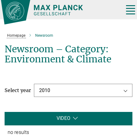
Main-
Content
Tog
nav
Homepage
Newsroom
Newsroom – Category:
Environment & Climate
Select year
2010
VIDEO
no results