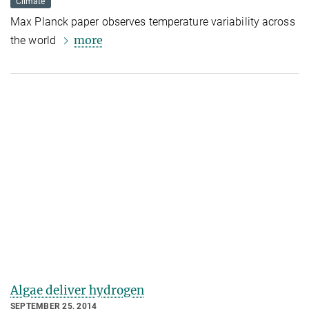
Climate
Max Planck paper observes temperature variability across
more
the world
Algae deliver hydrogen
SEPTEMBER 25, 2014