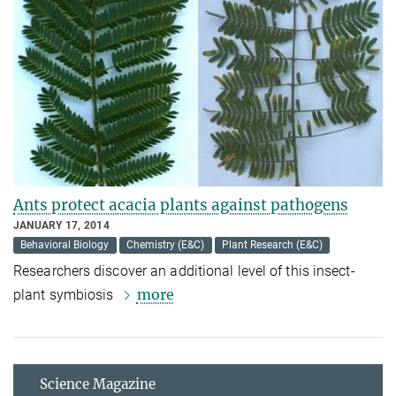
Ants protect acacia plants against pathogens
JANUARY 17, 2014
Behavioral Biology
Chemistry (E&C)
Plant Research (E&C)
Researchers discover an additional level of this insect-
more
plant symbiosis
Science Magazine