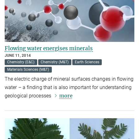
Flowing water energises minerals
JUNE 11, 2014
Chemistry (E&C)
Chemistry (M&T)
Earth Sciences
Materials Sciences (M&T)
The electric charge of mineral surfaces changes in flowing
water – a finding that is also important for understanding
more
geological processes