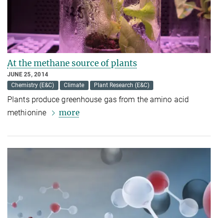
At the methane source of plants
JUNE 25, 2014
Chemistry (E&C)
Climate
Plant Research (E&C)
Plants produce greenhouse gas from the amino acid
more
methionine