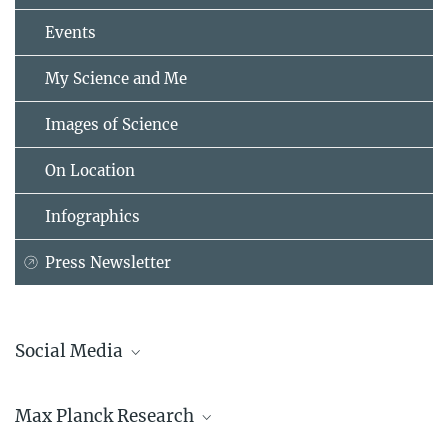
Events
My Science and Me
Images of Science
On Location
Infographics
Press Newsletter
Social Media
Bluesky
Max Planck Research
Facebook
LinkedIn