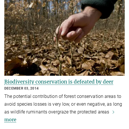
Biodiversity conservation is defeated by deer
DECEMBER 03, 2014
The potential contribution of forest conservation areas to
avoid species losses is very low, or even negative, as long
as wildlife ruminants overgraze the protected areas
more