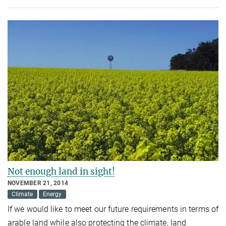
Not enough land in sight!
NOVEMBER 21, 2014
Climate
Energy
If we would like to meet our future requirements in terms of
arable land while also protecting the climate, land