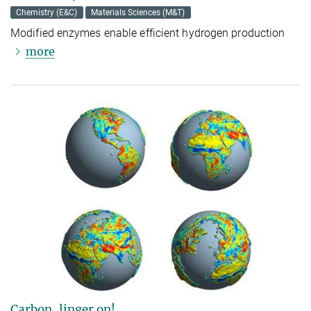
Chemistry (E&C)
Materials Sciences (M&T)
Modified enzymes enable efficient hydrogen production
more
Carbon, linger on!