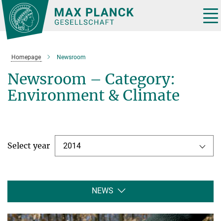
Main-
Content
Tog
nav
Homepage
Newsroom
Newsroom – Category:
Environment & Climate
Select year
2014
NEWS