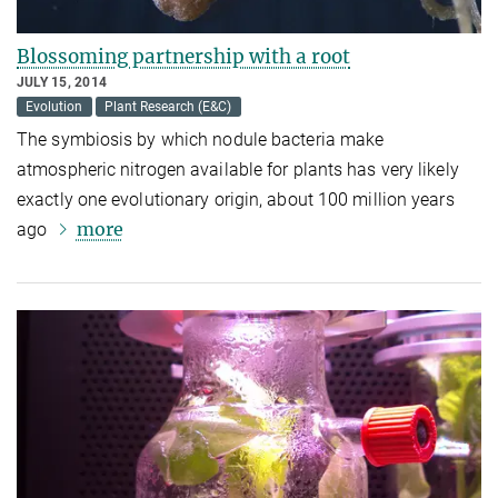
Blossoming partnership with a root
JULY 15, 2014
Evolution
Plant Research (E&C)
The symbiosis by which nodule bacteria make
atmospheric nitrogen available for plants has very likely
exactly one evolutionary origin, about 100 million years
more
ago