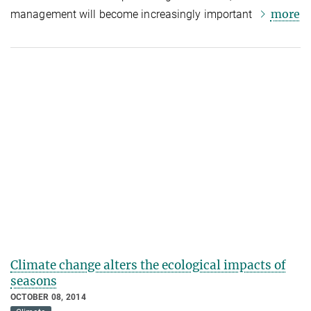
more
management will become increasingly important
Climate change alters the ecological impacts of
seasons
OCTOBER 08, 2014