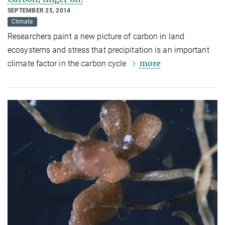
SEPTEMBER 25, 2014
Climate
Researchers paint a new picture of carbon in land
ecosystems and stress that precipitation is an important
more
climate factor in the carbon cycle