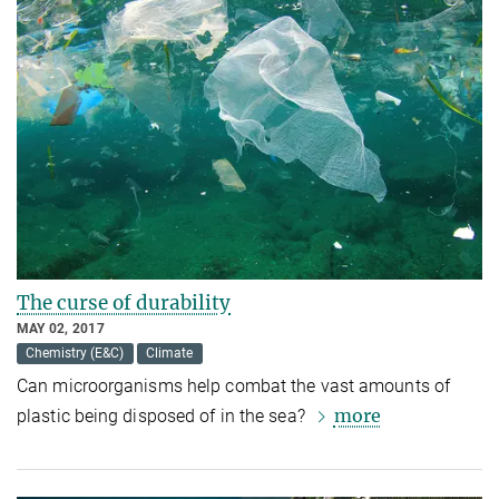
The curse of durability
MAY 02, 2017
Chemistry (E&C)
Climate
Can microorganisms help combat the vast amounts of
more
plastic being disposed of in the sea?