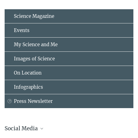
Science Magazine
Events
My Science and Me
Images of Science
On Location
Infographics
Press Newsletter
Social Media