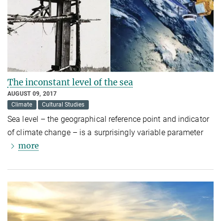
The inconstant level of the sea
AUGUST 09, 2017
Climate
Cultural Studies
Sea level – the geographical reference point and indicator
of climate change – is a surprisingly variable parameter
more