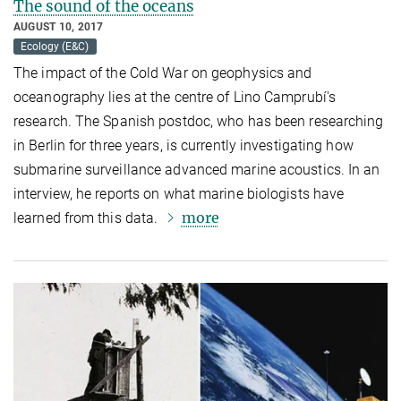
The sound of the oceans
AUGUST 10, 2017
Ecology (E&C)
The impact of the Cold War on geophysics and
oceanography lies at the centre of Lino Camprubí's
research. The Spanish postdoc, who has been researching
in Berlin for three years, is currently investigating how
submarine surveillance advanced marine acoustics. In an
interview, he reports on what marine biologists have
more
learned from this data.