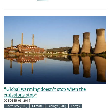
“Global warming doesn’t stop when the
emissions stop”
OCTOBER 03, 2017
Chemistry (E&C)
Climate
Ecology (E&C)
Energy