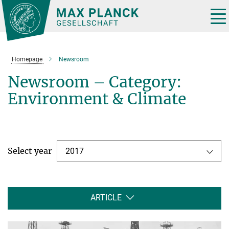
Main-
Content
Tog
nav
Homepage
Newsroom
Newsroom – Category:
Environment & Climate
Select year
2017
ARTICLE