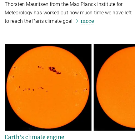
Thorsten Mauritsen from the Max Planck Institute for
Meteorology has worked out how much time we have left
more
to reach the Paris climate goal
Earth's climate engine