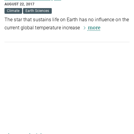
AUGUST 22, 2017
Climate
Earth Sciences
The star that s
ustains life on Earth
has no influence on the
more
current global temperature increase