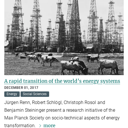
A rapid transition of the world’s energy systems
DECEMBER 01, 2017
Energy
Social Sciences
Jürgen Renn, Robert Schlögl, Christoph Rosol and
Benjamin Steininger present a research initiative of the
Max Planck Society on socio-technical aspects of energy
more
transformation.