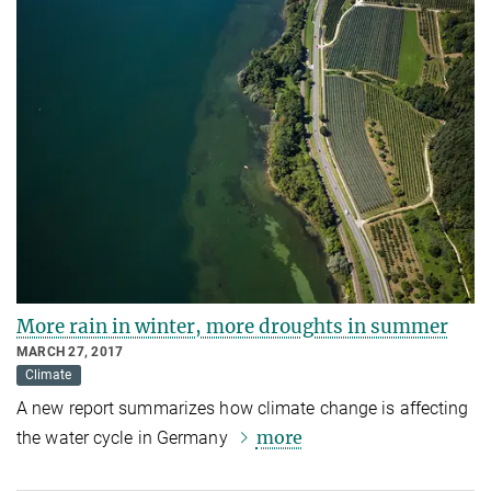
More rain in winter, more droughts in summer
MARCH 27, 2017
Climate
A new report summarizes how climate change is affecting
more
the water cycle in Germany