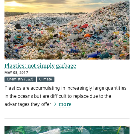
Plastics: not simply garbage
MAY 08, 2017
Chemistry (E&C)
Climate
Plastics are accumulating in increasingly large quantities
in the oceans but are difficult to replace due to the
more
advantages they offer