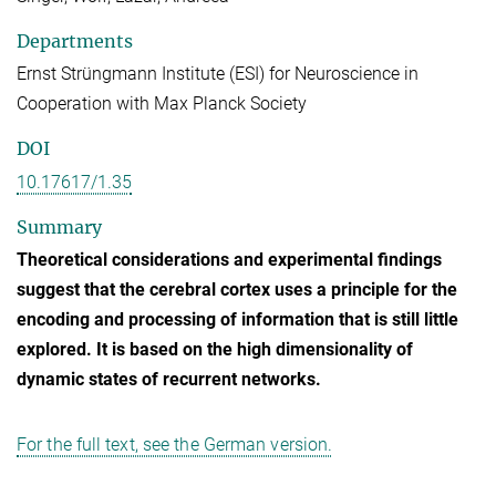
Departments
Ernst Strüngmann Institute (ESI) for Neuroscience in
Cooperation with Max Planck Society
DOI
10.17617/1.35
Summary
Theoretical considerations and experimental findings
suggest that the cerebral cortex uses a principle for the
encoding and processing of information that is still little
explored. It is based on the high dimensionality of
dynamic states of recurrent networks.
For the full text, see the German version.