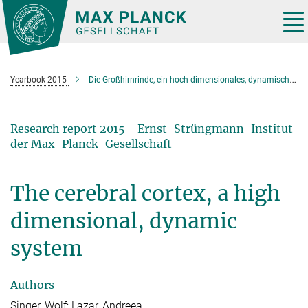
Main-
Content
Tog
nav
Yearbook 2015
Die Großhirnrinde, ein hoch-dimensionales, dynamisches System
Research report 2015 - Ernst-Strüngmann-Institut
der Max-Planck-Gesellschaft
The cerebral cortex, a high
dimensional, dynamic
system
Authors
Singer, Wolf; Lazar, Andreea