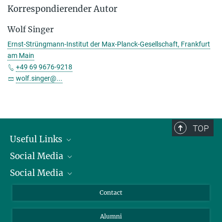
Korrespondierender Autor
Wolf Singer
Ernst-Strüngmann-Institut der Max-Planck-Gesellschaft, Frankfurt
am Main
+49 69 9676-9218
wolf.singer@...
TOP
Useful Links
Social Media
President
Social Media
Facts and Figures
Bluesky
Annual Report
Mastodon
Facebook
Contact
Purchase
LinkedIn
Instagram
Alumni
Reporting Misconduct