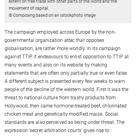
extent on free trade with other parts of the world and the
movement of capital.
© Composing based on an istockphoto image
The campaign employed across Europe by the non-
governmental organization
attac
that opposes
globalisation, are rather more worldly. In its campaign
against TTIP, it endeavours to enlist opposition to TTIP at
many events and also on its website by making
statements that are often only partially true or even false.
A different subject is presented every few weeks to warn
people of the decline of the western world. First it was the
threat to national culture from trashy products from
Hollywood, then came hormone-treated beef, chlorinated
chicken meat and genetically modified maize. Social
standards are also perceived as being under threat. The
expression 'secret arbitration courts' gives rise to