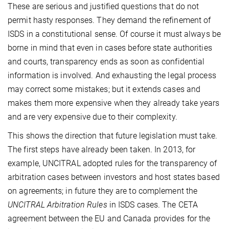
These are serious and justified questions that do not
permit hasty responses. They demand the refinement of
ISDS in a constitutional sense. Of course it must always be
borne in mind that even in cases before state authorities
and courts, transparency ends as soon as confidential
information is involved. And exhausting the legal process
may correct some mistakes; but it extends cases and
makes them more expensive when they already take years
and are very expensive due to their complexity.
This shows the direction that future legislation must take.
The first steps have already been taken. In 2013, for
example, UNCITRAL adopted rules for the transparency of
arbitration cases between investors and host states based
on agreements; in future they are to complement the
UNCITRAL Arbitration Rules
in ISDS cases. The CETA
agreement between the EU and Canada provides for the