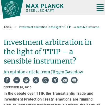
Main-
Content
Tog
nav
Article
Investment arbitration in the light of TTIP – a sensible instrument?
Investment arbitration in
the light of TTIP – a
sensible instrument?
An opinion article from Jürgen Basedow
DECEMBER 10, 2015
In the debate over TTIP, the Transatlantic Trade and
Investment Protection Treaty, emotions are running