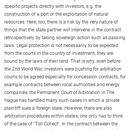
specific projects directly with investors, e.g. the
construction of a port or the exploitation of natural
resources. Here, too, there is a risk by the very nature of
things that the state partner will intervene in the contract
retrospectively by taking sovereign action such as passing
laws. Legal protection is not necessarily to be expected
from the courts in the country of investment; they are
bound by the laws of their land. That is why, even before
the 2nd World War, investors were pushing for arbitration
courts to be agreed especially for concession contracts, for
example contracts between local authorities and energy
companies; the Permanent Court of Arbitration in The
Hague has handled many such cases in which a private
plaintiff sues a foreign state. However, there are also
arbitration procedures within states; one only has to think
of the case of "Toll Collect". In the contract between the