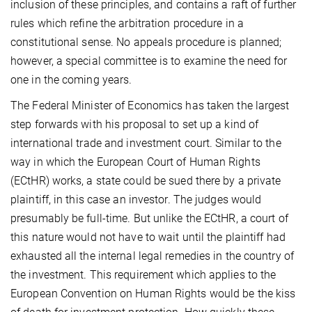
inclusion of these principles, and contains a raft of further
rules which refine the arbitration procedure in a
constitutional sense. No appeals procedure is planned;
however, a special committee is to examine the need for
one in the coming years.
The Federal Minister of Economics has taken the largest
step forwards with his proposal to set up a kind of
international trade and investment court. Similar to the
way in which the European Court of Human Rights
(ECtHR) works, a state could be sued there by a private
plaintiff, in this case an investor. The judges would
presumably be full-time. But unlike the ECtHR, a court of
this nature would not have to wait until the plaintiff had
exhausted all the internal legal remedies in the country of
the investment. This requirement which applies to the
European Convention on Human Rights would be the kiss