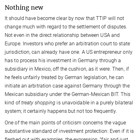
Nothing new
It should have become clear by now that TTIP will not
change much with regard to the settlement of disputes.
Not even in the direct relationship between USA and
Europe. Investors who prefer an arbitration court to state
jurisdiction, can already have one. A US entrepreneur only
has to process his investment in Germany through a
subsidiary in Mexico, off the cushion, as it were. Then, if
he feels unfairly treated by German legislation, he can
initiate an arbitration case against Germany through the
Mexican subsidiary under the German-Mexican BIT. This
kind of
treaty shopping
is unavoidable in a purely bilateral
system; it certainly happens but not too frequently.
One of the main points of criticism concerns the vague
substantive standard of investment protection: Even if it is
fleshed out with examples, the expression, "fair and just