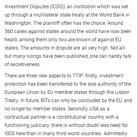
Investment Disputes (ICSID)
, an institution which was set
up through a multilateral state treaty at the World Bank in
Washington. The plaintiff often has the choice. Around
560 cases against states around the world have now been
heard, among them only two are known of against EU
states. The amounts in dispute are all very high. Not all
but many rulings have been published; one can hardly talk
of secretiveness.
There are three new aspects to TTIP: firstly, investment
protection has been transferred to the sole authority of the
European Union by EU member states through the Lisbon
Treaty. In future, BITs can only be concluded by the EU and
no longer by member states. Secondly, USA as a
contractual partner is a constitutional country with a
functioning judiciary; there is without doubt less need for
ISDS here than in many third world countries. Admittedly