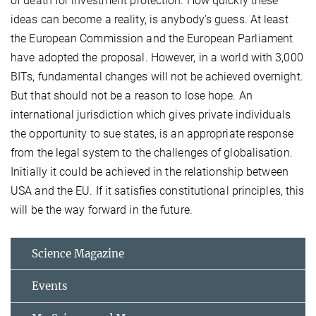
of death for investment protection. How quickly these
ideas can become a reality, is anybody's guess. At least
the European Commission and the European Parliament
have adopted the proposal. However, in a world with 3,000
BITs, fundamental changes will not be achieved overnight.
But that should not be a reason to lose hope. An
international jurisdiction which gives private individuals
the opportunity to sue states, is an appropriate response
from the legal system to the challenges of globalisation.
Initially it could be achieved in the relationship between
USA and the EU. If it satisfies constitutional principles, this
will be the way forward in the future.
Science Magazine
Events