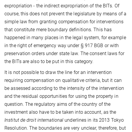
expropriation - the indirect expropriation of the BITs. Of
course, this does not prevent the legislature by means of a
simple law from granting compensation for interventions
that constitute mere boundary definitions. This has
happened in many places in the legal system, for example
in the right of emergency way under § 917 BGB or with
preservation orders under state law. The consent laws for
the BITs are also to be put in this category.
It is not possible to draw the line for an intervention
requiring compensation on qualitative criteria, but it can
be assessed according to the intensity of the intervention
and the residual opportunities for using the property in
question. The regulatory aims of the country of the
investment also have to be taken into account, as the
Institut de droit international
underlines in its 2013 Tokyo
Resolution. The boundaries are very unclear, therefore, but