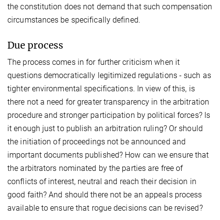
the constitution does not demand that such compensation
circumstances be specifically defined.
Due process
The process comes in for further criticism when it
questions democratically legitimized regulations - such as
tighter environmental specifications. In view of this, is
there not a need for greater transparency in the arbitration
procedure and stronger participation by political forces? Is
it enough just to publish an arbitration ruling? Or should
the initiation of proceedings not be announced and
important documents published? How can we ensure that
the arbitrators nominated by the parties are free of
conflicts of interest, neutral and reach their decision in
good faith? And should there not be an appeals process
available to ensure that rogue decisions can be revised?