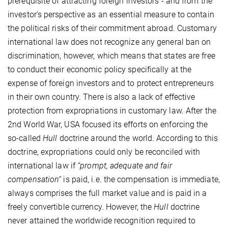
prerequisite of attracting foreign investors - and from the
investor's perspective as an essential measure to contain
the political risks of their commitment abroad. Customary
international law does not recognize any general ban on
discrimination, however, which means that states are free
to conduct their economic policy specifically at the
expense of foreign investors and to protect entrepreneurs
in their own country. There is also a lack of effective
protection from expropriations in customary law. After the
2nd World War, USA focused its efforts on enforcing the
so-called
Hull
doctrine around the world. According to this
doctrine, expropriations could only be reconciled with
international law if
“prompt, adequate and fair
compensation“
is paid, i.e. the compensation is immediate,
always comprises the full market value and is paid in a
freely convertible currency. However, the
Hull
doctrine
never attained the worldwide recognition required to