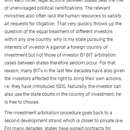
with each other; legal actions between states bear the risk
of unenvisaged political ramifications. The relevant
ministries also often lack the human resources to satisfy
all requests for litigation. That very quickly throws up the
question of the equal treatment of different investors
within any one country: why is my state pursuing the
interests of investor A against a foreign country of
investment but not those of investor B? BIT arbitration
cases between states therefore seldom occur. For that
reason, many BITs in the last few decades have also given
the investors affected the right to bring their own actions,
i.e. they have introduced ISDS. Naturally, the investor can
also use the state courts in the country of investment; he
is free to choose.
The investment arbitration procedure goes back to a
second development strand which is closer to private law.
For many decades, states have signed contracts for