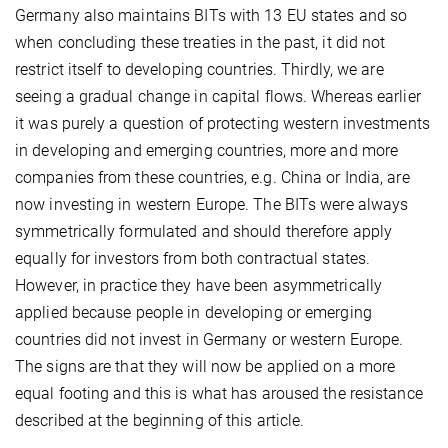
Germany also maintains BITs with 13 EU states and so
when concluding these treaties in the past, it did not
restrict itself to developing countries. Thirdly, we are
seeing a gradual change in capital flows. Whereas earlier
it was purely a question of protecting western investments
in developing and emerging countries, more and more
companies from these countries, e.g. China or India, are
now investing in western Europe. The BITs were always
symmetrically formulated and should therefore apply
equally for investors from both contractual states.
However, in practice they have been asymmetrically
applied because people in developing or emerging
countries did not invest in Germany or western Europe.
The signs are that they will now be applied on a more
equal footing and this is what has aroused the resistance
described at the beginning of this article.