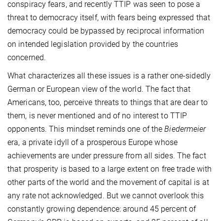
conspiracy fears, and recently TTIP was seen to pose a
threat to democracy itself, with fears being expressed that
democracy could be bypassed by reciprocal information
on intended legislation provided by the countries
concerned.
What characterizes all these issues is a rather one-sidedly
German or European view of the world. The fact that
Americans, too, perceive threats to things that are dear to
them, is never mentioned and of no interest to TTIP
opponents. This mindset reminds one of the
Biedermeier
era, a private idyll of a prosperous Europe whose
achievements are under pressure from all sides. The fact
that prosperity is based to a large extent on free trade with
other parts of the world and the movement of capital is at
any rate not acknowledged. But we cannot overlook this
constantly growing dependence: around 45 percent of