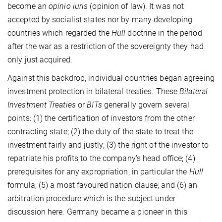
become an
opinio iuris
(opinion of law). It was not
accepted by socialist states nor by many developing
countries which regarded the
Hull
doctrine in the period
after the war as a restriction of the sovereignty they had
only just acquired.
Against this backdrop, individual countries began agreeing
investment protection in bilateral treaties. These
Bilateral
Investment Treaties
or
BITs
generally govern several
points: (1) the certification of investors from the other
contracting state; (2) the duty of the state to treat the
investment fairly and justly; (3) the right of the investor to
repatriate his profits to the company's head office; (4)
prerequisites for any expropriation, in particular the
Hull
formula; (5) a most favoured nation clause; and (6) an
arbitration procedure which is the subject under
discussion here. Germany became a pioneer in this