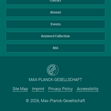
Contact
Purchase
LinkedIn
Instagram
Alumni
Reporting Misconduct
TikTok
YouTube
Netiquette
Events
Keyword Collection
RSS
MAX-PLANCK-GESELLSCHAFT
Site Map
Imprint
Privacy Policy
Accessibility
2026, Max-Planck-Gesellschaft