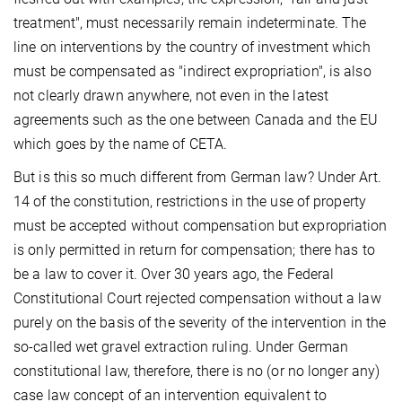
treatment", must necessarily remain indeterminate. The
line on interventions by the country of investment which
must be compensated as "indirect expropriation", is also
not clearly drawn anywhere, not even in the latest
agreements such as the one between Canada and the EU
which goes by the name of CETA.
But is this so much different from German law? Under Art.
14 of the constitution, restrictions in the use of property
must be accepted without compensation but expropriation
is only permitted in return for compensation; there has to
be a law to cover it. Over 30 years ago, the Federal
Constitutional Court rejected compensation without a law
purely on the basis of the severity of the intervention in the
so-called wet gravel extraction ruling. Under German
constitutional law, therefore, there is no (or no longer any)
case law concept of an intervention equivalent to