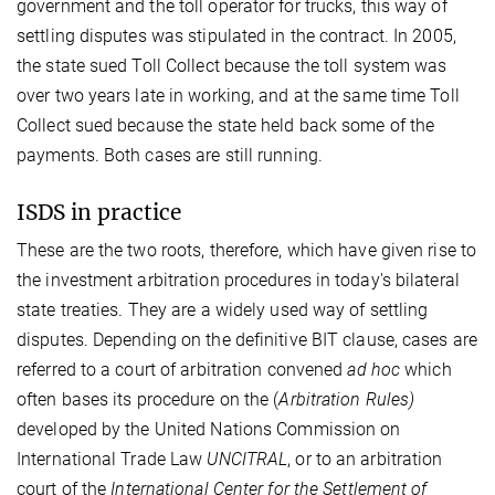
government and the toll operator for trucks, this way of
settling disputes was stipulated in the contract. In 2005,
the state sued Toll Collect because the toll system was
over two years late in working, and at the same time Toll
Collect sued because the state held back some of the
payments. Both cases are still running.
ISDS in practice
These are the two roots, therefore, which have given rise to
the investment arbitration procedures in today's bilateral
state treaties. They are a widely used way of settling
disputes. Depending on the definitive BIT clause, cases are
referred to a court of arbitration convened
ad hoc
which
often bases its procedure on the (
Arbitration Rules)
developed by the United Nations Commission on
International Trade Law
UNCITRAL
, or to an arbitration
court of the
International Center for the Settlement of