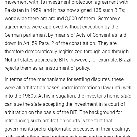
movement with its investment protection agreement with
Pakistan in 1959, and it has now signed 135 such BITs;
worldwide there are around 3,000 of them. Germany's
agreements were approved without exception by the
German parliament by means of Acts of Consent as laid
down in Art. 59 Para. 2 of the constitution. They are
therefore democratically legitimized through and through.
Not all states appreciate BITs, however; for example, Brazil
rejects them as an instrument of policy.
In terms of the mechanisms for settling disputes, these
were all arbitration cases under international law until well
into the 1980s: At his instigation, the investor's home
state
can sue the
state
accepting the investment in a court of
arbitration on the basis of the BIT. The background for
introducing such arbitration courts is the fact that
governments prefer diplomatic processes in their dealings