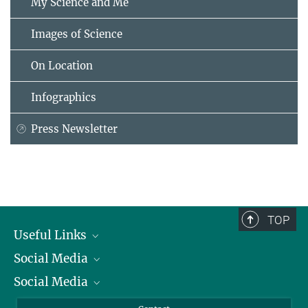
My Science and Me
Images of Science
On Location
Infographics
Press Newsletter
TOP
Useful Links
Social Media
President
Social Media
Facts and Figures
Bluesky
Annual Report
Mastodon
Facebook