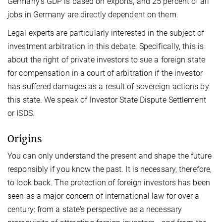
Germany's GDP is based on exports, and 25 percent of all
jobs in Germany are directly dependent on them.
Legal experts are particularly interested in the subject of
investment arbitration in this debate. Specifically, this is
about the right of private investors to sue a foreign state
for compensation in a court of arbitration if the investor
has suffered damages as a result of sovereign actions by
this state. We speak of Investor State Dispute Settlement
or ISDS.
Origins
You can only understand the present and shape the future
responsibly if you know the past. It is necessary, therefore,
to look back. The protection of foreign investors has been
seen as a major concern of international law for over a
century: from a state's perspective as a necessary