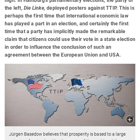
high. In Hamburg's parliamentary elections, the party of
the left,
Die Linke,
deployed posters against TTIP. This is
perhaps the first time that international economic law
has played a part in an election, and certainly the first
time that a party has implicitly made the remarkable
claim that citizens could use their vote in a state election
in order to influence the conclusion of such an
agreement between the European Union and USA.
Jürgen Basedow believes that prosperity is based to a large