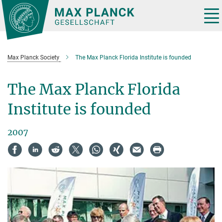
Main-
Content
Tog
nav
Max Planck Society
The Max Planck Florida Institute is founded
The Max Planck Florida
Institute is founded
2007