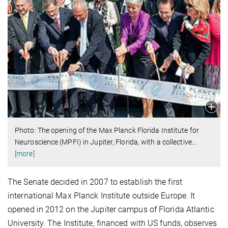
Photo: The opening of the Max Planck Florida Institute for
Neuroscience (MPFI) in Jupiter, Florida, with a collective
…
[more]
The Senate decided in 2007 to establish the first
international Max Planck Institute outside Europe. It
opened in 2012 on the Jupiter campus of Florida Atlantic
University. The Institute, financed with US funds, observes