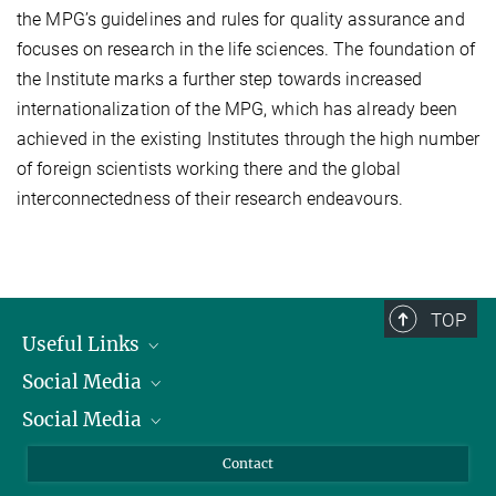
the MPG’s guidelines and rules for quality assurance and
focuses on research in the life sciences. The foundation of
the Institute marks a further step towards increased
internationalization of the MPG, which has already been
achieved in the existing Institutes through the high number
of foreign scientists working there and the global
interconnectedness of their research endeavours.
TOP
Useful Links
Social Media
President
Social Media
Facts and Figures
Bluesky
Annual Report
Mastodon
Facebook
Contact
Purchase
LinkedIn
Instagram