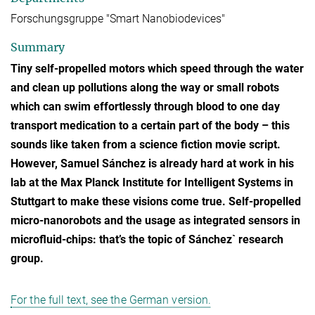
Forschungsgruppe "Smart Nanobiodevices"
Summary
Tiny self-propelled motors which speed through the water
and clean up pollutions along the way or small robots
which can swim effortlessly through blood to one day
transport medication to a certain part of the body – this
sounds like taken from a science fiction movie script.
However, Samuel Sánchez is already hard at work in his
lab at the Max Planck Institute for Intelligent Systems in
Stuttgart to make these visions come true. Self-propelled
micro-nanorobots and the usage as integrated sensors in
microfluid-chips: that’s the topic of Sánchez` research
group.
For the full text, see the German version.