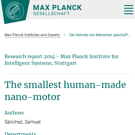
Main-
Content
Tog
nav
Max Planck Institutes and Experts
Der kleinste von Menschen geschaffene Nano-Motor
Research report 2014 - Max Planck Institute for
Intelligent Systems, Stuttgart
The smallest human-made
nano-motor
Authors
Sánchez, Samuel
Departments