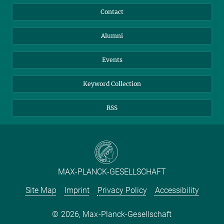
Annual Report
Mastodon
Facebook
Contact
Purchase
LinkedIn
Instagram
Alumni
Reporting Misconduct
TikTok
YouTube
Netiquette
Events
Keyword Collection
RSS
MAX-PLANCK-GESELLSCHAFT
Site Map
Imprint
Privacy Policy
Accessibility
2026, Max-Planck-Gesellschaft