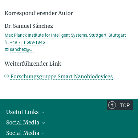
Korrespondierender Autor
Dr. Samuel Sánchez
Max Planck Institute for Intelligent Systems, Stuttgart, Stuttgart
+49 711 689-1846
sanchez@...
Weiterführender Link
Forschungsgruppe Smart Nanobiodevices
TOP
Useful Links
Social Media
President
Social Media
Facts and Figures
Bluesky