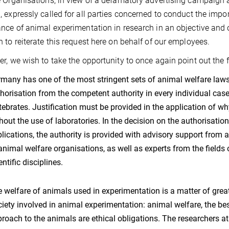
 Organisations, in view of a defamatory advertising campaign ag
 expressly called for all parties concerned to conduct the impo
nce of animal experimentation in research in an objective and 
 to reiterate this request here on behalf of our employees.
r, we wish to take the opportunity to once again point out the f
many has one of the most stringent sets of animal welfare laws 
horisation from the competent authority in every individual cas
tebrates. Justification must be provided in the application of w
hout the use of laboratories. In the decision on the authorisatio
lications, the authority is provided with advisory support from
animal welfare organisations, as well as experts from the fields 
entific disciplines.
 welfare of animals used in experimentation is a matter of grea
iety involved in animal experimentation: animal welfare, the be
roach to the animals are ethical obligations. The researchers at