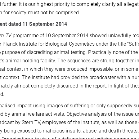
 further. It is our highest priority to completely clarify all all
h for society must not be comprised.
ent dated 11 September 2014
rn TV
programme of 10 September 2014 showed unlawfully record
 Planck Institute for Biological Cybernetics under the title “Suf
e purpose of discrediting animal testing. Practically none of th
te’s animal-holding facility. The sequences are strung together
ual context in which they were produced impossible, or in some
nt context. The Institute had provided the broadcaster with a n
nately almost completely discarded in the report. In light of t
d.
alised impact using images of suffering or only supposedly su
d by animal welfare activists. Objective analysis of the issue u
adcast by Stern TV, employees of the Institute, as well as those 
ly being exposed to malicious insults, abuse, and death threats.