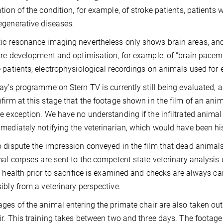
tion of the condition, for example, of stroke patients, patients 
generative diseases.
c resonance imaging nevertheless only shows brain areas, and n
ure development and optimisation, for example, of “brain pacem
 patients, electrophysiological recordings on animals used for 
ay’s programme on Stern TV is currently still being evaluated, a
firm at this stage that the footage shown in the film of an anim
e exception. We have no understanding if the infiltrated animal c
mediately notifying the veterinarian, which would have been hi
 dispute the impression conveyed in the film that dead animals a
mal corpses are sent to the competent state veterinary analysis 
f health prior to sacrifice is examined and checks are always ca
ibly from a veterinary perspective.
ges of the animal entering the primate chair are also taken out 
ir. This training takes between two and three days. The foota