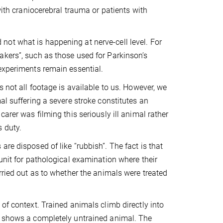
with craniocerebral trauma or patients with
ot what is happening at nerve-cell level. For
akers”, such as those used for Parkinson’s
experiments remain essential.
s not all footage is available to us. However, we
al suffering a severe stroke constitutes an
arer was filming this seriously ill animal rather
s duty.
re disposed of like “rubbish”. The fact is that
unit for pathological examination where their
rried out as to whether the animals were treated
of context. Trained animals climb directly into
ge shows a completely untrained animal. The