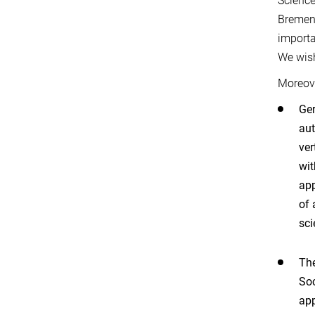
Science
Bremen,
importa
We wish
Moreove
Ger
aut
ver
wit
app
of 
sci
The
Soc
app