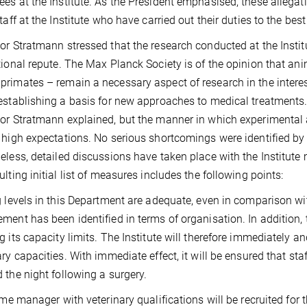
es at the Institute. As the President emphasised, these allegat
taff at the Institute who have carried out their duties to the best 
or Stratmann stressed that the research conducted at the Institu
tional repute. The Max Planck Society is of the opinion that an
rimates – remain a necessary aspect of research in the interests
establishing a basis for new approaches to medical treatments
or Stratmann explained, but the manner in which experimental a
 high expectations. No serious shortcomings were identified by
eless, detailed discussions have taken place with the Institu
ulting initial list of measures includes the following points:
g levels in this Department are adequate, even in comparison wit
ment has been identified in terms of organisation. In addition, 
g its capacity limits. The Institute will therefore immediately 
ary capacities. With immediate effect, it will be ensured that sta
 the night following a surgery.
time manager with veterinary qualifications will be recruited for t