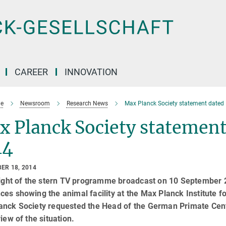
CAREER
INNOVATION
e
Newsroom
Research News
Max Planck Society statement dated
x Planck Society statement
14
ER 18, 2014
light of the stern TV programme broadcast on 10 September 2
es showing the animal facility at the Max Planck Institute fo
nck Society requested the Head of the German Primate Center
view of the situation.