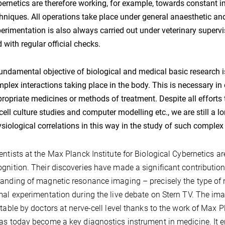
ernetics are therefore working, for example, towards constant 
hniques. All operations take place under general anaesthetic 
erimentation is also always carried out under veterinary supervis
 with regular official checks.
undamental objective of biological and medical basic research is 
plex interactions taking place in the body. This is necessary in
ropriate medicines or methods of treatment. Despite all effort
cell culture studies and computer modelling etc., we are still a 
siological correlations in this way in the study of such complex
entists at the Max Planck Institute for Biological Cybernetics are
gnition. Their discoveries have made a significant contribution,
anding of magnetic resonance imaging – precisely the type of
mal experimentation during the live debate on Stern TV. The i
etable by doctors at nerve-cell level thanks to the work of Ma
as today become a key diagnostics instrument in medicine. It