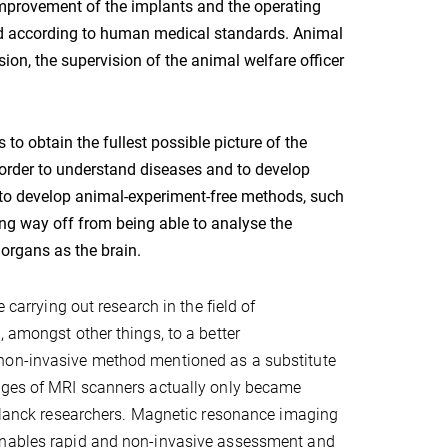
improvement of the implants and the operating
and according to human medical standards. Animal
ion, the supervision of the animal welfare officer
to obtain the fullest possible picture of the
 order to understand diseases and to develop
s to develop animal-experiment-free methods, such
long way off from being able to analyse the
 organs as the brain.
 carrying out research in the field of
 amongst other things, to a better
 non-invasive method mentioned as a substitute
mages of MRI scanners actually only became
x Planck researchers. Magnetic resonance imaging
 enables rapid and non-invasive assessment and