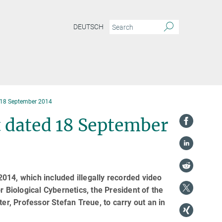
DEUTSCH
 18 September 2014
 dated 18 September
014, which included illegally recorded video
r Biological Cybernetics, the President of the
, Professor Stefan Treue, to carry out an in