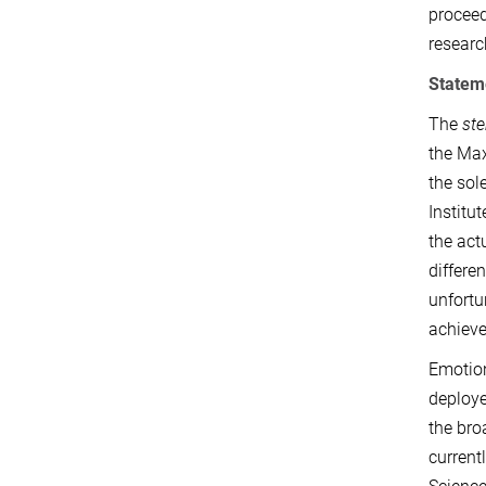
proceed
researc
Statem
The
ste
the Max
the sol
Institu
the act
differe
unfortu
achieve
Emotion
deploye
the bro
current