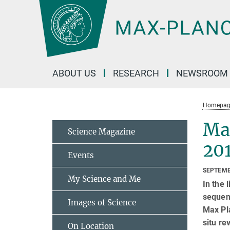
Main-
Content
ABOUT US
RESEARCH
NEWSROOM
Homepag
Ma
Science Magazine
20
Events
SEPTEMB
My Science and Me
In the 
sequenc
Images of Science
Max Pla
situ re
On Location