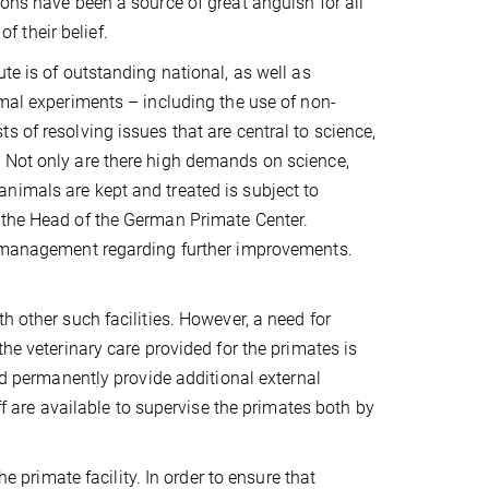
ions have been a source of great anguish for all
of their belief.
te is of outstanding national, as well as
imal experiments – including the use of non-
 of resolving issues that are central to science,
. Not only are there high demands on science,
nimals are kept and treated is subject to
 the Head of the German Primate Center.
te management regarding further improvements.
h other such facilities. However, a need for
the veterinary care provided for the primates is
and permanently provide additional external
ff are available to supervise the primates both by
he primate facility. In order to ensure that