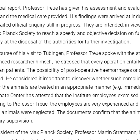
rbal report, Professor Treue has given his assessment and evalu
 and the medical care provided. His findings were arrived at ind
ailed official enquiry still in progress. They are intended, in vie
 Planck Society to reach a speedy and objective decision on fu
y at the disposal of the authorities for further investigation.
course of his visit to Tübingen, Professor Treue spoke with the
nced researcher himself, he stressed that every operation entails
n patients. The possibility of post-operative haemorrhages or s
d. He considered it important to discover whether such complic
 the animals are treated in an appropriate manner (e.g. immedi
mate Center has attested that the Institute employees exercised 
ng to Professor Treue, the employees are very experienced and 
e animals were neglected. The documents confirm that the animal
ary supervision.
sident of the Max Planck Society, Professor Martin Stratmann, h