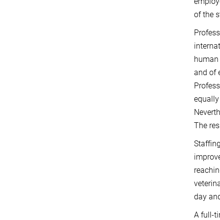
employe
of the s
Profess
interna
human p
and of 
Profess
equally
Neverth
The res
Staffin
improve
reachin
veterin
day and
A full-