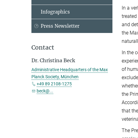
In a ve
Infographics
treated
and det
Press Newsletter
the Max
naturall
Contact
In the 
Dr. Christina Beck
experie
of huma
Administrative Headquarters of the Max
Planck Society, München
exclude
+49 89 2108-1275
whether
beck@...
the Pri
Accordi
that th
veterin
The Pre