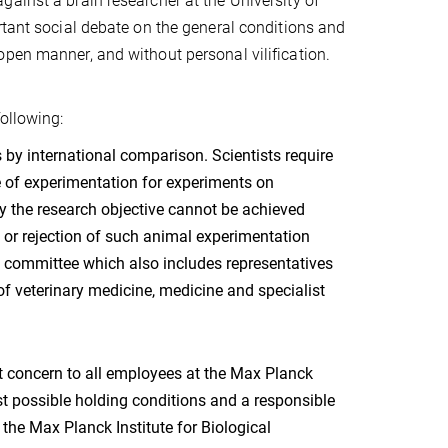
ainst a brain researcher at the University of
rtant social debate on the general conditions and
open manner, and without personal vilification.
ollowing:
by international comparison. Scientists require
e of experimentation for experiments on
hy the research objective cannot be achieved
n or rejection of such animal experimentation
 a committee which also includes representatives
of veterinary medicine, medicine and specialist
t concern to all employees at the Max Planck
st possible holding conditions and a responsible
 the Max Planck Institute for Biological