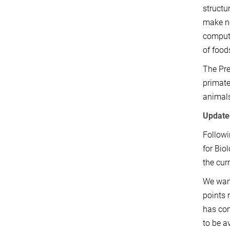
structu
make no
compute
of food
The Pre
primate
animals
Update
Followi
for Bio
the cur
We want
points 
has com
to be a