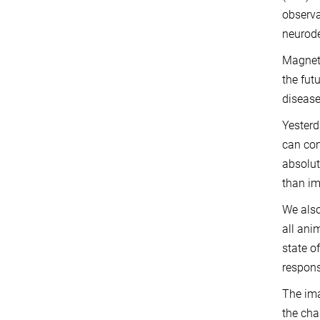
observa
neurode
Magneti
the fut
disease
Yesterd
can con
absolut
than im
We also
all ani
state o
respons
The ima
the cha