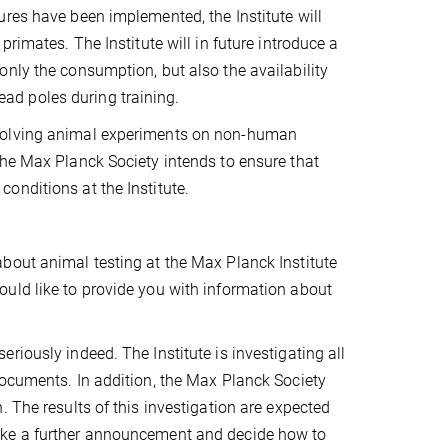
res have been implemented, the Institute will
rimates. The Institute will in future introduce a
nly the consumption, but also the availability
lead poles during training.
nvolving animal experiments on non-human
the Max Planck Society intends to ensure that
onditions at the Institute.
bout animal testing at the Max Planck Institute
uld like to provide you with information about
iously indeed. The Institute is investigating all
documents. In addition, the Max Planck Society
 The results of this investigation are expected
ake a further announcement and decide how to