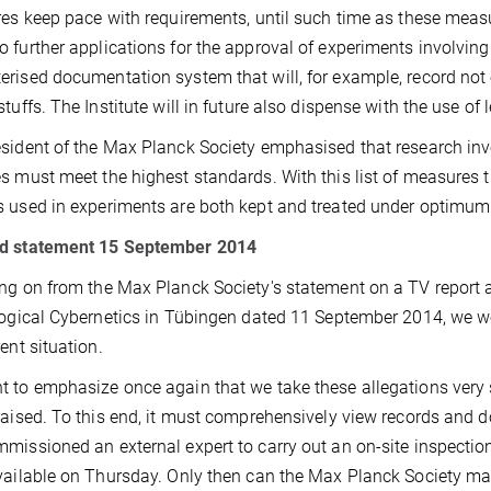
res keep pace with requirements, until such time as these measu
 further applications for the approval of experiments involving p
rised documentation system that will, for example, record not o
stuffs. The Institute will in future also dispense with the use of 
sident of the Max Planck Society emphasised that research i
s must meet the highest standards. With this list of measures 
 used in experiments are both kept and treated under optimum c
d statement 15 September 2014
ng on from the Max Planck Society's statement on a TV report a
logical Cybernetics in Tübingen dated 11 September 2014, we wo
rent situation.
 to emphasize once again that we take these allegations very ser
raised. To this end, it must comprehensively view records and 
missioned an external expert to carry out an on-site inspection.
vailable on Thursday. Only then can the Max Planck Society m