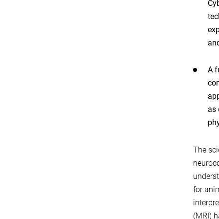
Cyb
tec
exp
and
A f
com
app
as 
phy
The sci
neuroco
underst
for ani
interpr
(MRI) h