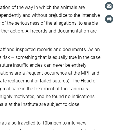
ation of the way in which the animals are
ependently and without prejudice to the intensive
w of the seriousness of the allegations, to enable
rther action. All records and documentation are
 staff and inspected records and documents. As an
 risk – something that is equally true in the case
uture insufficiencies can never be entirely
ations are a frequent occurrence at the MPI, and
ate replacement of failed sutures). The Head of
great care in the treatment of their animals.
highly motivated, and he found no indications
s at the Institute are subject to close
as also travelled to Tübingen to interview