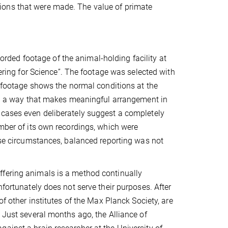
egations that were made. The value of primate
ed footage of the animal-holding facility at
fering for Science”. The footage was selected with
e footage shows the normal conditions at the
 in a way that makes meaningful arrangement in
 cases even deliberately suggest a completely
umber of its own recordings, which were
hese circumstances, balanced reporting was not
ffering animals is a method continually
nfortunately does not serve their purposes. After
of other institutes of the Max Planck Society, are
 Just several months ago, the Alliance of