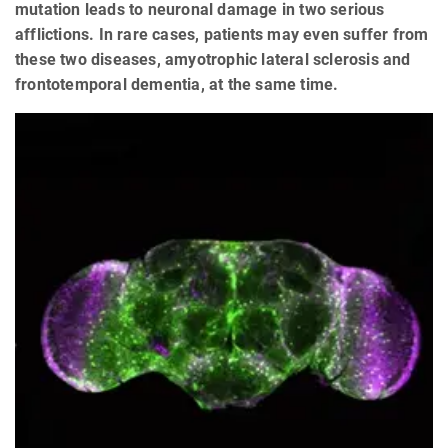
mutation leads to neuronal damage in two serious
afflictions. In rare cases, patients may even suffer from
these two diseases, amyotrophic lateral sclerosis and
frontotemporal dementia, at the same time.