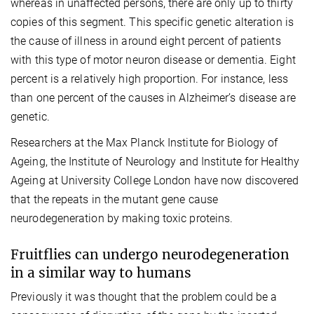
whereas in unaffected persons, there are only up to thirty
copies of this segment. This specific genetic alteration is
the cause of illness in around eight percent of patients
with this type of motor neuron disease or dementia. Eight
percent is a relatively high proportion. For instance, less
than one percent of the causes in Alzheimer’s disease are
genetic.
Researchers at the Max Planck Institute for Biology of
Ageing, the Institute of Neurology and Institute for Healthy
Ageing at University College London have now discovered
that the repeats in the mutant gene cause
neurodegeneration by making toxic proteins.
Fruitflies can undergo neurodegeneration
in a similar way to humans
Previously it was thought that the problem could be a