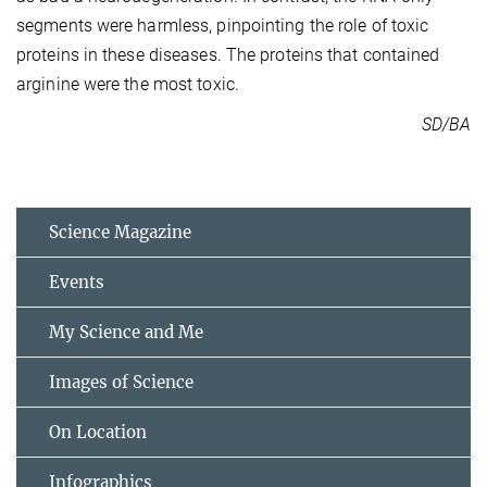
segments were harmless, pinpointing the role of toxic
proteins in these diseases. The proteins that contained
arginine were the most toxic.
SD/BA
Science Magazine
Events
My Science and Me
Images of Science
On Location
Infographics