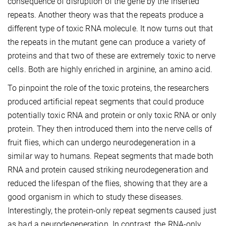
consequence of disruption of the gene by the inserted
repeats. Another theory was that the repeats produce a
different type of toxic RNA molecule. It now turns out that
the repeats in the mutant gene can produce a variety of
proteins and that two of these are extremely toxic to nerve
cells. Both are highly enriched in arginine, an amino acid.
To pinpoint the role of the toxic proteins, the researchers
produced artificial repeat segments that could produce
potentially toxic RNA and protein or only toxic RNA or only
protein. They then introduced them into the nerve cells of
fruit flies, which can undergo neurodegeneration in a
similar way to humans. Repeat segments that made both
RNA and protein caused striking neurodegeneration and
reduced the lifespan of the flies, showing that they are a
good organism in which to study these diseases.
Interestingly, the protein-only repeat segments caused just
as bad a neurodegeneration. In contrast, the RNA-only