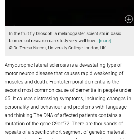
In the fruit fly Drosophila melanogaster, scientists in basic
biomedical research can study very well how
…
[more]
© Dr. Teresa Niccoli, University College London, UK
Amyotrophic lateral sclerosis is a devastating type of
motor neuron disease that causes rapid weakening of
muscles and death. Frontotemporal dementia is the
second most common cause of dementia in people under
65. It causes distressing symptoms, including changes in
personality and behaviour and problems with language
and thinking.The DNA of affected patients contains a
mutation of the gene C9orf72: There are thousands of
repeats of a specific short segment of genetic material,