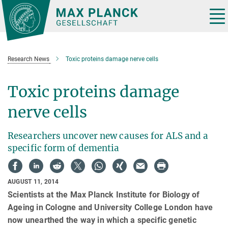
Main-
Content
Tog
nav
Research News
Toxic proteins damage nerve cells
Toxic proteins damage
nerve cells
Researchers uncover new causes for ALS and a
specific form of dementia
AUGUST 11, 2014
Scientists at the Max Planck Institute for Biology of
Ageing in Cologne and University College London have
now unearthed the way in which a specific genetic