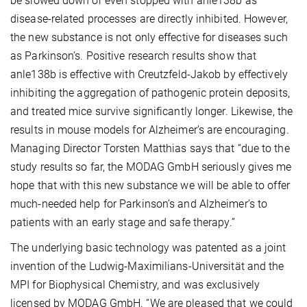
be slowed down or even stopped with anle138b as
disease-related processes are directly inhibited. However,
the new substance is not only effective for diseases such
as Parkinson’s. Positive research results show that
anle138b is effective with Creutzfeld-Jakob by effectively
inhibiting the aggregation of pathogenic protein deposits,
and treated mice survive significantly longer. Likewise, the
results in mouse models for Alzheimer’s are encouraging.
Managing Director Torsten Matthias says that “due to the
study results so far, the MODAG GmbH seriously gives me
hope that with this new substance we will be able to offer
much-needed help for Parkinson’s and Alzheimer’s to
patients with an early stage and safe therapy.”
The underlying basic technology was patented as a joint
invention of the Ludwig-Maximilians-Universität and the
MPI for Biophysical Chemistry, and was exclusively
licensed by MODAG GmbH. “We are pleased that we could