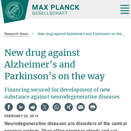
Main-
Content
Tog
nav
Research News
New drug against Alzheimer's and Parkinson's on the way
New drug against
Alzheimer's and
Parkinson's on the way
Financing secured for development of new
substance against neurodegenerative diseases
FEBRUARY 24, 2014
Neurodegenerative diseases are disorders of the central
nervous system. They often progress slowly and are