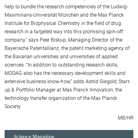
help to bundle the research competencies of the Ludwig-
Maximilians-Universität München and the Max Planck
Institute for Biophysical Chemistry in the field of drug
research in a targeted way into this promising spin-off
company,” says Peer Biskup, Managing Director of the
Bayerische Patentallianz, the patent marketing agency of
the Bavarian universities and universities of applied
sciences. “In addition to outstanding research skills,
MODAG also has the necessary development skills and
extensive business know-how,” adds Astrid Giegold, Start-
up & Portfolio Manager at Max Planck Innovation, the
technology transfer organization of the Max Planck
Society.
MB/HR
Science Magazine