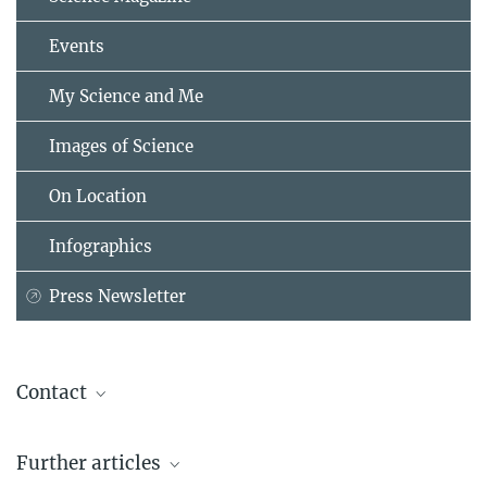
Events
My Science and Me
Images of Science
On Location
Infographics
Press Newsletter
Contact
Astrid Giegold
Further articles
Start-up Manager