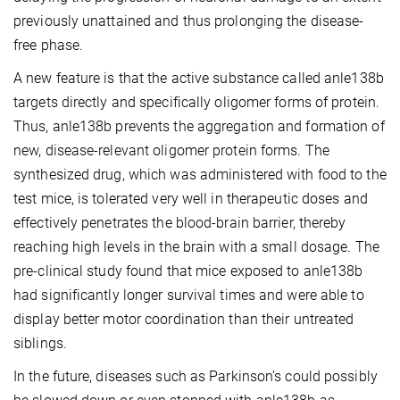
previously unattained and thus prolonging the disease-
free phase.
A new feature is that the active substance called anle138b
targets directly and specifically oligomer forms of protein.
Thus, anle138b prevents the aggregation and formation of
new, disease-relevant oligomer protein forms. The
synthesized drug, which was administered with food to the
test mice, is tolerated very well in therapeutic doses and
effectively penetrates the blood-brain barrier, thereby
reaching high levels in the brain with a small dosage. The
pre-clinical study found that mice exposed to anle138b
had significantly longer survival times and were able to
display better motor coordination than their untreated
siblings.
In the future, diseases such as Parkinson’s could possibly