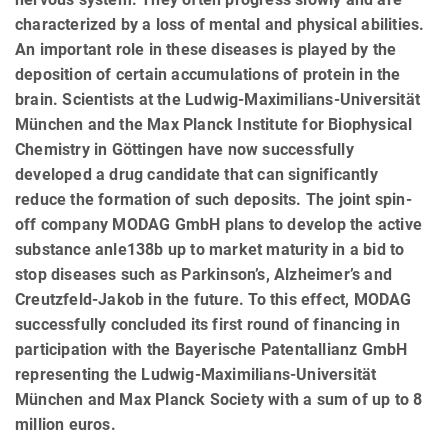
characterized by a loss of mental and physical abilities.
An important role in these diseases is played by the
deposition of certain accumulations of protein in the
brain. Scientists at the Ludwig-Maximilians-Universität
München and the Max Planck Institute for Biophysical
Chemistry in Göttingen have now successfully
developed a drug candidate that can significantly
reduce the formation of such deposits. The joint spin-
off company MODAG GmbH plans to develop the active
substance anle138b up to market maturity in a bid to
stop diseases such as Parkinson’s, Alzheimer’s and
Creutzfeld-Jakob in the future. To this effect, MODAG
successfully concluded its first round of financing in
participation with the Bayerische Patentallianz GmbH
representing the Ludwig-Maximilians-Universität
München and Max Planck Society with a sum of up to 8
million euros.