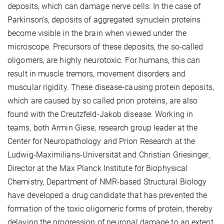
deposits, which can damage nerve cells. In the case of
Parkinson’s, deposits of aggregated synuclein proteins
become visible in the brain when viewed under the
microscope. Precursors of these deposits, the so-called
oligomers, are highly neurotoxic. For humans, this can
result in muscle tremors, movement disorders and
muscular rigidity. These disease-causing protein deposits,
which are caused by so called prion proteins, are also
found with the Creutzfeld-Jakob disease. Working in
teams, both Armin Giese, research group leader at the
Center for Neuropathology and Prion Research at the
Ludwig-Maximilians-Universität and Christian Griesinger,
Director at the Max Planck Institute for Biophysical
Chemistry, Department of NMR-based Structural Biology
have developed a drug candidate that has prevented the
formation of the toxic oligomeric forms of protein, thereby
delaying the progression of neuronal damage to an extent