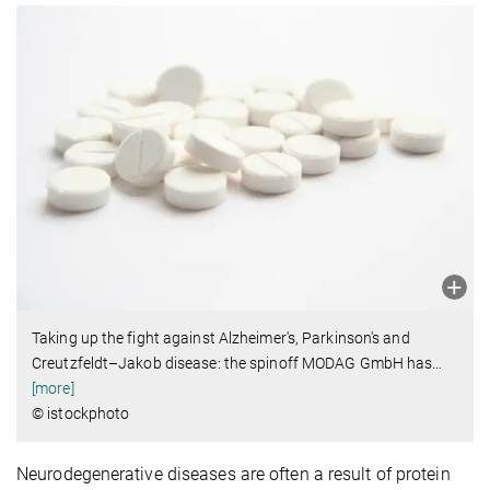
Taking up the fight against Alzheimer's, Parkinson's and
Creutzfeldt–Jakob disease: the spinoff MODAG GmbH has
…
[more]
© istockphoto
Neurodegenerative diseases are often a result of protein