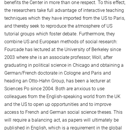
benefits the Center in more than one respect. To this effect,
the researchers take full advantage of interactive teaching
techniques which they have imported from the US to Paris,
and thereby seek to reproduce the atmosphere of US
tutorial groups which foster debate. Furthermore, they
combine US and European methods of social research:
Fourcade has lectured at the University of Berkeley since
2003 where she is an associate professor; Woll, after
graduating in political science in Chicago and obtaining a
German/French doctorate in Cologne and Paris and
heading an Otto-Hahn Group, has been a lecturer at
Sciences Po since 2004. Both are anxious to use
colleagues from the English-speaking world from the UK
and the US to open up opportunities and to improve
access to French and German social science theses. This
will require a balancing act, as papers will ultimately be
published in English, which is a requirement in the global