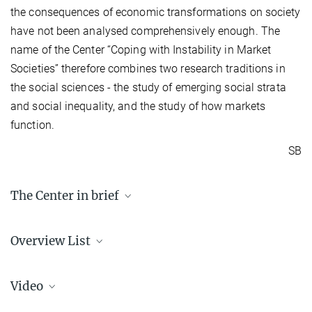
the consequences of economic transformations on society
have not been analysed comprehensively enough. The
name of the Center “Coping with Instability in Market
Societies” therefore combines two research traditions in
the social sciences - the study of emerging social strata
and social inequality, and the study of how markets
function.
SB
The Center in brief
Partner
Overview List
Sciences Po, Paris
Max Planck Institute for the Study of Societies, Cologne
Back to the list of international Max Planck Centers
Areas of Research
Video
Social Consequences of Neoliberal Markets
The Politics of Financial Markets