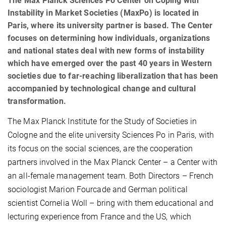
The Max Planck Sciences Po Center on Coping with
Instability in Market Societies (MaxPo) is located in
Paris, where its university partner is based. The Center
focuses on determining how individuals, organizations
and national states deal with new forms of instability
which have emerged over the past 40 years in Western
societies due to far-reaching liberalization that has been
accompanied by technological change and cultural
transformation.
The Max Planck Institute for the Study of Societies in
Cologne and the elite university Sciences Po in Paris, with
its focus on the social sciences, are the cooperation
partners involved in the Max Planck Center – a Center with
an all-female management team. Both Directors – French
sociologist Marion Fourcade and German political
scientist Cornelia Woll – bring with them educational and
lecturing experience from France and the US, which