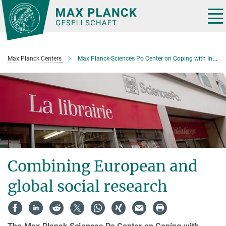
Main-
Content
Tog
nav
Max Planck Centers
Max Planck-Sciences Po Center on Coping with Instability in Market Societies
Combining European and
global social research