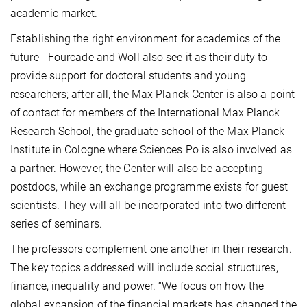
academic market.
Establishing the right environment for academics of the
future - Fourcade and Woll also see it as their duty to
provide support for doctoral students and young
researchers; after all, the Max Planck Center is also a point
of contact for members of the International Max Planck
Research School, the graduate school of the Max Planck
Institute in Cologne where Sciences Po is also involved as
a partner. However, the Center will also be accepting
postdocs, while an exchange programme exists for guest
scientists. They will all be incorporated into two different
series of seminars.
The professors complement one another in their research.
The key topics addressed will include social structures,
finance, inequality and power. “We focus on how the
global expansion of the financial markets has changed the