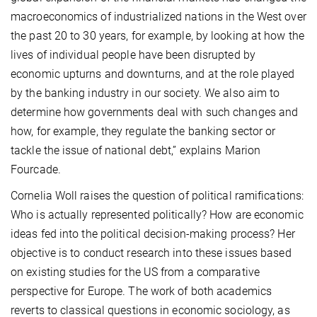
macroeconomics of industrialized nations in the West over
the past 20 to 30 years, for example, by looking at how the
lives of individual people have been disrupted by
economic upturns and downturns, and at the role played
by the banking industry in our society. We also aim to
determine how governments deal with such changes and
how, for example, they regulate the banking sector or
tackle the issue of national debt,” explains Marion
Fourcade.
Cornelia Woll raises the question of political ramifications:
Who is actually represented politically? How are economic
ideas fed into the political decision-making process? Her
objective is to conduct research into these issues based
on existing studies for the US from a comparative
perspective for Europe. The work of both academics
reverts to classical questions in economic sociology, as