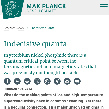
Main-
Content
Tog
nav
Research News
Indecisive quanta
Indecisive quanta
In ytterbium nickel phosphide there is a
quantum critical point between the
ferromagnetic and non-magnetic states that
was previously not thought possible
FEBRUARY 26, 2013
What do the melting points of ice and high-temperature
superconductivity have in common? Nothing. Yet there
is a peculiar connection. This major unsolved enigma in