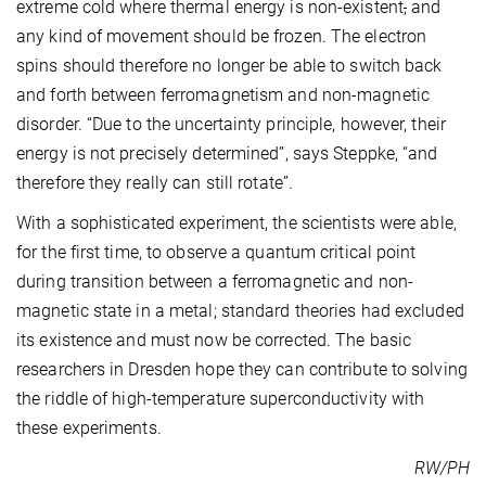
extreme cold where thermal energy is non-existent
,
and
any kind of movement should be frozen. The electron
spins should therefore no longer be able to switch back
and forth between ferromagnetism and non-magnetic
disorder. “Due to the uncertainty principle, however, their
energy is not precisely determined”, says Steppke, “and
therefore they really can still rotate”.
With a sophisticated experiment, the scientists were able,
for the first time, to observe a quantum critical point
during transition between a ferromagnetic and non-
magnetic state in a metal; standard theories had excluded
its existence and must now be corrected. The basic
researchers in Dresden hope they can contribute to solving
the riddle of high-temperature superconductivity with
these experiments.
RW/PH