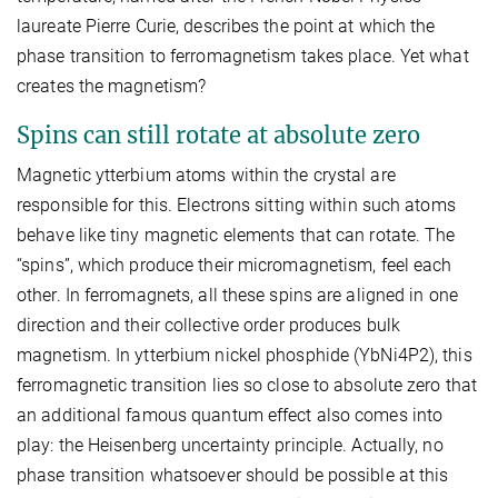
laureate Pierre Curie, describes the point at which the
phase transition to ferromagnetism takes place. Yet what
creates the magnetism?
Spins can still rotate at absolute zero
Magnetic ytterbium atoms within the crystal are
responsible for this. Electrons sitting within such atoms
behave like tiny magnetic elements that can rotate. The
“spins”, which produce their micromagnetism, feel each
other. In ferromagnets, all these spins are aligned in one
direction and their collective order produces bulk
magnetism. In ytterbium nickel phosphide (YbNi4P2), this
ferromagnetic transition lies so close to absolute zero that
an additional famous quantum effect also comes into
play: the Heisenberg uncertainty principle. Actually, no
phase transition whatsoever should be possible at this