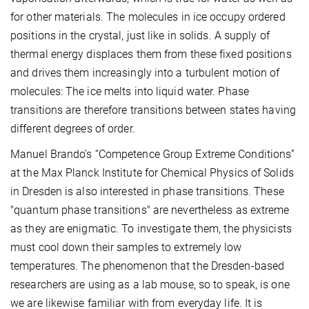
for other materials. The molecules in ice occupy ordered
positions in the crystal, just like in solids. A supply of
thermal energy displaces them from these fixed positions
and drives them increasingly into a turbulent motion of
molecules: The ice melts into liquid water. Phase
transitions are therefore transitions between states having
different degrees of order.
Manuel Brando’s “Competence Group Extreme Conditions”
at the Max Planck Institute for Chemical Physics of Solids
in Dresden is also interested in phase transitions. These
"quantum phase transitions" are nevertheless as extreme
as they are enigmatic. To investigate them, the physicists
must cool down their samples to extremely low
temperatures. The phenomenon that the Dresden-based
researchers are using as a lab mouse, so to speak, is one
we are likewise familiar with from everyday life. It is