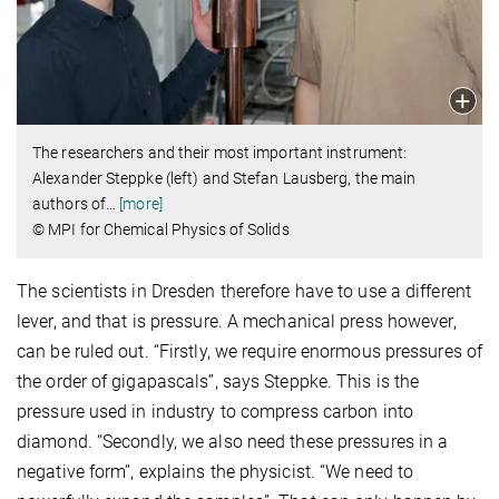
The researchers and their most important instrument:
Alexander Steppke (left) and Stefan Lausberg, the main
authors of
…
[more]
© MPI for Chemical Physics of Solids
The scientists in Dresden therefore have to use a different
lever, and that is pressure. A mechanical press however,
can be ruled out. “Firstly, we require enormous pressures of
the order of gigapascals”, says Steppke. This is the
pressure used in industry to compress carbon into
diamond. “Secondly, we also need these pressures in a
negative form”, explains the physicist. “We need to