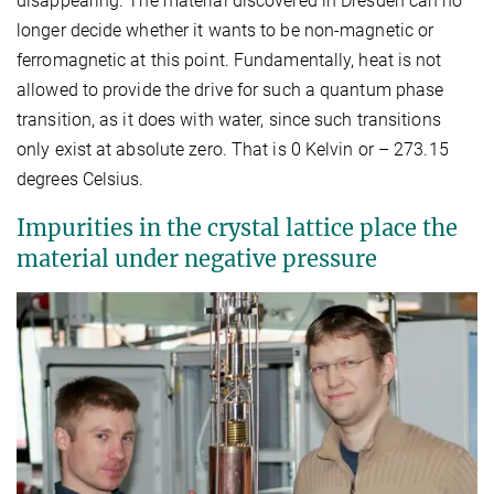
disappearing. The material discovered in Dresden can no
longer decide whether it wants to be non-magnetic or
ferromagnetic at this point. Fundamentally, heat is not
allowed to provide the drive for such a quantum phase
transition, as it does with water, since such transitions
only exist at absolute zero. That is 0 Kelvin or – 273.15
degrees Celsius.
Impurities in the crystal lattice place the
material under negative pressure