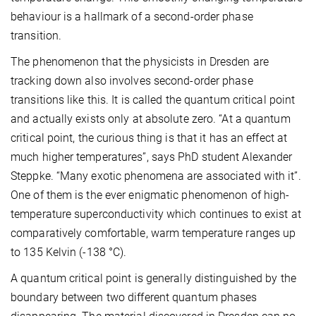
behaviour is a hallmark of a second-order phase
transition.
The phenomenon that the physicists in Dresden are
tracking down also involves second-order phase
transitions like this. It is called the quantum critical point
and actually exists only at absolute zero. “At a quantum
critical point, the curious thing is that it has an effect at
much higher temperatures”, says PhD student Alexander
Steppke. “Many exotic phenomena are associated with it”.
One of them is the ever enigmatic phenomenon of high-
temperature superconductivity which continues to exist at
comparatively comfortable, warm temperature ranges up
to 135 Kelvin (-138 °C).
A quantum critical point is generally distinguished by the
boundary between two different quantum phases