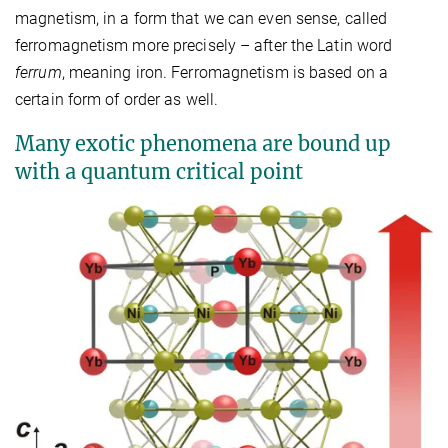
magnetism, in a form that we can even sense, called
ferromagnetism more precisely – after the Latin word
ferrum
, meaning iron. Ferromagnetism is based on a
certain form of order as well.
Many exotic phenomena are bound up
with a quantum critical point