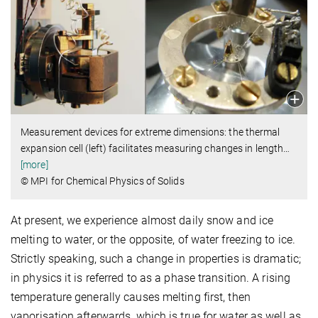
Measurement devices for extreme dimensions: the thermal
expansion cell (left) facilitates measuring changes in length
…
[more]
© MPI for Chemical Physics of Solids
At present, we experience almost daily snow and ice
melting to water, or the opposite, of water freezing to ice.
Strictly speaking, such a change in properties is dramatic;
in physics it is referred to as a phase transition. A rising
temperature generally causes melting first, then
vaporisation afterwards, which is true for water as well as