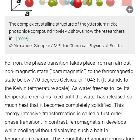
The complex crystalline structure of the ytterbium nickel
phosphide compound YbNi4P2 shows how the researchers
in
…
[more]
© Alexander Steppke / MPI for Chemical Physics of Solids
For iron, the phase transition takes place from an almost
non-magnetic state (“paramagnetic”) to the ferromagnetic
state below 770 degrees Celsius, or 1043 K (K stands for
the Kelvin temperature scale). As water freezes to ice, its
temperature remains fixed until the water has released so
much heat that it becomes completely solidified. This
energy-intensive transformation is called a first-order
phase transition. In contrast, ferromagnetism develops
while cooling without displaying such a halt in
temperature change. This smoothly changing temperature