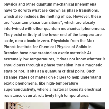
physics and other quantum mechanical phenomena
have to do with what are known as phase transitions,
which also includes the melting of ice. However, these
are “quantum phase transitions”, which are closely
intertwined with other quantum mechanical phenomena.
They exist entirely at the lower end of the temperature
scale, near absolute zero. Physicists from the Max
Planck Institute for Chemical Physics of Solids in
Dresden have now created an exotic material: At
extremely low temperatures, it does not know whether it
should pass through a phase transition into a magnetic
state or not. It sits at a quantum critical point. Such
strange states of matter give clues to help understand
exotic phenomena, like high-temperature
superconductivity, where a material loses its electrical
resistance even at relatively high temperatures.