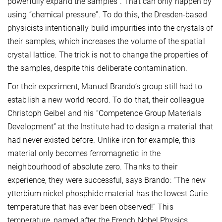
powerfully expand the samples”. That can only happen by
using “chemical pressure”. To do this, the Dresden-based
physicists intentionally build impurities into the crystals of
their samples, which increases the volume of the spatial
crystal lattice. The trick is not to change the properties of
the samples, despite this deliberate contamination.
For their experiment, Manuel Brando’s group still had to
establish a new world record. To do that, their colleague
Christoph Geibel and his “Competence Group Materials
Development” at the Institute had to design a material that
had never existed before. Unlike iron for example, this
material only becomes ferromagnetic in the
neighbourhood of absolute zero. Thanks to their
experience, they were successful, says Brando: “The new
ytterbium nickel phosphide material has the lowest Curie
temperature that has ever been observed!” This
temperature, named after the French Nobel Physics