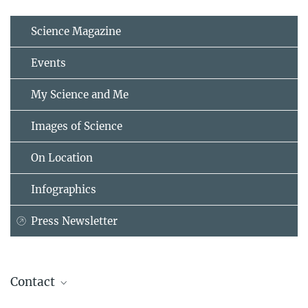
Science Magazine
Events
My Science and Me
Images of Science
On Location
Infographics
Press Newsletter
Contact