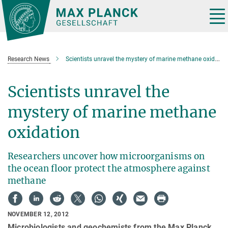
Main-
Content
Tog
nav
Research News
Scientists unravel the mystery of marine methane oxidation
Scientists unravel the
mystery of marine methane
oxidation
Researchers uncover how microorganisms on
the ocean floor protect the atmosphere against
methane
NOVEMBER 12, 2012
Microbiologists and geochemists from the Max Planck