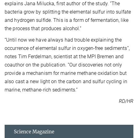
explains Jana Milucka, first author of the study. “The
bacteria grow by splitting the elemental sulfur into sulfate
and hydrogen sulfide. This is a form of fermentation, like
the process that produces alcohol.”
“Until now we have always had trouble explaining the
occurrence of elemental sulfur in oxygen-free sediments”,
notes Tim Ferdelman, scientist at the MPI Bremen and
coauthor on the publication. ”Our discoveries not only
provide a mechanism for marine methane oxidation but
also cast a new light on the carbon and sulfur cycling in
marine, methane-rich sediments.”
RD/HR
Science Magazine