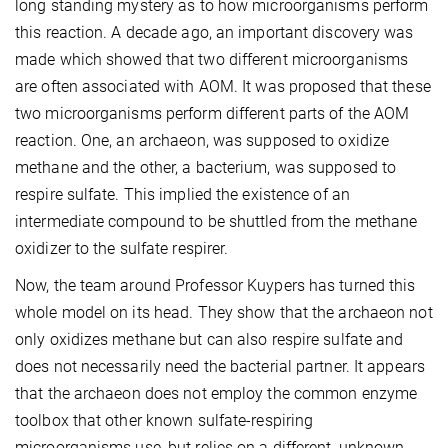
long standing mystery as to how microorganisms perform
this reaction. A decade ago, an important discovery was
made which showed that two different microorganisms
are often associated with AOM. It was proposed that these
two microorganisms perform different parts of the AOM
reaction. One, an archaeon, was supposed to oxidize
methane and the other, a bacterium, was supposed to
respire sulfate. This implied the existence of an
intermediate compound to be shuttled from the methane
oxidizer to the sulfate respirer.
Now, the team around Professor Kuypers has turned this
whole model on its head. They show that the archaeon not
only oxidizes methane but can also respire sulfate and
does not necessarily need the bacterial partner. It appears
that the archaeon does not employ the common enzyme
toolbox that other known sulfate-respiring
microorganisms use, but relies on a different, unknown