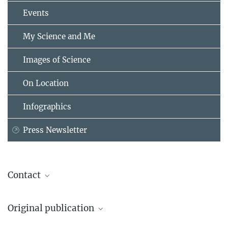
Events
My Science and Me
Images of Science
On Location
Infographics
Press Newsletter
Contact
Prof. Dr. Marcel Kuypers
Original publication
Max Planck Institute for Marine Microbiology, Bremen
+49 421 2028-602