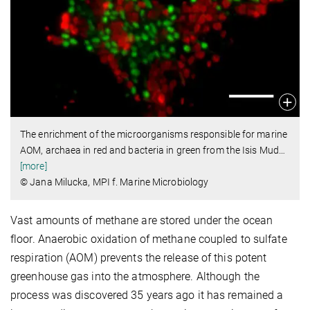
The enrichment of the microorganisms responsible for marine
AOM, archaea in red and bacteria in green from the Isis Mud
…
[more]
© Jana Milucka, MPI f. Marine Microbiology
Vast amounts of methane are stored under the ocean
floor. Anaerobic oxidation of methane coupled to sulfate
respiration (AOM) prevents the release of this potent
greenhouse gas into the atmosphere. Although the
process was discovered 35 years ago it has remained a