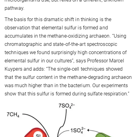
pathway.
The basis for this dramatic shift in thinking is the
observation that elemental sulfur is formed and
accumulates in the methane-oxidizing archaeon. “Using
chromatographic and state-of-the-art spectroscopic
techniques we found surprisingly high concentrations of
elemental sulfur in our cultures”, says Professor Marcel
Kuypers and adds: “The single-cell techniques showed
that the sulfur content in the methane-degrading archaeon
was much higher than in the bacterium. Our experiments
show that this sulfur is formed during sulfate respiration.”