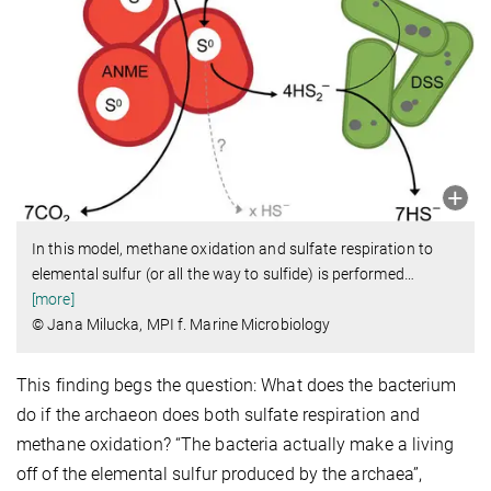
In this model, methane oxidation and sulfate respiration to
elemental sulfur (or all the way to sulfide) is performed
…
[more]
© Jana Milucka, MPI f. Marine Microbiology
This finding begs the question: What does the bacterium
do if the archaeon does both sulfate respiration and
methane oxidation? “The bacteria actually make a living
off of the elemental sulfur produced by the archaea”,