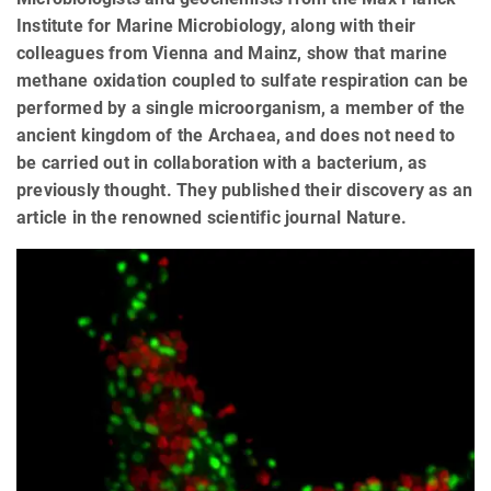
Institute for Marine Microbiology, along with their
colleagues from Vienna and Mainz, show that marine
methane oxidation coupled to sulfate respiration can be
performed by a single microorganism, a member of the
ancient kingdom of the Archaea, and does not need to
be carried out in collaboration with a bacterium, as
previously thought. They published their discovery as an
article in the renowned scientific journal Nature.