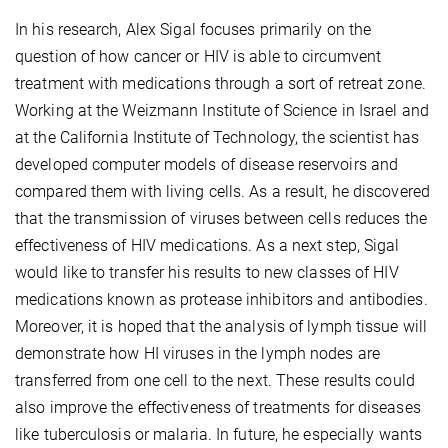
In his research, Alex Sigal focuses primarily on the
question of how cancer or HIV is able to circumvent
treatment with medications through a sort of retreat zone.
Working at the Weizmann Institute of Science in Israel and
at the California Institute of Technology, the scientist has
developed computer models of disease reservoirs and
compared them with living cells. As a result, he discovered
that the transmission of viruses between cells reduces the
effectiveness of HIV medications. As a next step, Sigal
would like to transfer his results to new classes of HIV
medications known as protease inhibitors and antibodies.
Moreover, it is hoped that the analysis of lymph tissue will
demonstrate how HI viruses in the lymph nodes are
transferred from one cell to the next. These results could
also improve the effectiveness of treatments for diseases
like tuberculosis or malaria. In future, he especially wants