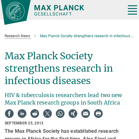
Main-
Content
Tog
nav
Research News
Max Planck Society strengthens research in infectious diseases
Max Planck Society
strengthens research in
infectious diseases
HIV & tuberculosis researchers lead two new
Max Planck research groups in South Africa
SEPTEMBER 25, 2012
The Max Planck Society has established research
groups in Africa for the first time. Alex Sigal and