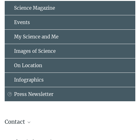
Science Magazine
Events
My Science and Me
Images of Science
On Location
Infographics
Press Newsletter
Contact
Prof. Dr. Dr. h. c. Stefan H.E. Kaufmann