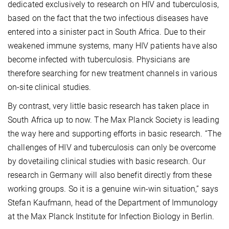
dedicated exclusively to research on HIV and tuberculosis,
based on the fact that the two infectious diseases have
entered into a sinister pact in South Africa. Due to their
weakened immune systems, many HIV patients have also
become infected with tuberculosis. Physicians are
therefore searching for new treatment channels in various
on-site clinical studies.
By contrast, very little basic research has taken place in
South Africa up to now. The Max Planck Society is leading
the way here and supporting efforts in basic research. “The
challenges of HIV and tuberculosis can only be overcome
by dovetailing clinical studies with basic research. Our
research in Germany will also benefit directly from these
working groups. So it is a genuine win-win situation,” says
Stefan Kaufmann, head of the Department of Immunology
at the Max Planck Institute for Infection Biology in Berlin.