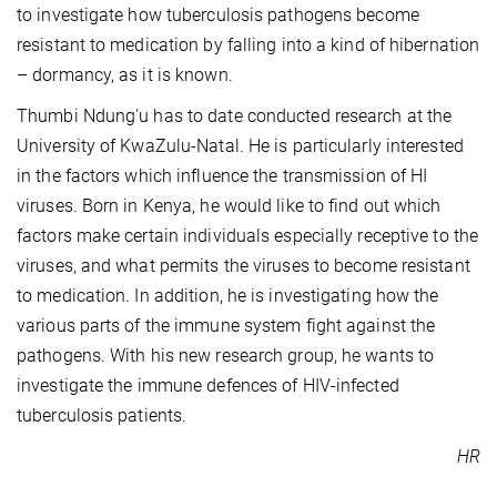
to investigate how tuberculosis pathogens become
resistant to medication by falling into a kind of hibernation
– dormancy, as it is known.
Thumbi Ndung'u has to date conducted research at the
University of KwaZulu-Natal. He is particularly interested
in the factors which influence the transmission of HI
viruses. Born in Kenya, he would like to find out which
factors make certain individuals especially receptive to the
viruses, and what permits the viruses to become resistant
to medication. In addition, he is investigating how the
various parts of the immune system fight against the
pathogens. With his new research group, he wants to
investigate the immune defences of HIV-infected
tuberculosis patients.
HR