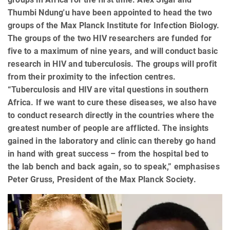
Thumbi Ndung'u have been appointed to head the two
groups of the Max Planck Institute for Infection Biology.
The groups of the two HIV researchers are funded for
five to a maximum of nine years, and will conduct basic
research in HIV and tuberculosis. The groups will profit
from their proximity to the infection centres.
“Tuberculosis and HIV are vital questions in southern
Africa. If we want to cure these diseases, we also have
to conduct research directly in the countries where the
greatest number of people are afflicted. The insights
gained in the laboratory and clinic can thereby go hand
in hand with great success – from the hospital bed to
the lab bench and back again, so to speak,” emphasises
Peter Gruss, President of the Max Planck Society.