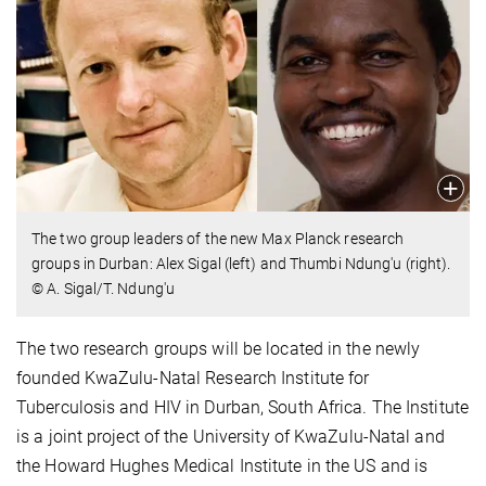
The two group leaders of the new Max Planck research
groups in Durban: Alex Sigal (left) and Thumbi Ndung'u (right).
© A. Sigal/T. Ndung'u
The two research groups will be located in the newly
founded KwaZulu-Natal Research Institute for
Tuberculosis and HIV in Durban, South Africa. The Institute
is a joint project of the University of KwaZulu-Natal and
the Howard Hughes Medical Institute in the US and is