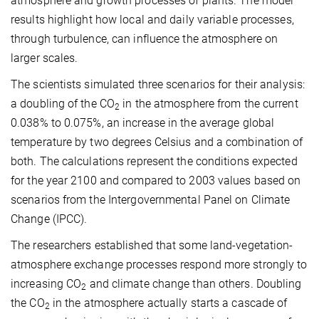
atmosphere and growth processes of plants. The model
results highlight how local and daily variable processes,
through turbulence, can influence the atmosphere on
larger scales.
The scientists simulated three scenarios for their analysis:
a doubling of the CO
in the atmosphere from the current
2
0.038% to 0.075%, an increase in the average global
temperature by two degrees Celsius and a combination of
both. The calculations represent the conditions expected
for the year 2100 and compared to 2003 values based on
scenarios from the Intergovernmental Panel on Climate
Change (IPCC).
The researchers established that some land-vegetation-
atmosphere exchange processes respond more strongly to
increasing CO
and climate change than others. Doubling
2
the CO
in the atmosphere actually starts a cascade of
2