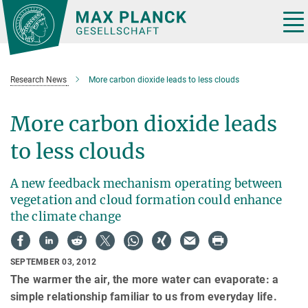
Main-
Content
Tog
nav
Research News
More carbon dioxide leads to less clouds
More carbon dioxide leads
to less clouds
A new feedback mechanism operating between
vegetation and cloud formation could enhance
the climate change
SEPTEMBER 03, 2012
The warmer the air, the more water can evaporate: a
simple relationship familiar to us from everyday life.