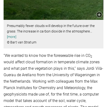
Presumably fewer clouds will develop in the future over the
grass: The increase in carbon dioxide in the atmosphere
…
[more]
© Bart van Stratum
“We wanted to know how the foreseeable rise in CO
2
would affect cloud formation in temperate climate zones
and what part the vegetation plays in this,” says Jordi Vilà-
Guerau de Arellano from the University of Wageningen in
the Netherlands. Working with colleagues from the Max
Planck Institutes for Chemistry and Meteorology, the
geophysicists made use of, for the first time, a computer
model that takes account of the soil, water cycle,