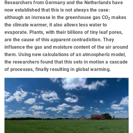
Researchers from Germany and the Netherlands have
now established that this is not always the case:
although an increase in the greenhouse gas CO
makes
2
the climate warmer, it also allows less water to
evaporate. Plants, with their billions of tiny leaf pores,
are the cause of this apparent contradiction. They
influence the gas and moisture content of the air around
them. Using new calculations of an atmospheric model,
the researchers found that this sets in motion a cascade
of processes, finally resulting in global warming.