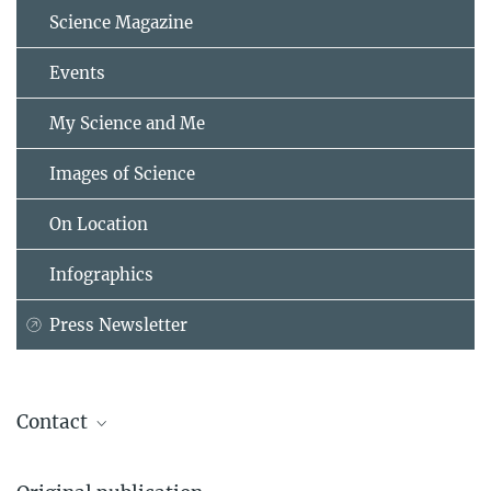
Science Magazine
Events
My Science and Me
Images of Science
On Location
Infographics
Press Newsletter
Contact
Prof. Dr. Johannes Lelieveld