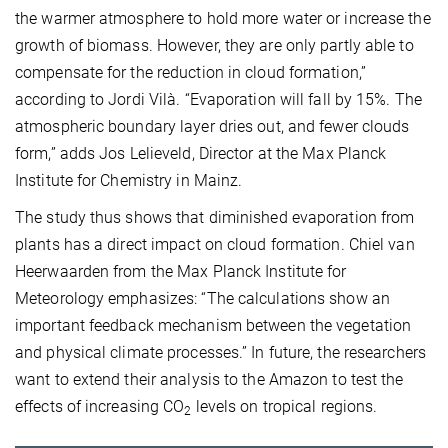
the warmer atmosphere to hold more water or increase the
growth of biomass. However, they are only partly able to
compensate for the reduction in cloud formation,”
according to Jordi Vilà. “Evaporation will fall by 15%. The
atmospheric boundary layer dries out, and fewer clouds
form,” adds Jos Lelieveld, Director at the Max Planck
Institute for Chemistry in Mainz.
The study thus shows that diminished evaporation from
plants has a direct impact on cloud formation. Chiel van
Heerwaarden from the Max Planck Institute for
Meteorology emphasizes: “The calculations show an
important feedback mechanism between the vegetation
and physical climate processes.” In future, the researchers
want to extend their analysis to the Amazon to test the
effects of increasing CO
levels on tropical regions.
2