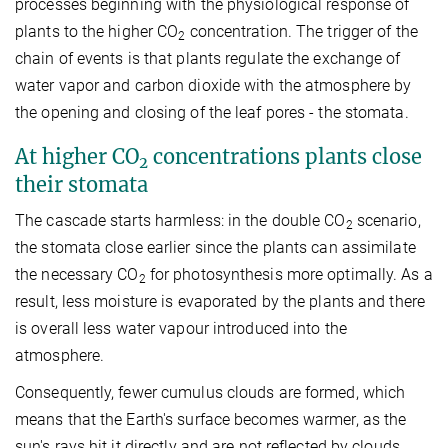
processes beginning with the physiological response of
plants to the higher CO
concentration. The trigger of the
2
chain of events is that plants regulate the exchange of
water vapor and carbon dioxide with the atmosphere by
the opening and closing of the leaf pores - the stomata.
At higher CO
concentrations plants close
2
their stomata
The cascade starts harmless: in the double CO
scenario,
2
the stomata close earlier since the plants can assimilate
the necessary CO
for photosynthesis more optimally. As a
2
result, less moisture is evaporated by the plants and there
is overall less water vapour introduced into the
atmosphere.
Consequently, fewer cumulus clouds are formed, which
means that the Earth's surface becomes warmer, as the
sun's rays hit it directly and are not reflected by clouds.