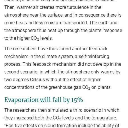
Then, warmer air creates more turbulence in the
atmosphere near the surface, and in consequence there is
more heat and less moisture transported. The earth and
the atmosphere thus heat up through the plants' response
to the higher CO
levels.
2
The researchers have thus found another feedback
mechanism in the climate system, a self-reinforcing
process. This feedback mechanism did not develop in the
second scenario, in which the atmosphere only warms by
two degrees Celsius without the effect of higher
concentrations of the greenhouse gas CO
on plants.
2
Evaporation will fall by 15%
The researchers then simulated a third scenario in which
they increased both the CO
levels and the temperature.
2
“Positive effects on cloud formation include the ability of