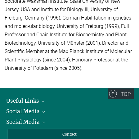
doctorate Waksman Institute, State University of New
Jersey, USA and Institute for Biology III, University of
Freiburg, Germany (1996), German Habilitation in genetics
and molec-ular biology, University of Freiburg (1999), Full
Professor and Chair, Institute for Biochemistry and Plant
Biotechnology, University of Münster (2001), Director and
Scientific Member at the Max Planck Institute of Molecular
Plant Physiology (since 2004), Honorary Professor at the
University of Potsdam (since 2005).
TOP
Useful Links
Social Media
President
Social Media
Facts and Figures
Bluesky
Annual Report
Mastodon
Facebook
Contact