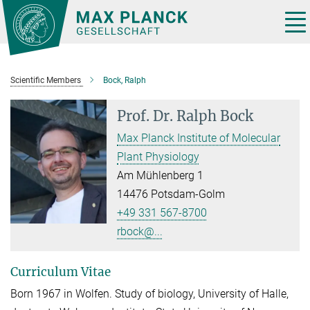
Main-
Content
Tog
nav
Scientific Members
Bock, Ralph
Prof. Dr.
Ralph Bock
Max Planck Institute of Molecular
Plant Physiology
Am Mühlenberg 1
14476 Potsdam-Golm
+49 331 567-8700
rbock@...
Curriculum Vitae
Born 1967 in Wolfen. Study of biology, University of Halle,