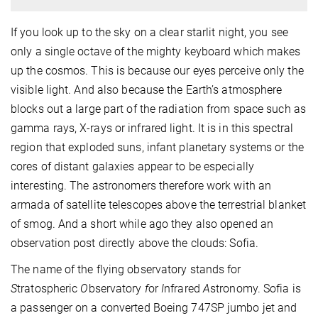
If you look up to the sky on a clear starlit night, you see
only a single octave of the mighty keyboard which makes
up the cosmos. This is because our eyes perceive only the
visible light. And also because the Earth’s atmosphere
blocks out a large part of the radiation from space such as
gamma rays, X-rays or infrared light. It is in this spectral
region that exploded suns, infant planetary systems or the
cores of distant galaxies appear to be especially
interesting. The astronomers therefore work with an
armada of satellite telescopes above the terrestrial blanket
of smog. And a short while ago they also opened an
observation post directly above the clouds: Sofia.
The name of the flying observatory stands for
S
tratospheric
O
bservatory
f
or
I
nfrared
A
stronomy. Sofia is
a passenger on a converted Boeing 747SP jumbo jet and