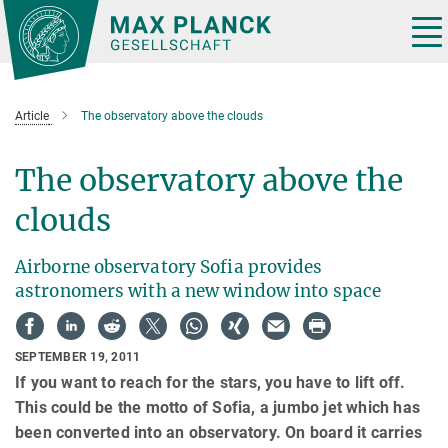
Main-
Content
Tog
nav
Article
The observatory above the clouds
The observatory above the
clouds
Airborne observatory Sofia provides
astronomers with a new window into space
SEPTEMBER 19, 2011
If you want to reach for the stars, you have to lift off.
This could be the motto of Sofia, a jumbo jet which has
been converted into an observatory. On board it carries