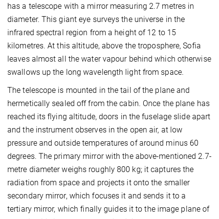
has a telescope with a mirror measuring 2.7 metres in
diameter. This giant eye surveys the universe in the
infrared spectral region from a height of 12 to 15
kilometres. At this altitude, above the troposphere, Sofia
leaves almost all the water vapour behind which otherwise
swallows up the long wavelength light from space.
The telescope is mounted in the tail of the plane and
hermetically sealed off from the cabin. Once the plane has
reached its flying altitude, doors in the fuselage slide apart
and the instrument observes in the open air, at low
pressure and outside temperatures of around minus 60
degrees. The primary mirror with the above-mentioned 2.7-
metre diameter weighs roughly 800 kg; it captures the
radiation from space and projects it onto the smaller
secondary mirror, which focuses it and sends it to a
tertiary mirror, which finally guides it to the image plane of