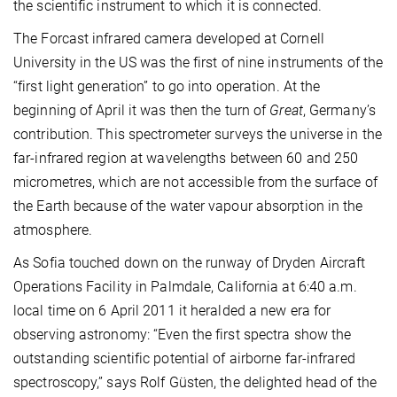
the scientific instrument to which it is connected.
The Forcast infrared camera developed at Cornell
University in the US was the first of nine instruments of the
“first light generation” to go into operation. At the
beginning of April it was then the turn of
Great
, Germany’s
contribution. This spectrometer surveys the universe in the
far-infrared region at wavelengths between 60 and 250
micrometres, which are not accessible from the surface of
the Earth because of the water vapour absorption in the
atmosphere.
As Sofia touched down on the runway of Dryden Aircraft
Operations Facility in Palmdale, California at 6:40 a.m.
local time on 6 April 2011 it heralded a new era for
observing astronomy:
“Even the first spectra show the
outstanding scientific potential of airborne far-infrared
spectroscopy,” says Rolf Güsten, the delighted head of the