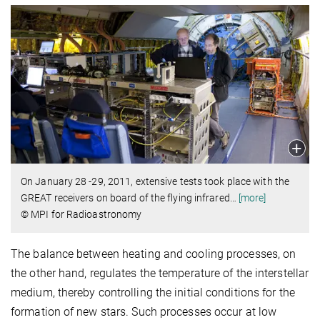
On January 28 -29, 2011, extensive tests took place with the
GREAT receivers on board of the flying infrared
…
[more]
© MPI for Radioastronomy
The balance between heating and cooling processes, on
the other hand, regulates the temperature of the interstellar
medium, thereby controlling the initial conditions for the
formation of new stars. Such processes occur at low