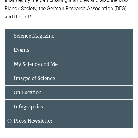
financed by the participating institutes and also the Max
Planck Society, the German Research Association (DFG)
and the DLR.
Science Magazine
Events
My Science and Me
Images of Science
On Location
Infographics
Press Newsletter