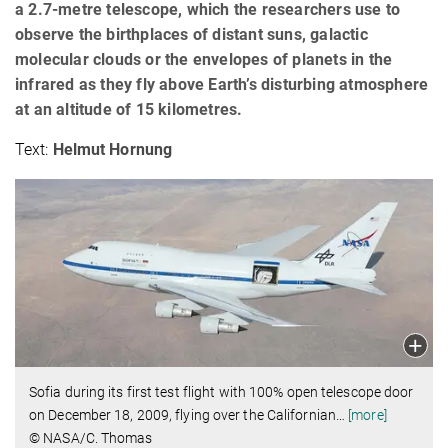
a 2.7-metre telescope, which the researchers use to
observe the birthplaces of distant suns, galactic
molecular clouds or the envelopes of planets in the
infrared as they fly above Earth’s disturbing atmosphere
at an altitude of 15 kilometres.
Text:
Helmut Hornung
Sofia during its first test flight with 100% open telescope door
on December 18, 2009, flying over the Californian
…
[more]
© NASA/C. Thomas