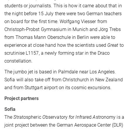
students or journalists. This is how it came about that in
the night before 15 July there were two German teachers
on board for the first time. Wolfgang Viesser from
Christoph-Probst Gymnasium in Munich and Jörg Trebs
from Thomas Mann Oberschule in Berlin were able to
experience at close hand how the scientists used
Great
to
scrutinise L1157, a newly forming star in the Draco
constellation.
The jumbo jet is based in Palmdale near Los Angeles.
Sofia will also take off from Christchurch in New Zealand
and from Stuttgart airport on its cosmic excursions.
Project partners
Sofia
The
S
tratospheric
O
bservatory
f
or
I
nfrared
A
stronomy is a
joint project between the German Aerospace Center (DLR)