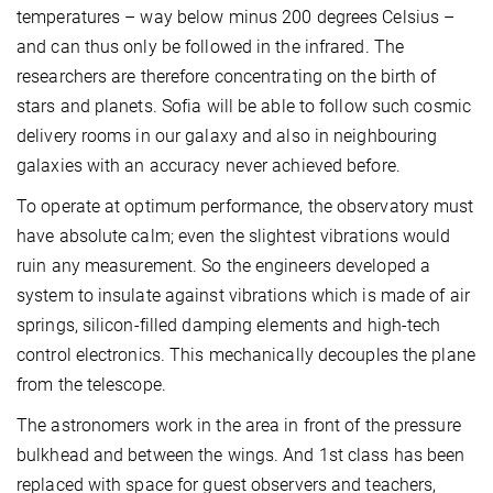
temperatures – way below minus 200 degrees Celsius –
and can thus only be followed in the infrared. The
researchers are therefore concentrating on the birth of
stars and planets. Sofia will be able to follow such cosmic
delivery rooms in our galaxy and also in neighbouring
galaxies with an accuracy never achieved before.
To operate at optimum performance, the observatory must
have absolute calm; even the slightest vibrations would
ruin any measurement. So the engineers developed a
system to insulate against vibrations which is made of air
springs, silicon-filled damping elements and high-tech
control electronics. This mechanically decouples the plane
from the telescope.
The astronomers work in the area in front of the pressure
bulkhead and between the wings. And 1st class has been
replaced with space for guest observers and teachers,