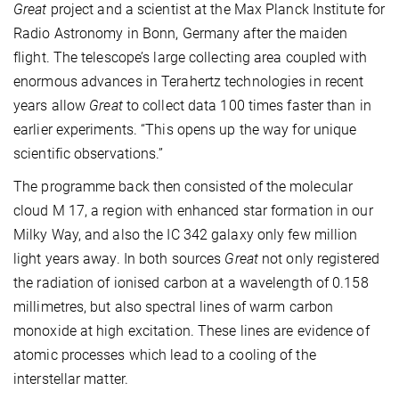
Great
project and a scientist at the Max Planck Institute for
Radio Astronomy in Bonn, Germany after the maiden
flight. The telescope’s large collecting area coupled with
enormous advances in Terahertz technologies in recent
years allow
Great
to collect data 100 times faster than in
earlier experiments. “This opens up the way for unique
scientific observations.”
The programme back then consisted of the molecular
cloud M 17, a region with enhanced star formation in our
Milky Way, and also the IC 342 galaxy only few million
light years away. In both sources
Great
not only registered
the radiation of ionised carbon at a wavelength of 0.158
millimetres, but also spectral lines of warm carbon
monoxide at high excitation. These lines are evidence of
atomic processes which lead to a cooling of the
interstellar matter.