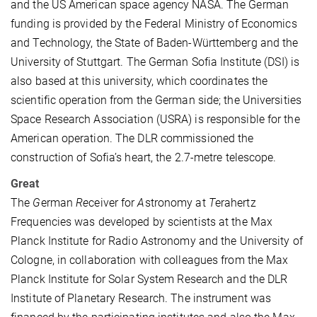
and the US American space agency NASA. The German
funding is provided by the Federal Ministry of Economics
and Technology, the State of Baden-Württemberg and the
University of Stuttgart. The German Sofia Institute (DSI) is
also based at this university, which coordinates the
scientific operation from the German side; the Universities
Space Research Association (USRA) is responsible for the
American operation. The DLR commissioned the
construction of Sofia’s heart, the 2.7-metre telescope.
Great
The
G
erman
Re
ceiver for
A
stronomy at
T
erahertz
Frequencies was developed by scientists at the Max
Planck Institute for Radio Astronomy and the University of
Cologne, in collaboration with colleagues from the Max
Planck Institute for Solar System Research and the DLR
Institute of Planetary Research. The instrument was