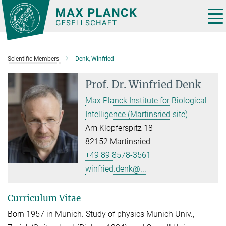
Main-
Content
Tog
nav
Scientific Members
Denk, Winfried
Prof. Dr.
Winfried Denk
Max Planck Institute for Biological
Intelligence (Martinsried site)
Am Klopferspitz 18
82152 Martinsried
+49 89 8578-3561
winfried.denk@...
Curriculum Vitae
Born 1957 in Munich. Study of physics Munich Univ.,