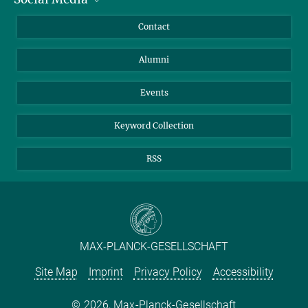
Annual Report
Mastodon
Facebook
Contact
Purchase
LinkedIn
Instagram
Alumni
Reporting Misconduct
TikTok
YouTube
Netiquette
Events
Keyword Collection
RSS
MAX-PLANCK-GESELLSCHAFT
Site Map
Imprint
Privacy Policy
Accessibility
2026, Max-Planck-Gesellschaft