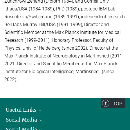
Zurich/Switzerland (Diplom 1984), and Cornell Univ.
Ithaca/USA (1984-1989), PhD (1989), postdoc IBM Lab
Rüschlikon/Switzerland (1989-1991), independent research
Bell labs Murray Hill/USA (1991-1999), Director and
Scientific Member at the Max Planck Institute for Medical
Research (1999-2011), Honorary Professor, Faculty of
Physics, Univ. of Heidelberg (since 2002). Director at the
Max Planck Institute of Neurobiology in Martinsried (2011-
2021. Director and Scientific Member at the Max Planck
Institute for Biological Intelligence, Martinsried, (since
2022).
TOP
Useful Links
Social Media
President
Social Media
Facts and Figures
Bluesky