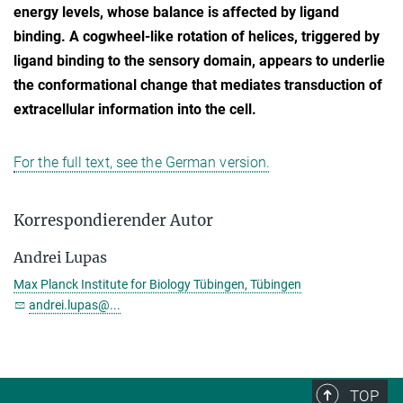
energy levels, whose balance is affected by ligand
binding. A cogwheel-like rotation of helices, triggered by
ligand binding to the sensory domain, appears to underlie
the conformational change that mediates transduction of
extracellular information into the cell.
For the full text, see the German version.
Korrespondierender Autor
Andrei Lupas
Max Planck Institute for Biology Tübingen, Tübingen
andrei.lupas@...
TOP