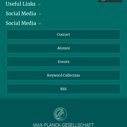
Useful Links
Social Media
President
Social Media
Facts and Figures
Bluesky
Annual Report
Mastodon
Facebook
Contact
Purchase
LinkedIn
Instagram
Alumni
Reporting Misconduct
TikTok
YouTube
Netiquette
Events
Keyword Collection
RSS
MAX-PLANCK-GESELLSCHAFT