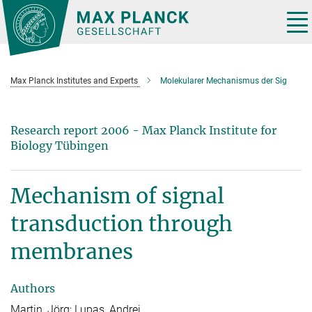
Main-
Content
Tog
nav
Max Planck Institutes and Experts
Molekularer Mechanismus der Sig
Research report 2006 - Max Planck Institute for
Biology Tübingen
Mechanism of signal
transduction through
membranes
Authors
Martin, Jörg; Lupas, Andrei