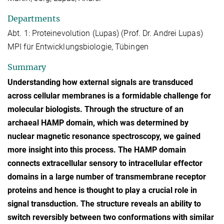
Departments
Abt. 1: Proteinevolution (Lupas) (Prof. Dr. Andrei Lupas)
MPI für Entwicklungsbiologie, Tübingen
Summary
Understanding how external signals are transduced
across cellular membranes is a formidable challenge for
molecular biologists. Through the structure of an
archaeal HAMP domain, which was determined by
nuclear magnetic resonance spectroscopy, we gained
more insight into this process. The HAMP domain
connects extracellular sensory to intracellular effector
domains in a large number of transmembrane receptor
proteins and hence is thought to play a crucial role in
signal transduction. The structure reveals an ability to
switch reversibly between two conformations with similar