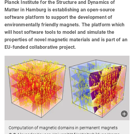
Planck Institute for the Structure and Dynamics of
Matter in Hamburg is establishing an open-source
software platform to support the development of
environmentally friendly magnets. The platform which
will host software tools to model and simulate the
properties of novel magnetic materials and is part of an
EU-funded collaborative project.
Computation of magnetic domains in permanent magnets