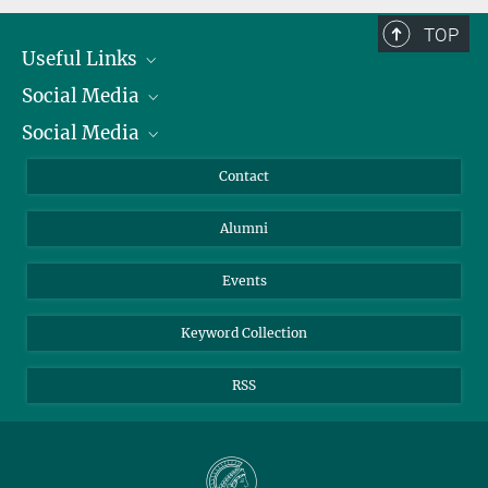
TOP
Useful Links
Social Media
President
Social Media
Facts and Figures
Bluesky
Annual Report
Mastodon
Facebook
Contact
Purchase
LinkedIn
Instagram
Alumni
Reporting Misconduct
TikTok
YouTube
Netiquette
Events
Keyword Collection
RSS