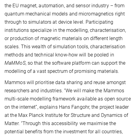
the EU magnet, automation, and sensor industry – from
quantum mechanical models and micromagnetics right
through to simulators at device level. Participating
institutions specialize in the modelling, characterisation,
or production of magnetic materials on different length
scales. This wealth of simulation tools, characterisation
methods and technical know-how will be pooled in
MaMMoS
, so that the software platform can support the
modelling of a vast spectrum of promising materials.
Mammos will prioritise data sharing and reuse amongst
researchers and industries. “We will make the Mammos
multi-scale modelling framework available as open source
on the internet”, explains Hans Fangohr, the project leader
at the Max Planck Institute for Structure and Dynamics of
Matter. “Through this accessibility we maximise the
potential benefits from the investment for all countries,