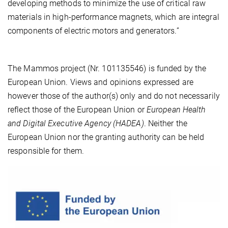
developing methods to minimize the use of critical raw
materials in high-performance magnets, which are integral
components of electric motors and generators.”
The Mammos project (Nr. 101135546) is funded by the
European Union. Views and opinions expressed are
however those of the author(s) only and do not necessarily
reflect those of the European Union or
European Health
and Digital Executive Agency (HADEA)
. Neither the
European Union nor the granting authority can be held
responsible for them.