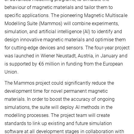
behaviour of magnetic materials and tailor them to
specific applications. The pioneering Magnetic Multiscale
Modelling Suite (Mammos) will combine experiments,
simulation, and artificial intelligence (AI) to identify and
design innovative magnetic materials and optimise them
for cutting-edge devices and sensors. The four-year project
was launched in Wiener Neustadt, Austria, in January and
is supported by €6 million in funding from the European
Union.
The Mammos
project could significantly reduce the
development time for novel permanent magnetic
materials. In order to boost the accuracy of ongoing
simulations, the suite will deploy AI methods in the
modelling processes. The project team will create
standards to link up existing and future simulation
software at all development stages in collaboration with