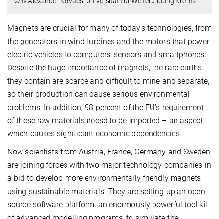
© © Alexander Kovacs, Universität für Weiterbildung Krems
Magnets are crucial for many of today’s technologies, from
the generators in wind turbines and the motors that power
electric vehicles to computers, sensors and smartphones.
Despite the huge importance of magnets, the rare earths
they contain are scarce and difficult to mine and separate,
so their production can cause serious environmental
problems. In addition, 98 percent of the EU’s requirement
of these raw materials neesd to be imported – an aspect
which causes significant economic dependencies.
Now scientists from Austria, France, Germany and Sweden
are joining forces with two major technology companies in
a bid to develop more environmentally friendly magnets
using sustainable materials. They are setting up an open-
source software platform, an enormously powerful tool kit
of advanced modelling programs, to simulate the