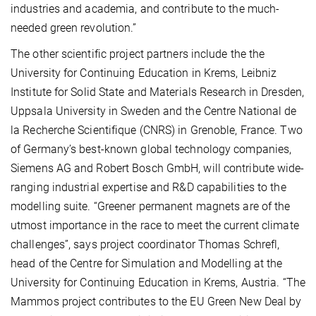
industries and academia, and contribute to the much-
needed green revolution.”
The other scientific project partners include the the
University for Continuing Education in Krems, Leibniz
Institute for Solid State and Materials Research in Dresden,
Uppsala University in Sweden and the Centre National de
la Recherche Scientifique (CNRS) in Grenoble, France. Two
of Germany’s best-known global technology companies,
Siemens AG and Robert Bosch GmbH, will contribute wide-
ranging industrial expertise and R&D capabilities to the
modelling suite. “Greener permanent magnets are of the
utmost importance in the race to meet the current climate
challenges”, says project coordinator Thomas Schrefl,
head of the Centre for Simulation and Modelling at the
University for Continuing Education in Krems, Austria. “The
Mammos project contributes to the EU Green New Deal by