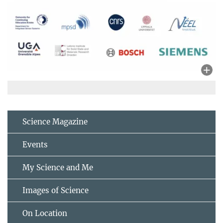
Science Magazine
Events
My Science and Me
Images of Science
On Location