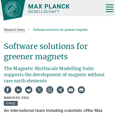
Main-
Content
Tog
nav
Research News
Software solutions for greener magnets
Software solutions for
greener magnets
The Magnetic Multiscale Modelling Suite
supports the development of magnets without
rare earth elements
MARCH 05, 2024
Energy
An international team including scientists ofthe Max