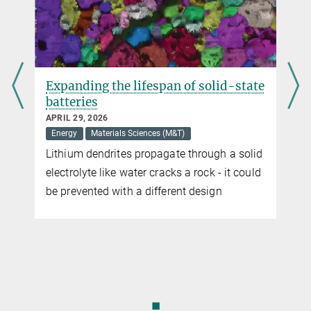
Expanding the lifespan of solid-state
batteries
APRIL 29, 2026
Energy
Materials Sciences (M&T)
Lithium dendrites propagate through a solid
electrolyte like water cracks a rock - it could
be prevented with a different design
◼