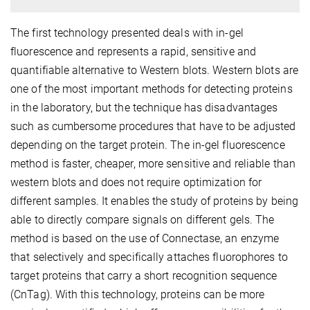
The first technology presented deals with in-gel
fluorescence and represents a rapid, sensitive and
quantifiable alternative to Western blots. Western blots are
one of the most important methods for detecting proteins
in the laboratory, but the technique has disadvantages
such as cumbersome procedures that have to be adjusted
depending on the target protein. The in-gel fluorescence
method is faster, cheaper, more sensitive and reliable than
western blots and does not require optimization for
different samples. It enables the study of proteins by being
able to directly compare signals on different gels. The
method is based on the use of Connectase, an enzyme
that selectively and specifically attaches fluorophores to
target proteins that carry a short recognition sequence
(CnTag). With this technology, proteins can be more