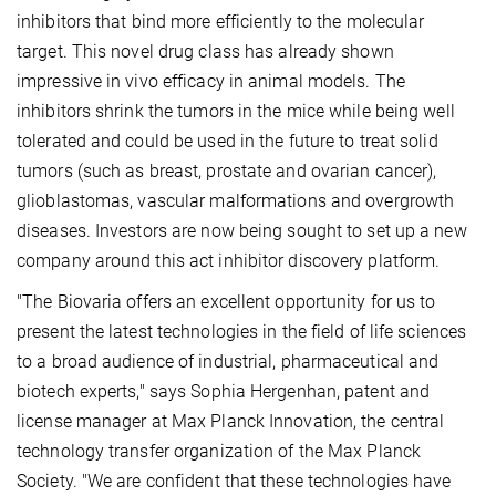
inhibitors that bind more efficiently to the molecular
target. This novel drug class has already shown
impressive in vivo efficacy in animal models. The
inhibitors shrink the tumors in the mice while being well
tolerated and could be used in the future to treat solid
tumors (such as breast, prostate and ovarian cancer),
glioblastomas, vascular malformations and overgrowth
diseases. Investors are now being sought to set up a new
company around this act inhibitor discovery platform.
"The Biovaria offers an excellent opportunity for us to
present the latest technologies in the field of life sciences
to a broad audience of industrial, pharmaceutical and
biotech experts," says Sophia Hergenhan, patent and
license manager at Max Planck Innovation, the central
technology transfer organization of the Max Planck
Society. "We are confident that these technologies have