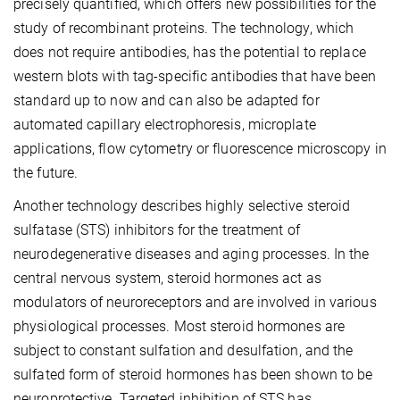
precisely quantified, which offers new possibilities for the
study of recombinant proteins. The technology, which
does not require antibodies, has the potential to replace
western blots with tag-specific antibodies that have been
standard up to now and can also be adapted for
automated capillary electrophoresis, microplate
applications, flow cytometry or fluorescence microscopy in
the future.
Another technology describes highly selective steroid
sulfatase (STS) inhibitors for the treatment of
neurodegenerative diseases and aging processes. In the
central nervous system, steroid hormones act as
modulators of neuroreceptors and are involved in various
physiological processes. Most steroid hormones are
subject to constant sulfation and desulfation, and the
sulfated form of steroid hormones has been shown to be
neuroprotective. Targeted inhibition of STS has