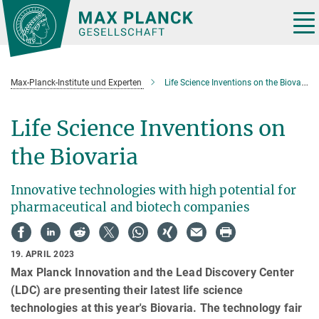
Hauptinhalt
Tog
nav
Max-Planck-Institute und Experten
Life Science Inventions on the Biovaria
Life Science Inventions on
the Biovaria
Innovative technologies with high potential for
pharmaceutical and biotech companies
19. APRIL 2023
Max Planck Innovation and the Lead Discovery Center
(LDC) are presenting their latest life science
technologies at this year's Biovaria. The technology fair