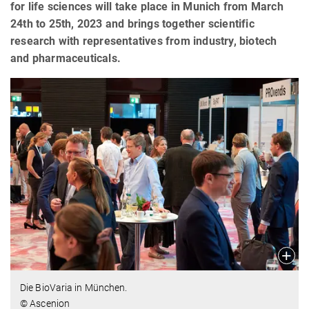
for life sciences will take place in Munich from March
24th to 25th, 2023 and brings together scientific
research with representatives from industry, biotech
and pharmaceuticals.
Die BioVaria in München.
© Ascenion