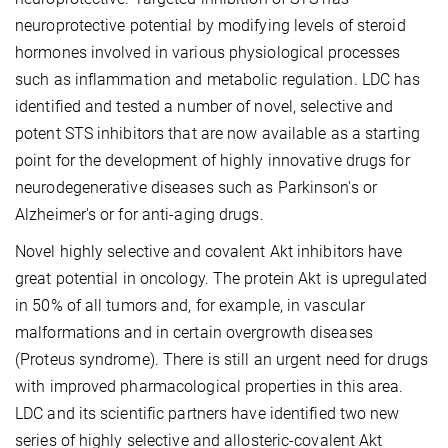
neuroprotective potential by modifying levels of steroid
hormones involved in various physiological processes
such as inflammation and metabolic regulation. LDC has
identified and tested a number of novel, selective and
potent STS inhibitors that are now available as a starting
point for the development of highly innovative drugs for
neurodegenerative diseases such as Parkinson's or
Alzheimer's or for anti-aging drugs.
Novel highly selective and covalent Akt inhibitors have
great potential in oncology. The protein Akt is upregulated
in 50% of all tumors and, for example, in vascular
malformations and in certain overgrowth diseases
(Proteus syndrome). There is still an urgent need for drugs
with improved pharmacological properties in this area.
LDC and its scientific partners have identified two new
series of highly selective and allosteric-covalent Akt