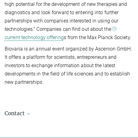
high potential for the development of new therapies and
diagnostics and look forward to entering into further
partnerships with companies interested in using our
technologies." Companies can find out about the
current technology offering
s from the Max Planck Society.
Biovaria is an annual event organized by Ascenion GmbH.
It offers a platform for scientists, entrepreneurs and
investors to exchange information about the latest
developments in the field of life sciences and to establish
new partnerships.
Contact
Markus Berninger
Marketing & Public Relations