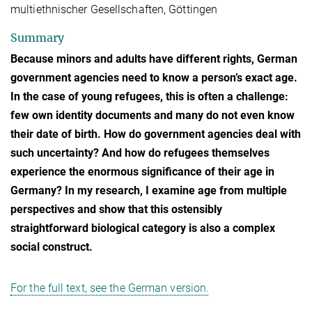
multiethnischer Gesellschaften, Göttingen
Summary
Because minors and adults have different rights, German
government agencies need to know a person’s exact age.
In the case of young refugees, this is often a challenge:
few own identity documents and many do not even know
their date of birth. How do government agencies deal with
such uncertainty? And how do refugees themselves
experience the enormous significance of their age in
Germany? In my research, I examine age from multiple
perspectives and show that this ostensibly
straightforward biological category is also a complex
social construct.
For the full text, see the German version.