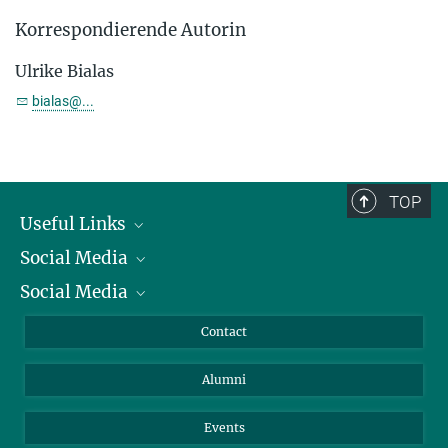
Korrespondierende Autorin
Ulrike Bialas
bialas@...
TOP
Useful Links
Social Media
President
Social Media
Facts and Figures
Bluesky
Annual Report
Mastodon
Facebook
Contact
Purchase
LinkedIn
Instagram
Alumni
Reporting Misconduct
TikTok
YouTube
Netiquette
Events