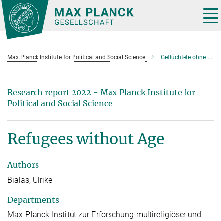
Main-
Content
Tog
nav
Max Planck Institute for Political and Social Science
Geflüchtete ohne Alter
Research report 2022 - Max Planck Institute for
Political and Social Science
Refugees without Age
Authors
Bialas, Ulrike
Departments
Max-Planck-Institut zur Erforschung multireligiöser und