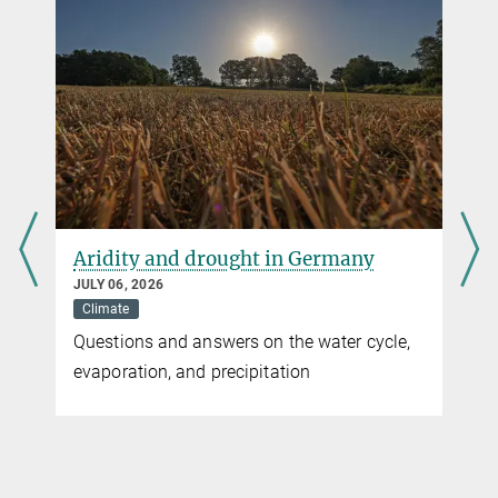
Jethro G. Gauld et al
Hotspots in the grid: Avian sensitivity and vulnerability to collision
risk from energy infrastructure interactions in Europe and North
Africa
Journal of Applied Ecology
Source
DOI
Aridity and drought in Germany
JULY 06, 2026
Climate
Questions and answers on the water cycle,
evaporation, and precipitation