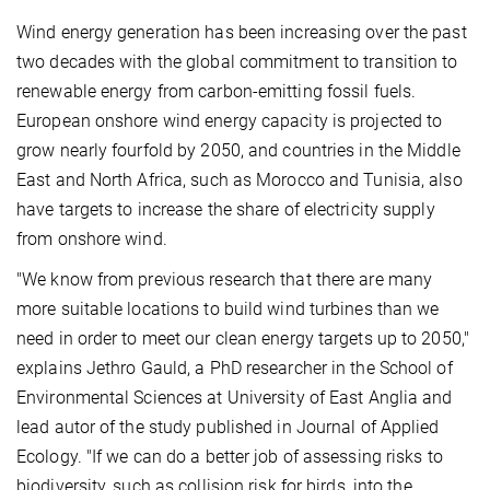
Wind energy generation has been increasing over the past
two decades with the global commitment to transition to
renewable energy from carbon-emitting fossil fuels.
European onshore wind energy capacity is projected to
grow nearly fourfold by 2050, and countries in the Middle
East and North Africa, such as Morocco and Tunisia, also
have targets to increase the share of electricity supply
from onshore wind.
"We know from previous research that there are many
more suitable locations to build wind turbines than we
need in order to meet our clean energy targets up to 2050,"
explains Jethro Gauld, a PhD researcher in the School of
Environmental Sciences at University of East Anglia and
lead autor of the study published in Journal of Applied
Ecology. "If we can do a better job of assessing risks to
biodiversity, such as collision risk for birds, into the