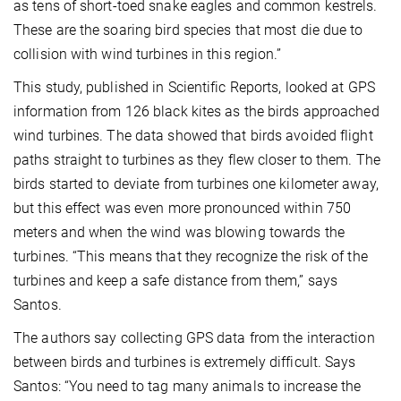
as tens of short-toed snake eagles and common kestrels.
These are the soaring bird species that most die due to
collision with wind turbines in this region.”
This study, published in Scientific Reports, looked at GPS
information from 126 black kites as the birds approached
wind turbines. The data showed that birds avoided flight
paths straight to turbines as they flew closer to them. The
birds started to deviate from turbines one kilometer away,
but this effect was even more pronounced within 750
meters and when the wind was blowing towards the
turbines. “This means that they recognize the risk of the
turbines and keep a safe distance from them,” says
Santos.
The authors say collecting GPS data from the interaction
between birds and turbines is extremely difficult. Says
Santos: “You need to tag many animals to increase the