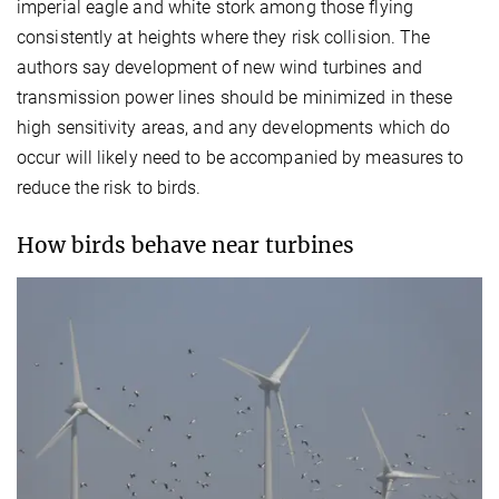
imperial eagle and white stork among those flying
consistently at heights where they risk collision. The
authors say development of new wind turbines and
transmission power lines should be minimized in these
high sensitivity areas, and any developments which do
occur will likely need to be accompanied by measures to
reduce the risk to birds.
How birds behave near turbines