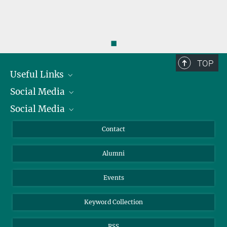
◼
TOP
Useful Links
Social Media
President
Social Media
Facts and Figures
Bluesky
Annual Report
Mastodon
Facebook
Contact
Purchase
LinkedIn
Instagram
Alumni
Reporting Misconduct
TikTok
YouTube
Netiquette
Events
Keyword Collection
RSS