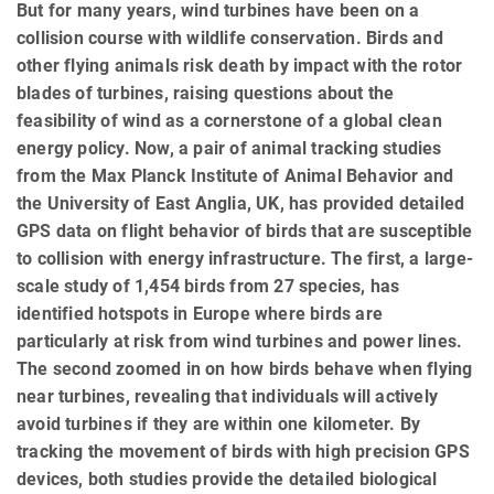
But for many years, wind turbines have been on a
collision course with wildlife conservation. Birds and
other flying animals risk death by impact with the rotor
blades of turbines, raising questions about the
feasibility of wind as a cornerstone of a global clean
energy policy. Now, a pair of animal tracking studies
from the Max Planck Institute of Animal Behavior and
the University of East Anglia, UK, has provided detailed
GPS data on flight behavior of birds that are susceptible
to collision with energy infrastructure. The first, a large-
scale study of 1,454 birds from 27 species, has
identified hotspots in Europe where birds are
particularly at risk from wind turbines and power lines.
The second zoomed in on how birds behave when flying
near turbines, revealing that individuals will actively
avoid turbines if they are within one kilometer. By
tracking the movement of birds with high precision GPS
devices, both studies provide the detailed biological