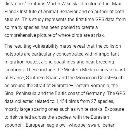
distances,” explains Martin Wikelski, director at the Max
Planck Institute of Animal Behavior and co-author of both
studies. This study represents the first time GPS data from
so many species has been pooled to create a
comprehensive picture of where birds are at risk.
The resulting vulnerability maps reveal that the collision
hotspots are particularly concentrated within important
migration routes, along coastlines and near breeding
locations. These include the Western Mediterranean coast
of France, Southern Spain and the Moroccan Coast—such
as around the Strait of Gibraltar—Eastern Romania, the
Sinai Peninsula and the Baltic coast of Germany. The GPS
data collected related to 1,454 birds from 27 species,
mostly large soaring ones such as white storks. Exposure
to risk varied across the species, with the Eurasian
spoonbill, European eagle owl, whooper swan, Iberian