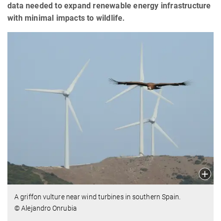
data needed to expand renewable energy infrastructure
with minimal impacts to wildlife.
A griffon vulture near wind turbines in southern Spain.
© Alejandro Onrubia