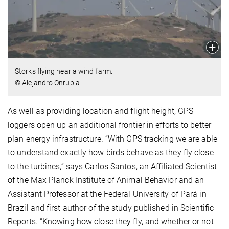
Storks flying near a wind farm.
© Alejandro Onrubia
As well as providing location and flight height, GPS
loggers open up an additional frontier in efforts to better
plan energy infrastructure. “With GPS tracking we are able
to understand exactly how birds behave as they fly close
to the turbines,” says Carlos Santos, an Affiliated Scientist
of the Max Planck Institute of Animal Behavior and an
Assistant Professor at the Federal University of Pará in
Brazil and first author of the study published in Scientific
Reports. “Knowing how close they fly, and whether or not