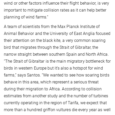
wind or other factors influence their flight behavior, is very
important to mitigate collision rates as it can help better
planning of wind farms.”
A team of scientists from the Max Planck Institute of
Animal Behavior and the University of East Anglia focused
their attention on the black kite, a very common soaring
bird that migrates through the Strait of Gibraltar, the
narrow straight between southern Spain and North Africa.
“The Strait of Gibraltar is the main migratory bottleneck for
birds in western Europe but it’s also a hotspot for wind
farms,” says Santos. “We wanted to see how soaring birds
behave in this area, which represent a serious threat
during their migration to Africa. According to collision
estimates from another study and the number of turbines
currently operating in the region of Tarifa, we expect that
more than a hundred griffon vultures die every year as well