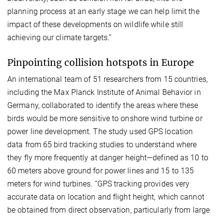
planning process at an early stage we can help limit the
impact of these developments on wildlife while still
achieving our climate targets.”
Pinpointing collision hotspots in Europe
An international team of 51 researchers from 15 countries,
including the Max Planck Institute of Animal Behavior in
Germany, collaborated to identify the areas where these
birds would be more sensitive to onshore wind turbine or
power line development. The study used GPS location
data from 65 bird tracking studies to understand where
they fly more frequently at danger height—defined as 10 to
60 meters above ground for power lines and 15 to 135
meters for wind turbines. “GPS tracking provides very
accurate data on location and flight height, which cannot
be obtained from direct observation, particularly from large