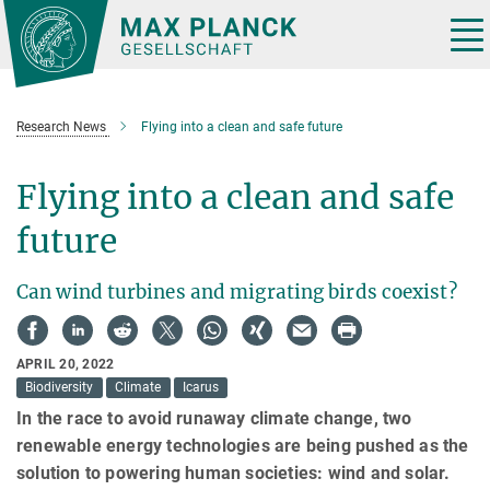
Main-
Content
Tog
nav
Research News
Flying into a clean and safe future
Flying into a clean and safe
future
Can wind turbines and migrating birds coexist?
APRIL 20, 2022
Biodiversity
Climate
Icarus
In the race to avoid runaway climate change, two
renewable energy technologies are being pushed as the
solution to powering human societies: wind and solar.