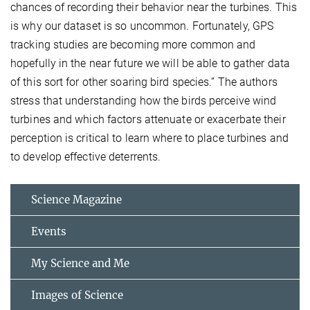
chances of recording their behavior near the turbines. This
is why our dataset is so uncommon. Fortunately, GPS
tracking studies are becoming more common and
hopefully in the near future we will be able to gather data
of this sort for other soaring bird species.” The authors
stress that understanding how the birds perceive wind
turbines and which factors attenuate or exacerbate their
perception is critical to learn where to place turbines and
to develop effective deterrents.
Science Magazine
Events
My Science and Me
Images of Science