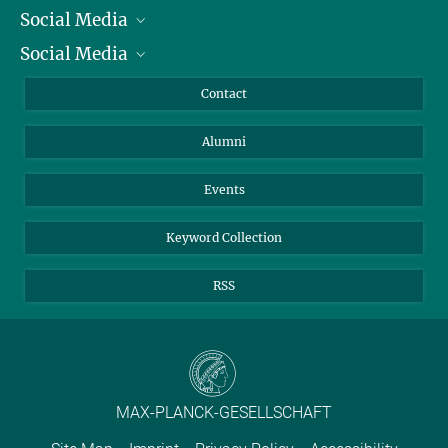
Social Media
President
Social Media
Facts and Figures
Bluesky
Annual Report
Mastodon
Facebook
Contact
Purchase
LinkedIn
Instagram
Alumni
Reporting Misconduct
TikTok
YouTube
Netiquette
Events
Keyword Collection
RSS
MAX-PLANCK-GESELLSCHAFT