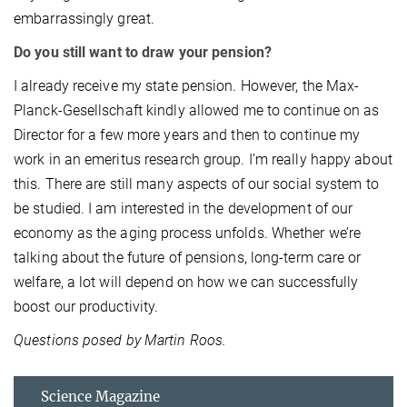
embarrassingly great.
Do you still want to draw your pension?
I already receive my state pension. However, the Max-
Planck-Gesellschaft kindly allowed me to continue on as
Director for a few more years and then to continue my
work in an emeritus research group. I’m really happy about
this. There are still many aspects of our social system to
be studied. I am interested in the development of our
economy as the aging process unfolds. Whether we’re
talking about the future of pensions, long-term care or
welfare, a lot will depend on how we can successfully
boost our productivity.
Questions posed by Martin Roos.
Science Magazine