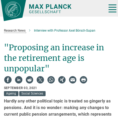
Main-
Content
Tog
nav
Research News
Interview with Professor Axel Börsch-Supan
"Proposing an increase in
the retirement age is
unpopular"
SEPTEMBER 03, 2021
Ageing
Social Sciences
Hardly any other political topic is treated so gingerly as
pensions. And it is no wonder: making any changes to
current public pension arrangements, which represents