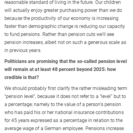
reasonable standard of living in the future. Our children
will actually enjoy greater purchasing power than we do
because the productivity of our economy is increasing
faster than demographic change is reducing our capacity
to fund pensions. Rather than pension cuts we’ll see
pension increases, albeit not on such a generous scale as
in previous years.
Politicians are promising that the so-called pension level
will remain at at least 48 percent beyond 2025: how
credible is that?
We should probably first clarify the rather misleading term
"pension level", because it does not refer to a "level” but to
a percentage; namely to the value of a person’s pension
who has paid his or her national insurance contributions
for 45 years expressed as a percentage in relation to the
average wage of a German employee. Pensions increase