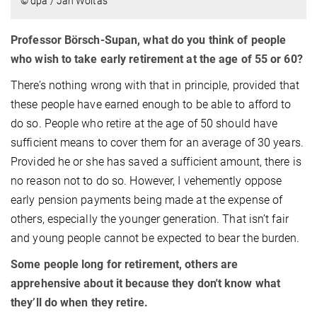
© dpa / Jan Woitas
Professor Börsch-Supan, what do you think of people
who wish to take early retirement at the age of 55 or 60?
There’s nothing wrong with that in principle, provided that
these people have earned enough to be able to afford to
do so. People who retire at the age of 50 should have
sufficient means to cover them for an average of 30 years.
Provided he or she has saved a sufficient amount, there is
no reason not to do so. However, I vehemently oppose
early pension payments being made at the expense of
others, especially the younger generation. That isn’t fair
and young people cannot be expected to bear the burden.
Some people long for retirement, others are
apprehensive about it because they don't know what
they’ll do when they retire.