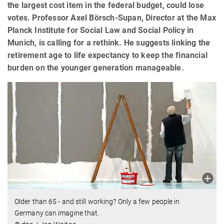
the largest cost item in the federal budget, could lose
votes. Professor Axel Börsch-Supan, Director at the Max
Planck Institute for Social Law and Social Policy in
Munich, is calling for a rethink. He suggests linking the
retirement age to life expectancy to keep the financial
burden on the younger generation manageable.
Older than 65 - and still working? Only a few people in
Germany can imagine that.