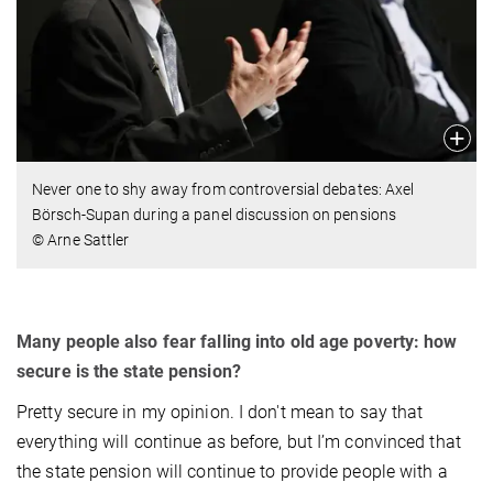
Never one to shy away from controversial debates: Axel
Börsch-Supan during a panel discussion on pensions
© Arne Sattler
Many people also fear falling into old age poverty: how
secure is the state pension?
Pretty secure in my opinion. I don't mean to say that
everything will continue as before, but I’m convinced that
the state pension will continue to provide people with a