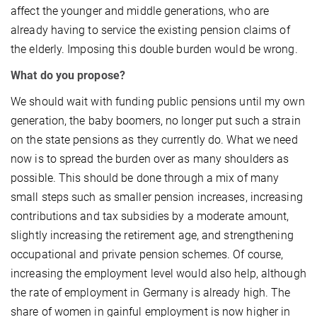
affect the younger and middle generations, who are
already having to service the existing pension claims of
the elderly. Imposing this double burden would be wrong.
What do you propose?
We should wait with funding public pensions until my own
generation, the baby boomers, no longer put such a strain
on the state pensions as they currently do. What we need
now is to spread the burden over as many shoulders as
possible. This should be done through a mix of many
small steps such as smaller pension increases, increasing
contributions and tax subsidies by a moderate amount,
slightly increasing the retirement age, and strengthening
occupational and private pension schemes. Of course,
increasing the employment level would also help, although
the rate of employment in Germany is already high. The
share of women in gainful employment is now higher in