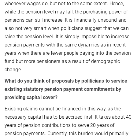
whenever wages do, but not to the same extent. Hence,
while the pension level may fall, the purchasing power of
pensions can still increase. It is financially unsound and
also not very smart when politicians suggest that we can
raise the pension level. It is simply impossible to increase
pension payments with the same dynamics as in recent
years when there are fewer people paying into the pension
fund but more pensioners as a result of demographic
change.
What do you think of proposals by politicians to service
existing statutory pension payment commitments by
providing capital cover?
Existing claims cannot be financed in this way, as the
necessary capital has to be accrued first. It takes about 40
years of pension contributions to serve 20 years of
pension payments. Currently, this burden would primarily