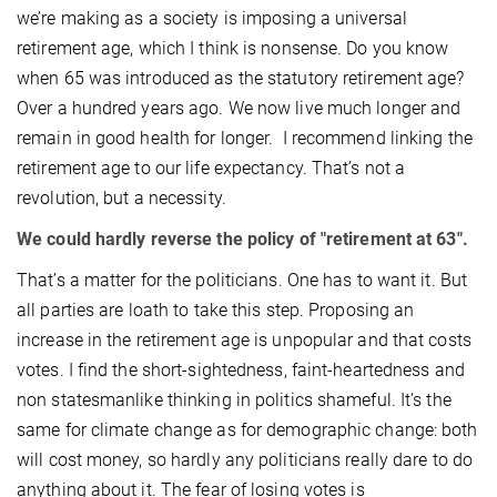
we’re making as a society is imposing a universal
retirement age, which I think is nonsense. Do you know
when 65 was introduced as the statutory retirement age?
Over a hundred years ago. We now live much longer and
remain in good health for longer. I recommend linking the
retirement age to our life expectancy. That’s not a
revolution, but a necessity.
We could hardly reverse the policy of "retirement at 63".
That’s a matter for the politicians. One has to want it. But
all parties are loath to take this step. Proposing an
increase in the retirement age is unpopular and that costs
votes. I find the short-sightedness, faint-heartedness and
non statesmanlike thinking in politics shameful. It’s the
same for climate change as for demographic change: both
will cost money, so hardly any politicians really dare to do
anything about it. The fear of losing votes is