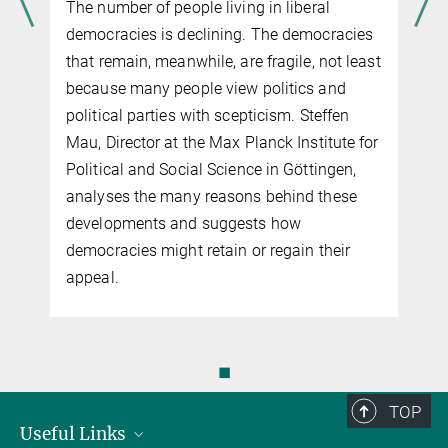
The number of people living in liberal
democracies is declining. The democracies
that remain, meanwhile, are fragile, not least
because many people view politics and
political parties with scepticism. Steffen
Mau, Director at the Max Planck Institute for
Political and Social Science in Göttingen,
analyses the many reasons behind these
developments and suggests how
democracies might retain or regain their
appeal.
◼
TOP
Useful Links