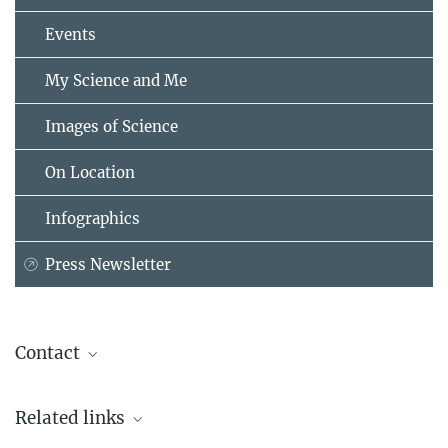
Events
My Science and Me
Images of Science
On Location
Infographics
Press Newsletter
Contact
Prof. Axel Börsch-Supan, Ph.D.
Related links
Max Planck Institute for Social Law and Social Policy, München
+49 89 38602-357