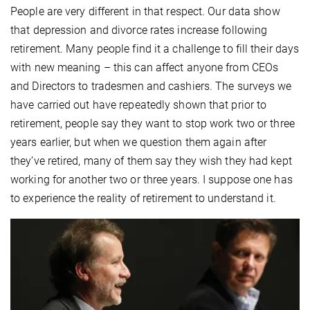
People are very different in that respect. Our data show
that depression and divorce rates increase following
retirement. Many people find it a challenge to fill their days
with new meaning – this can affect anyone from CEOs
and Directors to tradesmen and cashiers. The surveys we
have carried out have repeatedly shown that prior to
retirement, people say they want to stop work two or three
years earlier, but when we question them again after
they’ve retired, many of them say they wish they had kept
working for another two or three years. I suppose one has
to experience the reality of retirement to understand it.