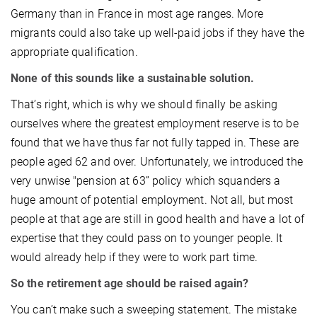
Germany than in France in most age ranges. More
migrants could also take up well-paid jobs if they have the
appropriate qualification.
None of this sounds like a sustainable solution.
That’s right, which is why we should finally be asking
ourselves where the greatest employment reserve is to be
found that we have thus far not fully tapped in. These are
people aged 62 and over. Unfortunately, we introduced the
very unwise "pension at 63” policy which squanders a
huge amount of potential employment. Not all, but most
people at that age are still in good health and have a lot of
expertise that they could pass on to younger people. It
would already help if they were to work part time.
So the retirement age should be raised again?
You can’t make such a sweeping statement. The mistake