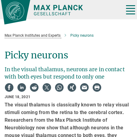
Main-
Content
Tog
nav
Max Planck Institutes and Experts
Picky neurons
Picky neurons
In the visual thalamus, neurons are in contact
with both eyes but respond to only one
JUNE 18, 2021
The visual thalamus is classically known to relay visual
stimuli coming from the retina to the cerebral cortex.
Researchers from the Max Planck Institute of
Neurobiology now show that although neurons in the
mouse visual thalamus connect to both eyes, they