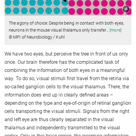
The agony of choice: Despite being in contact with both eyes,
neurons in the mouse visual thalamus only transfer
…
[more]
© MPI of Neurobiology / Kuhl
We have two eyes, but perceive the tree in front of us only
once. Our brain therefore has the complicated task of
combining the information of both eyes in a meaningful
way. To do so, visual stimuli first travel from the retina via
so-called ganglion cells to the visual thalamus. There, the
information does end up in clearly defined areas –
depending on the type and eye-of-origin of retinal ganglion
cells transporting the visual stimuli. Signals from the right
and left eye are thus clearly separated in the visual
thalamus and independently transmitted to the visual
cortex. Only in this brain region, the incoming information