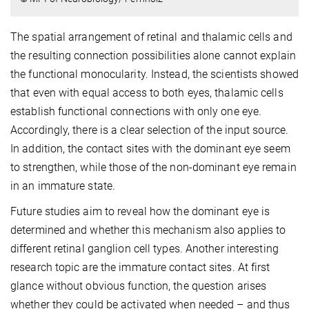
The spatial arrangement of retinal and thalamic cells and
the resulting connection possibilities alone cannot explain
the functional monocularity. Instead, the scientists showed
that even with equal access to both eyes, thalamic cells
establish functional connections with only one eye.
Accordingly, there is a clear selection of the input source.
In addition, the contact sites with the dominant eye seem
to strengthen, while those of the non-dominant eye remain
in an immature state.
Future studies aim to reveal how the dominant eye is
determined and whether this mechanism also applies to
different retinal ganglion cell types. Another interesting
research topic are the immature contact sites. At first
glance without obvious function, the question arises
whether they could be activated when needed – and thus