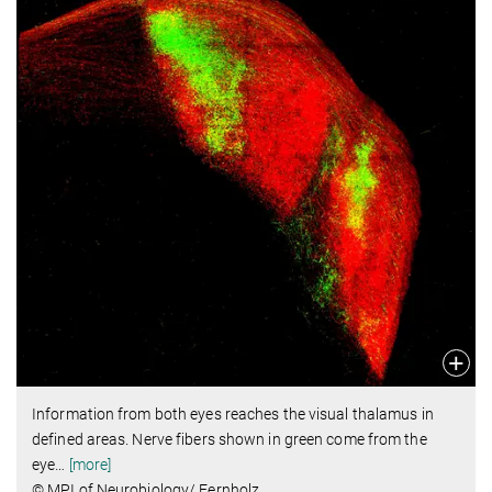
Information from both eyes reaches the visual thalamus in
defined areas. Nerve fibers shown in green come from the
eye
…
[more]
© MPI of Neurobiology/ Fernholz