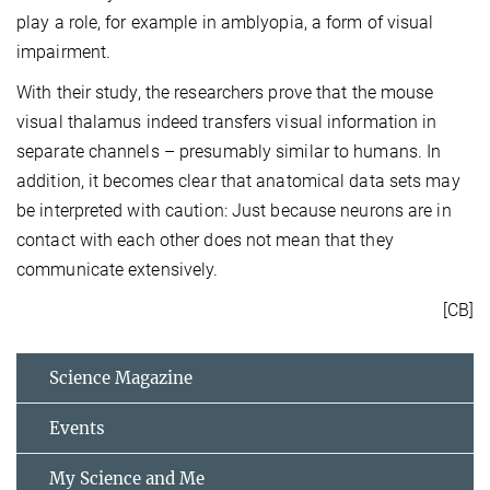
play a role, for example in amblyopia, a form of visual
impairment.
With their study, the researchers prove that the mouse
visual thalamus indeed transfers visual information in
separate channels – presumably similar to humans. In
addition, it becomes clear that anatomical data sets may
be interpreted with caution: Just because neurons are in
contact with each other does not mean that they
communicate extensively.
[CB]
Science Magazine
Events
My Science and Me