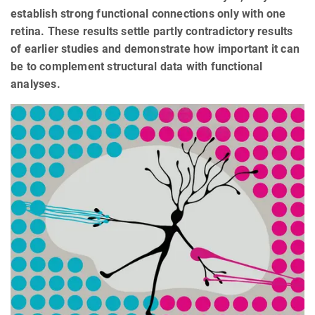
establish strong functional connections only with one
retina. These results settle partly contradictory results
of earlier studies and demonstrate how important it can
be to complement structural data with functional
analyses.