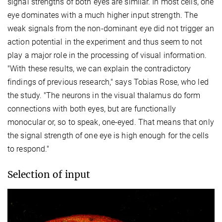
signal strengths of both eyes are similar. In most cells, one
eye dominates with a much higher input strength. The
weak signals from the non-dominant eye did not trigger an
action potential in the experiment and thus seem to not
play a major role in the processing of visual information.
"With these results, we can explain the contradictory
findings of previous research," says Tobias Rose, who led
the study. "The neurons in the visual thalamus do form
connections with both eyes, but are functionally
monocular or, so to speak, one-eyed. That means that only
the signal strength of one eye is high enough for the cells
to respond."
Selection of input