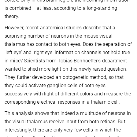
is combined – at least according to a long-standing
theory.
However, recent anatomical studies describe that a
surprising number of neurons in the mouse visual
thalamus has contact to both eyes. Does the separation of
'left eye' and 'right eye' information channels not hold true
in mice? Scientists from Tobias Bonhoeffer's department
wanted to shed more light on this newly raised question.
They further developed an optogenetic method, so that
they could activate ganglion cells of both eyes
successively with light of different colors and measure the
corresponding electrical responses in a thalamic cell.
This analysis shows that indeed a multitude of neurons in
the visual thalamus receive input from both retinas. But
interestingly, there are only very few cells in which the