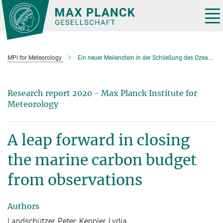
Main-
Content
Tog
nav
MPI for Meteorology
Ein neuer Meilenstein in der Schließung des Ozean-Kohlenstoffbudgets
Research report 2020 - Max Planck Institute for
Meteorology
A leap forward in closing
the marine carbon budget
from observations
Authors
Landschützer, Peter; Keppler, Lydia