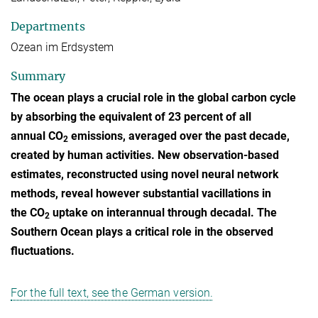
Departments
Ozean im Erdsystem
Summary
The ocean plays a crucial role in the global carbon cycle
by absorbing the equivalent of 23 percent of all
annual CO
emissions, averaged over the past decade,
2
created by human activities. New observation-based
estimates, reconstructed using novel neural network
methods, reveal however substantial vacillations in
the CO
uptake on interannual through decadal. The
2
Southern Ocean plays a critical role in the observed
fluctuations.
For the full text, see the German version.