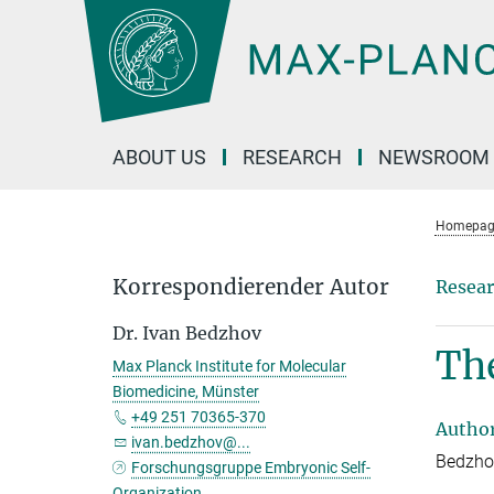
Main-
Content
ABOUT US
RESEARCH
NEWSROOM
Homepag
Korrespondierender Autor
Resear
Dr. Ivan Bedzhov
Th
Max Planck Institute for Molecular
Biomedicine, Münster
+49 251 70365-370
Autho
ivan.bedzhov@...
Bedzhov
Forschungsgruppe Embryonic Self-
Organization