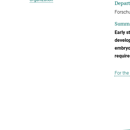
Depar
Forschu
Summ
Early s
develop
embryos
require
For the