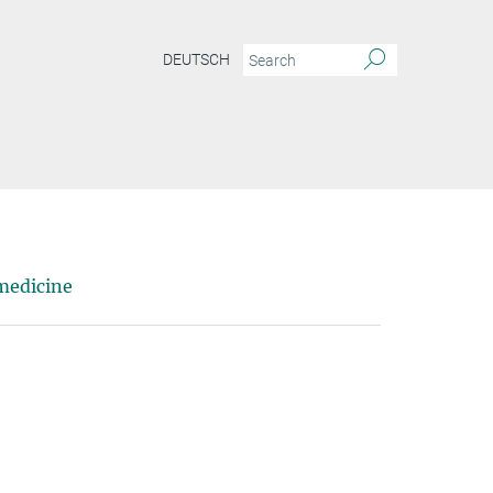
DEUTSCH
medicine