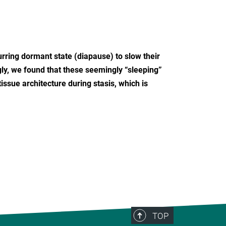
rring dormant state (diapause) to slow their
ly, we found that these seemingly “sleeping”
ssue architecture during stasis, which is
TOP