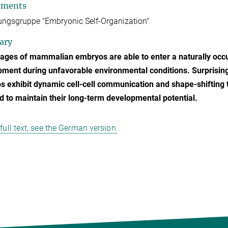
tments
ngsgruppe "Embryonic Self-Organization"
ary
tages of mammalian embryos are able to enter a naturally occu
ment during unfavorable environmental conditions. Surprising
 exhibit dynamic cell-cell communication and shape-shifting ti
d to maintain their long-term developmental potential.
 full text, see the German version.