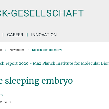
CAREER
INNOVATION
e
Newsroom
Der schlafende Embryo
ch report 2020 - Max Planck Institute for Molecular Bio
e sleeping embryo
rs
, Ivan