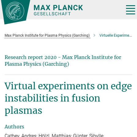
Main-
Content
Tog
nav
Max Planck Institute for Plasma Physics (Garching)
Virtuelle Experimente zu Randinstabilitäten in Fusionsplasmen
Research report 2020 - Max Planck Institute for
Plasma Physics (Garching)
Virtual experiments on edge
instabilities in fusion
plasmas
Authors
Cathey, Andres; Hölzl, Matthias; Günter, Sibylle