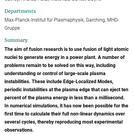
Departments
Max-Planck-Institut für Plasmaphysik, Garching, MHD-
Gruppe
Summary
The aim of fusion research is to use fusion of light atomic
nuclei to generate energy in a power plant. A number of
problems remain to be solved on this way, including
understanding or control of large-scale plasma
instabilities. These include Edge-Localized Modes,
periodic instabilities at the plasma edge that can eject ten
percent of the plasma energy in less than a millisecond.
In numerical simulations, it has now been possible for the
first time to calculate their full non-linear dynamics over
several cycles, thereby reproducing most experimental
observations.