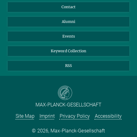
Annual Report
Mastodon
Facebook
Contact
Purchase
LinkedIn
Instagram
Alumni
Reporting Misconduct
TikTok
YouTube
Netiquette
Events
Keyword Collection
RSS
MAX-PLANCK-GESELLSCHAFT
Site Map
Imprint
Privacy Policy
Accessibility
2026, Max-Planck-Gesellschaft