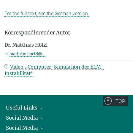
For the full text, see the German version.
Korrespondierender Autor
Dr. Matthias Hölzl
matthias.hoelzl@...
Video „Computer-Simulation der ELM-
Instabilität“
TOP
Useful Links
Social Media
President
Social Media
Facts and Figures
Bluesky