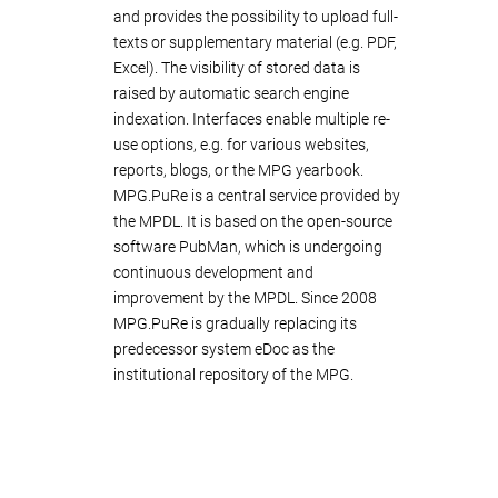
and provides the possibility to upload full-
texts or supplementary material (e.g. PDF,
Excel). The visibility of stored data is
raised by automatic search engine
indexation. Interfaces enable multiple re-
use options, e.g. for various websites,
reports, blogs, or the MPG yearbook.
MPG.PuRe is a central service provided by
the MPDL. It is based on the open-source
software PubMan, which is undergoing
continuous development and
improvement by the MPDL. Since 2008
MPG.PuRe is gradually replacing its
predecessor system eDoc as the
institutional repository of the MPG.