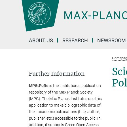
Main-
Content
ABOUT US
RESEARCH
NEWSROOM
Homepag
Sci
Further Information
Pol
MPG.PuRe
is the institutional publication
repository of the Max Planck Society
(MPG). The Max Planck Institutes use this
application to make bibliographic data of
their academic publications (title, author,
publisher, etc.) accessible to the public. In
addition, it supports Green Open Access