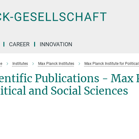
CAREER
INNOVATION
e
Institutes
Max Planck Institutes
Max Planck Institute for Politica
entific Publications - Max 
itical and Social Sciences