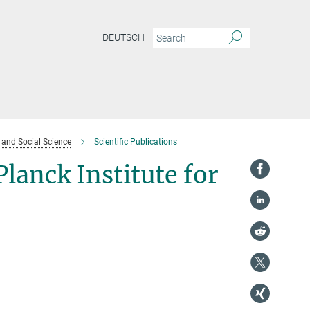
DEUTSCH
l and Social Science
Scientific Publications
Planck Institute for