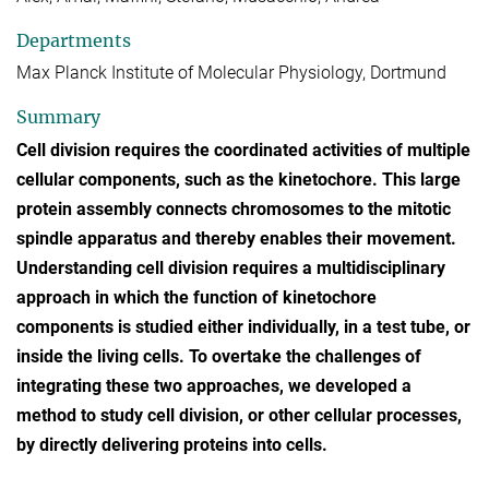
Departments
Max Planck Institute of Molecular Physiology, Dortmund
Summary
Cell division requires the coordinated activities of multiple
cellular components, such as the kinetochore. This large
protein assembly connects chromosomes to the mitotic
spindle apparatus and thereby enables their movement.
Understanding cell division requires a multidisciplinary
approach in which the function of kinetochore
components is studied either individually, in a test tube, or
inside the living cells. To overtake the challenges of
integrating these two approaches, we developed a
method to study cell division, or other cellular processes,
by directly delivering proteins into cells.