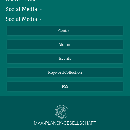
Social Media
President
Social Media
Facts and Figures
Bluesky
Annual Report
Mastodon
Facebook
Contact
Purchase
LinkedIn
Instagram
Alumni
Reporting Misconduct
TikTok
YouTube
Netiquette
Events
Keyword Collection
RSS
MAX-PLANCK-GESELLSCHAFT