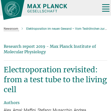
Main-
Content
Tog
nav
Newsroom
Elektroporation im neuen Gewand – Vom Teströhrchen zur lebenden Zelle
Research report 2019 - Max Planck Institute of
Molecular Physiology
Electroporation revisited:
from a test tube to the living
cell
Authors
Alex, Amal; Maffini, Stefano; Musacchio, Andrea