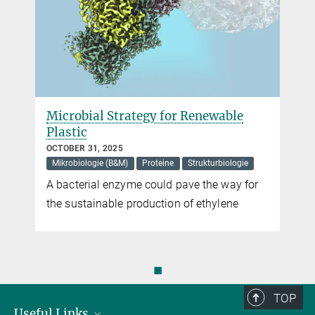
Microbial Strategy for Renewable
Plastic
OCTOBER 31, 2025
Mikrobiologie (B&M)
Proteine
Strukturbiologie
A bacterial enzyme could pave the way for
the sustainable production of ethylene
◼
TOP
Useful Links