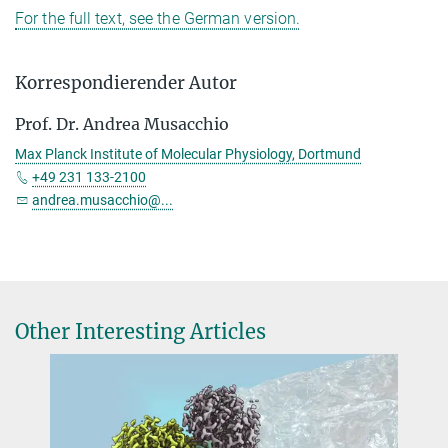
For the full text, see the German version.
Korrespondierender Autor
Prof. Dr. Andrea Musacchio
Max Planck Institute of Molecular Physiology, Dortmund
+49 231 133-2100
andrea.musacchio@...
Other Interesting Articles