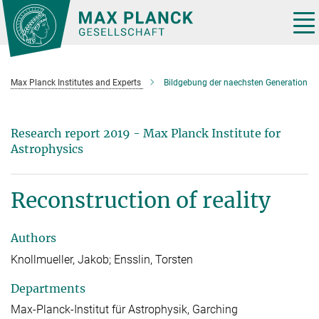
Main-
Content
Tog
nav
Max Planck Institutes and Experts
Bildgebung der naechsten Generation
Research report 2019 - Max Planck Institute for
Astrophysics
Reconstruction of reality
Authors
Knollmueller, Jakob; Ensslin, Torsten
Departments
Max-Planck-Institut für Astrophysik, Garching