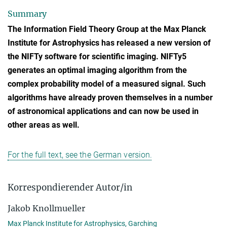
Summary
The Information Field Theory Group at the Max Planck
Institute for Astrophysics has released a new version of
the NIFTy software for scientific imaging. NIFTy5
generates an optimal imaging algorithm from the
complex probability model of a measured signal. Such
algorithms have already proven themselves in a number
of astronomical applications and can now be used in
other areas as well.
For the full text, see the German version.
Korrespondierender Autor/in
Jakob Knollmueller
Max Planck Institute for Astrophysics, Garching