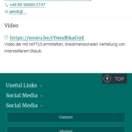
+49 89 30000-2197
jakob@...
Video
https://youtu.be/tYwndbkaG9E
Video der mit NIFTy5 ermittelten, dreidimensionalen Verteilung von
interstellarem Staub.
TOP
Useful Links
Social Media
President
Social Media
Facts and Figures
Bluesky
Annual Report
Mastodon
Facebook
Contact
Purchase
LinkedIn
Instagram
Alumni