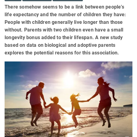
There somehow seems to be a link between people’s
life expectancy and the number of children they have:
People with children generally live longer than those
without. Parents with two children even have a small
longevity bonus added to their lifespan. A new study
based on data on biological and adoptive parents
explores the potential reasons for this association.