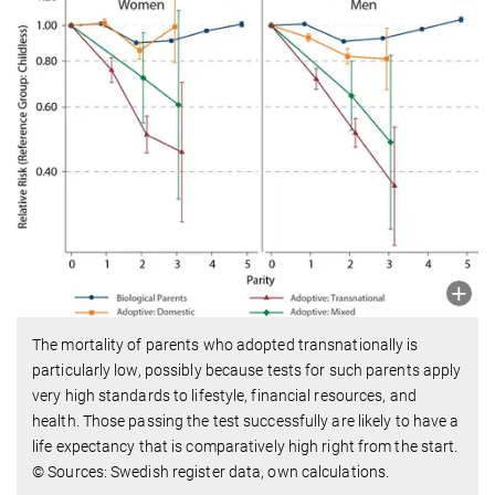
The mortality of parents who adopted transnationally is
particularly low, possibly because tests for such parents apply
very high standards to lifestyle, financial resources, and
health. Those passing the test successfully are likely to have a
life expectancy that is comparatively high right from the start.
© Sources: Swedish register data, own calculations.