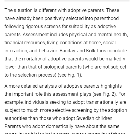
The situation is different with adoptive parents. These
have already been positively selected into parenthood
following rigorous screens for suitability as adoptive
parents: Assessment includes physical and mental health,
ﬁnancial resources, living conditions at home, social
interaction, and behavior. Barclay and Kolk thus conclude
that the mortality of adoptive parents would be markedly
lower than that of biological parents (who are not subject
to the selection process) (see Fig. 1).
A more detailed analysis of adoptive parents highlights
the important role this assessment plays (see Fig. 2). For
example, individuals seeking to adopt transnationally are
subject to much more selective screening by the adoption
authorities than those who adopt Swedish children.
Parents who adopt domestically have about the same