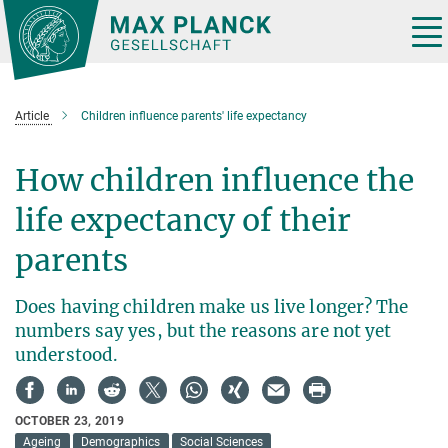
Main-
Content
Tog
nav
Article
Children influence parents' life expectancy
How children influence the
life expectancy of their
parents
Does having children make us live longer? The
numbers say yes, but the reasons are not yet
understood.
OCTOBER 23, 2019
Ageing
Demographics
Social Sciences