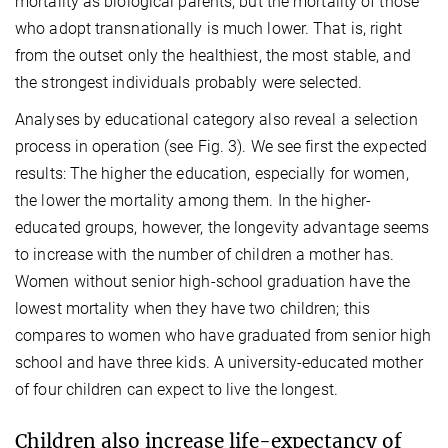
mortality as biological parents, but the mortality of those
who adopt transnationally is much lower. That is, right
from the outset only the healthiest, the most stable, and
the strongest individuals probably were selected.
Analyses by educational category also reveal a selection
process in operation (see Fig. 3). We see first the expected
results: The higher the education, especially for women,
the lower the mortality among them. In the higher-
educated groups, however, the longevity advantage seems
to increase with the number of children a mother has.
Women without senior high-school graduation have the
lowest mortality when they have two children; this
compares to women who have graduated from senior high
school and have three kids. A university-educated mother
of four children can expect to live the longest.
Children also increase life-expectancy of