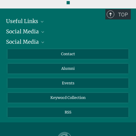
◼
TOP
Useful Links
Social Media
President
Social Media
Facts and Figures
Bluesky
Annual Report
Mastodon
Facebook
Contact
Purchase
LinkedIn
Instagram
Alumni
Reporting Misconduct
TikTok
YouTube
Netiquette
Events
Keyword Collection
RSS