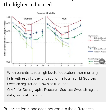
the higher-educated
When parents have a high level of education, their mortality
falls with each further birth up to the fourth child. Sources:
Swedish register data, own calculations.
© MPI for Demographic Research; Sources: Swedish register
data, own calculations.
But selection alone does not explain the differences