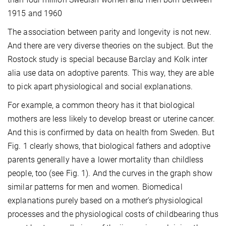
1915 and 1960
The association between parity and longevity is not new.
And there are very diverse theories on the subject. But the
Rostock study is special because Barclay and Kolk inter
alia use data on adoptive parents. This way, they are able
to pick apart physiological and social explanations.
For example, a common theory has it that biological
mothers are less likely to develop breast or uterine cancer.
And this is confirmed by data on health from Sweden. But
Fig. 1 clearly shows, that biological fathers and adoptive
parents generally have a lower mortality than childless
people, too (see Fig. 1). And the curves in the graph show
similar patterns for men and women. Biomedical
explanations purely based on a mother’s physiological
processes and the physiological costs of childbearing thus