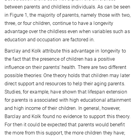
between parents and childless individuals. As can be seen
in Figure 1, the majority of parents, namely those with two,
three, or four children, continue to have a longevity
advantage over the childless even when variables such as
education and occupation are factored in.
Barclay and Kolk attribute this advantage in longevity to
the fact that the presence of children has a positive
influence on their parents’ health. There are two different
possible theories: One theory holds that children may later
direct support and resources to help their aging parents.
Studies, for example, have shown that lifespan extension
for parents is associated with high educational attainment
and high income of their children. In general, however,
Barclay and Kolk found no evidence to support this theory.
For then it could be expected that parents would benefit
the more from this support, the more children they have;