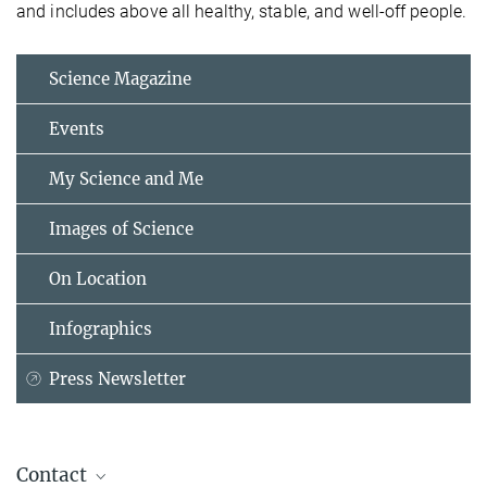
and includes above all healthy, stable, and well-off people.
Science Magazine
Events
My Science and Me
Images of Science
On Location
Infographics
Press Newsletter
Contact