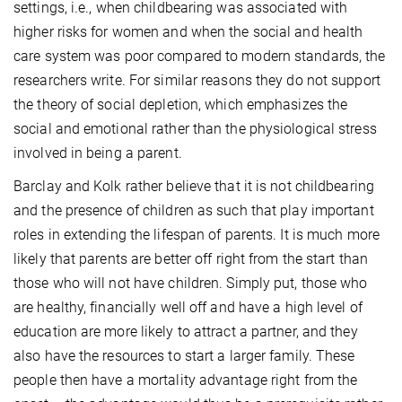
settings, i.e., when childbearing was associated with
higher risks for women and when the social and health
care system was poor compared to modern standards, the
researchers write. For similar reasons they do not support
the theory of social depletion, which emphasizes the
social and emotional rather than the physiological stress
involved in being a parent.
Barclay and Kolk rather believe that it is not childbearing
and the presence of children as such that play important
roles in extending the lifespan of parents. It is much more
likely that parents are better off right from the start than
those who will not have children. Simply put, those who
are healthy, financially well off and have a high level of
education are more likely to attract a partner, and they
also have the resources to start a larger family. These
people then have a mortality advantage right from the