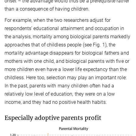
onset – the advantage would thus be a prerequisite rather
than a consequence of having children.
For example, when the two researchers adjust for
respondents’ educational attainment and occupation in
the analysis, mortality among biological parents markedly
approaches that of childless people (see Fig. 1), the
mortality advantage disappears for biological fathers and
mothers with one child, and biological parents with five or
more children even have a lower life expectancy than the
childless. Here too, selection may play an important role:
In the past, parents with many children often had a
relatively low level of education, they were on a low
income, and they had no positive health habits.
Especially adoptive parents profit