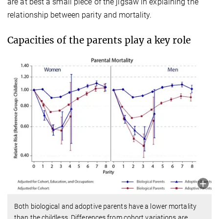
are at best a small piece of the jigsaw in explaining the
relationship between parity and mortality.
Capacities of the parents play a key role
Both biological and adoptive parents have a lower mortality
than the childless. Differences from cohort variations are