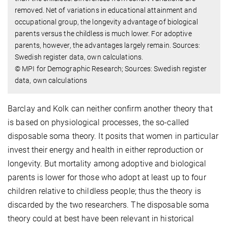
removed. Net of variations in educational attainment and
occupational group, the longevity advantage of biological
parents versus the childless is much lower. For adoptive
parents, however, the advantages largely remain. Sources:
Swedish register data, own calculations.
© MPI for Demographic Research; Sources: Swedish register
data, own calculations
Barclay and Kolk can neither confirm another theory that
is based on physiological processes, the so-called
disposable soma theory. It posits that women in particular
invest their energy and health in either reproduction or
longevity. But mortality among adoptive and biological
parents is lower for those who adopt at least up to four
children relative to childless people; thus the theory is
discarded by the two researchers. The disposable soma
theory could at best have been relevant in historical