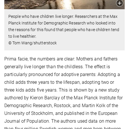
People who have children live longer. Researchers at the Max
Planck Institute for Demographic Research who looked into
the reasons for this found that people who have children tend
to live healthier.
© Tom Wang/shutterstock
Prima facie, the numbers are clear: Mothers and fathers
generally live longer than the childless. The effect is
particularly pronounced for adoptive parents: Adopting a
child adds three years to the lifespan, adopting two or
three kids adds five years. This is shown by a new study
authored by Kieron Barclay of the Max Planck Institute for
Demographic Research, Rostock, and Martin Kolk of the
University of Stockholm, and published in the European
Journal of Population. The authors used data on more
than four million Swedish women and men born between