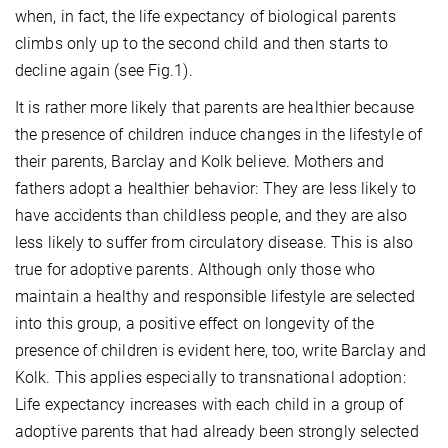
when, in fact, the life expectancy of biological parents
climbs only up to the second child and then starts to
decline again (see Fig.1).
It is rather more likely that parents are healthier because
the presence of children induce changes in the lifestyle of
their parents, Barclay and Kolk believe. Mothers and
fathers adopt a healthier behavior: They are less likely to
have accidents than childless people, and they are also
less likely to suffer from circulatory disease. This is also
true for adoptive parents. Although only those who
maintain a healthy and responsible lifestyle are selected
into this group, a positive effect on longevity of the
presence of children is evident here, too, write Barclay and
Kolk. This applies especially to transnational adoption:
Life expectancy increases with each child in a group of
adoptive parents that had already been strongly selected