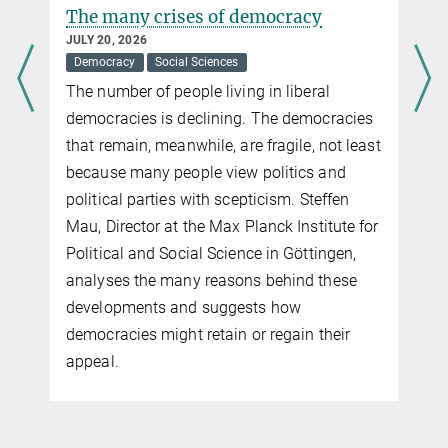
Premature births and low birth
weight: risks posed by wildfires
JUNE 26, 2026
Climate
Demographics
Medicine
Study confirms negative health
consequences for newborns
t
r