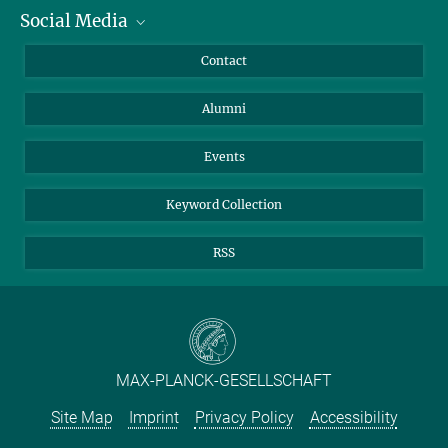
Social Media
Facts and Figures
Bluesky
Annual Report
Mastodon
Facebook
Contact
Purchase
LinkedIn
Instagram
Alumni
Reporting Misconduct
TikTok
YouTube
Netiquette
Events
Keyword Collection
RSS
MAX-PLANCK-GESELLSCHAFT
Site Map
Imprint
Privacy Policy
Accessibility