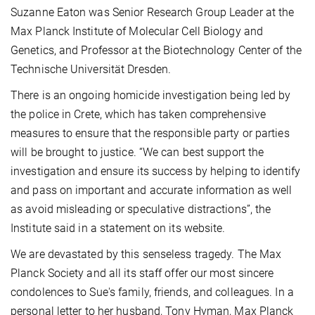
Suzanne Eaton was Senior Research Group Leader at the
Max Planck Institute of Molecular Cell Biology and
Genetics, and Professor at the Biotechnology Center of the
Technische Universität Dresden.
There is an ongoing homicide investigation being led by
the police in Crete, which has taken comprehensive
measures to ensure that the responsible party or parties
will be brought to justice. “We can best support the
investigation and ensure its success by helping to identify
and pass on important and accurate information as well
as avoid misleading or speculative distractions”, the
Institute said in a statement on its website.
We are devastated by this senseless tragedy. The Max
Planck Society and all its staff offer our most sincere
condolences to Sue's family, friends, and colleagues. In a
personal letter to her husband, Tony Hyman, Max Planck