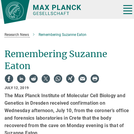
Main-
Content
Tog
nav
Research News
Remembering Suzanne Eaton
Remembering Suzanne
Eaton
JULY 12, 2019
The Max Planck Institute of Molecular Cell Biology and
Genetics in Dresden received confirmation on
Wednesday afternoon, July 10, from the coroner’s office
and forensics laboratories in Crete that the body
recovered from the cave on Monday evening is that of
Suzanne Eaton.