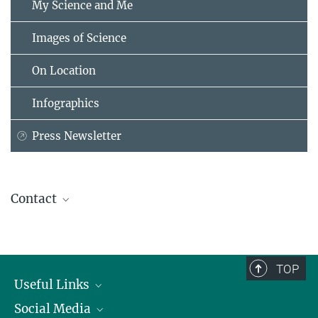
My Science and Me
Images of Science
On Location
Infographics
Press Newsletter
Contact
Dr. Christina Beck
Head of the Communication Department
Administrative Headquarters of the Max Planck Society, München
TOP
+49 89 2108-1275
Useful Links
beck@...
Social Media
President