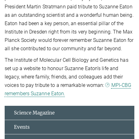
President Martin Stratmann paid tribute to Suzanne Eaton
as an outstanding scientist and a wonderful human being.
Eaton had been a key person, an essential pillar of the
Institute in Dresden right from its very beginning. The Max
Planck Society would forever remember Suzanne Eaton for
all she contributed to our community and far beyond.
The Institute of Molecular Cell Biology and Genetics has
set up a website to honour Suzanne Eaton’s life and
legacy, where family, friends, and colleagues add their
voices to pay tribute to a remarkable woman:
MPI-CBG
remembers Suzanne Eaton.
Science Magazine
Events