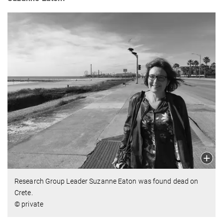
Research Group Leader Suzanne Eaton was found dead on
Crete.
© private