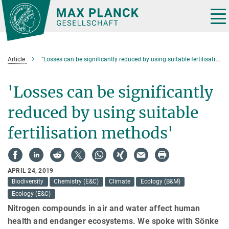
Main-
Content
Tog
nav
Article
“Losses can be significantly reduced by using suitable fertilisation methods”.
'Losses can be significantly
reduced by using suitable
fertilisation methods'
APRIL 24, 2019
Biodiversity
Chemistry (E&C)
Climate
Ecology (B&M)
Ecology (E&C)
Nitrogen compounds in air and water affect human
health and endanger ecosystems. We spoke with Sönke