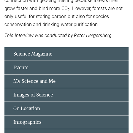
connection with geo-engineering because forests then
grow faster and bind more CO
. However, forests are not
2
only useful for storing carbon but also for species
conservation and drinking water purification.
This interview was conducted by Peter Hergersberg
Science Magazine
Events
My Science and Me
Images of Science
On Location
Infographics