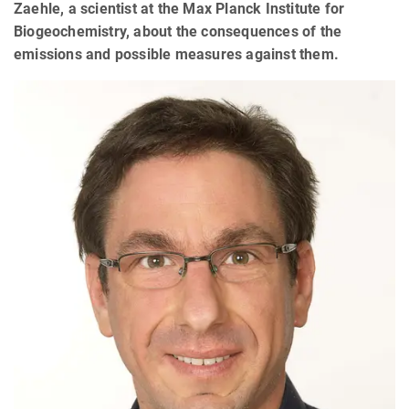
Zaehle, a scientist at the Max Planck Institute for
Biogeochemistry, about the consequences of the
emissions and possible measures against them.