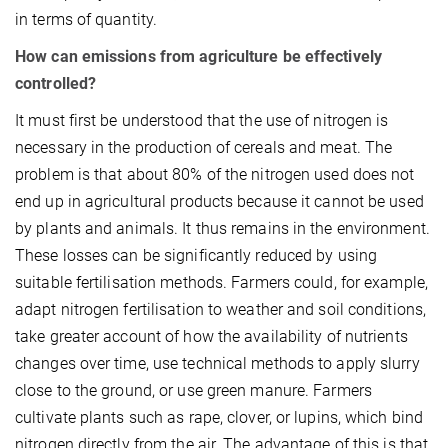
in terms of quantity.
How can emissions from agriculture be effectively
controlled?
It must first be understood that the use of nitrogen is
necessary in the production of cereals and meat. The
problem is that about 80% of the nitrogen used does not
end up in agricultural products because it cannot be used
by plants and animals. It thus remains in the environment.
These losses can be significantly reduced by using
suitable fertilisation methods. Farmers could, for example,
adapt nitrogen fertilisation to weather and soil conditions,
take greater account of how the availability of nutrients
changes over time, use technical methods to apply slurry
close to the ground, or use green manure. Farmers
cultivate plants such as rape, clover, or lupins, which bind
nitrogen directly from the air. The advantage of this is that