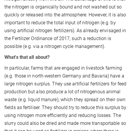
the nitrogen is organically bound and not washed out so
quickly or released into the atmosphere. However, it is also
important to reduce the total input of nitrogen (e.g. by
using artificial nitrogen fertilizers). As already envisaged in
the Fertilizer Ordinance of 2017, such a reduction is
possible (e.g. via a nitrogen cycle management).
What's that all about?
In particular, farms that are engaged in livestock farming
(e.g. those in north-western Germany and Bavaria) have a
large nitrogen surplus. They use artificial fertilizers for feed
production but also produce a lot of nitrogenous animal
waste (e.g. liquid manure), which they spread on their own
fields as fertiliser. They should try to reduce this surplus by
using nitrogen more efficiently and reducing losses. The
slurry could also be dried and made more transportable so