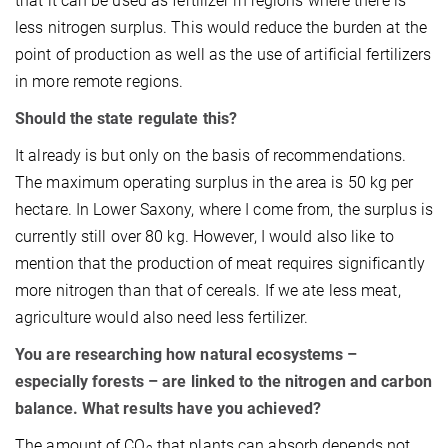
that it can be used as fertilizer in regions where there is
less nitrogen surplus. This would reduce the burden at the
point of production as well as the use of artificial fertilizers
in more remote regions.
Should the state regulate this?
It already is but only on the basis of recommendations.
The maximum operating surplus in the area is 50 kg per
hectare. In Lower Saxony, where I come from, the surplus is
currently still over 80 kg. However, I would also like to
mention that the production of meat requires significantly
more nitrogen than that of cereals. If we ate less meat,
agriculture would also need less fertilizer.
You are researching how natural ecosystems –
especially forests – are linked to the nitrogen and carbon
balance. What results have you achieved?
The amount of CO
that plants can absorb depends not