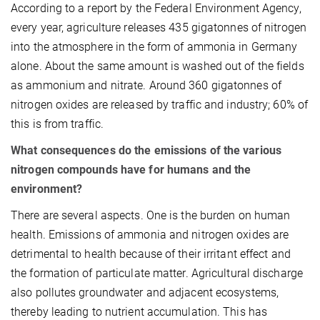
According to a report by the Federal Environment Agency,
every year, agriculture releases 435 gigatonnes of nitrogen
into the atmosphere in the form of ammonia in Germany
alone. About the same amount is washed out of the fields
as ammonium and nitrate. Around 360 gigatonnes of
nitrogen oxides are released by traffic and industry; 60% of
this is from traffic.
What consequences do the emissions of the various
nitrogen compounds have for humans and the
environment?
There are several aspects. One is the burden on human
health. Emissions of ammonia and nitrogen oxides are
detrimental to health because of their irritant effect and
the formation of particulate matter. Agricultural discharge
also pollutes groundwater and adjacent ecosystems,
thereby leading to nutrient accumulation. This has