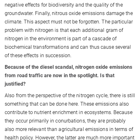
negative effects for biodiversity and the quality of the
groundwater. Finally, nitrous oxide emissions damage the
climate. This aspect must not be forgotten. The particular
problem with nitrogen is that each additional gram of
nitrogen in the environment is part of a cascade of
biochemical transformations and can thus cause several
of these effects in succession.
Because of the diesel scandal, nitrogen oxide emissions
from road traffic are now in the spotlight. Is that
justified?
Also from the perspective of the nitrogen cycle, there is still
something that can be done here. These emissions also
contribute to nutrient enrichment in ecosystems. Because
they occur primarily in conurbations, they are probably
also more relevant than agricultural emissions in terms of
health policy. However, the latter are much more important