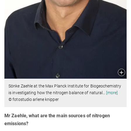
Sönke Zaehle at the Max Planck Institute for Biogeochemistry
is investigating how the nitrogen balance of natural
…
[more]
© fotostudio arlene knipper
Mr Zaehle, what are the main sources of nitrogen
emissions?