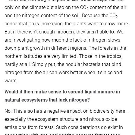
2
only on the climate but also on the CO
content of the air
2
and the nitrogen content of the soil. Because the CO
2
concentration is increasing, the plants want to grow more.
But if there isn’t enough nitrogen, they aren’t able to. We
are investigating how much the lack of nitrogen slows
down plant growth in different regions. The forests in the
northern latitudes are very limited. Those in the tropics,
hardly at all. Simply put, the nodular bacteria that bind
nitrogen from the air can work better when it’s nice and
warm.
Would it then make sense to spread liquid manure in
natural ecosystems that lack nitrogen?
No. This also has a negative impact on biodiversity here –
especially the ecosystem structure and nitrous oxide
emissions from forests. Such considerations do exist in