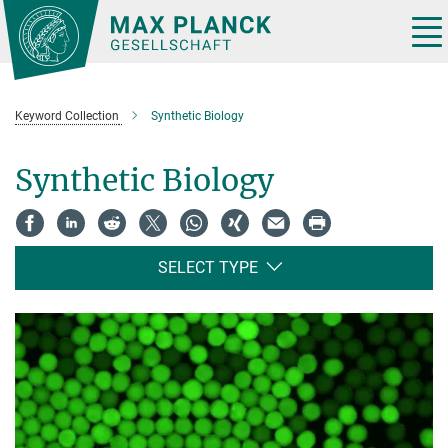
Main-
Content
Tog
nav
Keyword Collection
Synthetic Biology
Synthetic Biology
SELECT TYPE