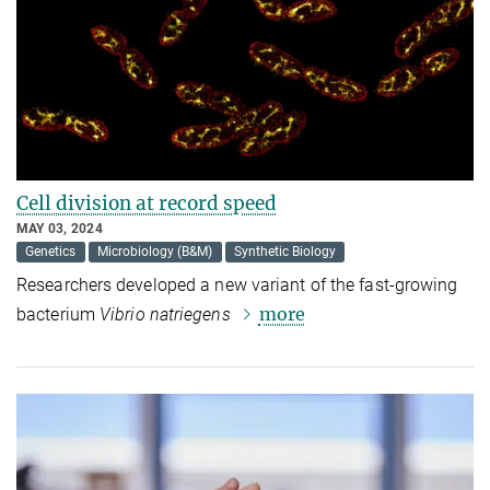
Cell division at record speed
MAY 03, 2024
Genetics
Microbiology (B&M)
Synthetic Biology
Researchers developed a new variant of the fast-growing
more
bacterium
Vibrio natriegens