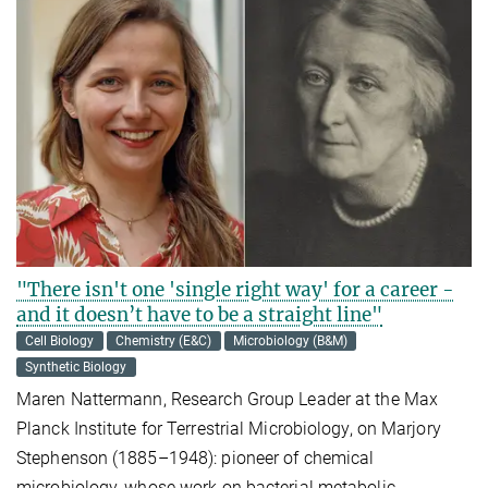
"There isn't one 'single right way' for a career -
and it doesn’t have to be a straight line"
Cell Biology
Chemistry (E&C)
Microbiology (B&M)
Synthetic Biology
Maren Nattermann, Research Group Leader at the Max
Planck Institute for Terrestrial Microbiology, on Marjory
Stephenson (1885–1948): pioneer of chemical
microbiology, whose work on bacterial metabolic