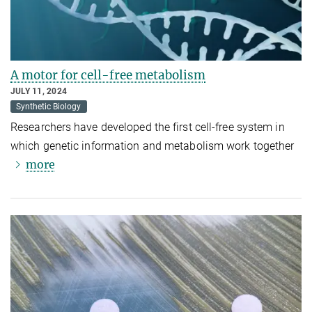
A motor for cell-free metabolism
JULY 11, 2024
Synthetic Biology
Researchers have developed the first cell-free system in
which genetic information and metabolism work together
more