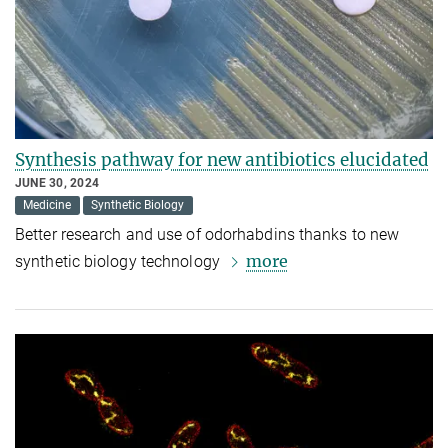
Synthesis pathway for new antibiotics elucidated
JUNE 30, 2024
Medicine
Synthetic Biology
Better research and use of odorhabdins thanks to new
more
synthetic biology technology