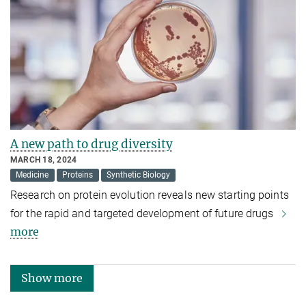
A new path to drug diversity
MARCH 18, 2024
Medicine
Proteins
Synthetic Biology
Research on protein evolution reveals new starting points
for the rapid and targeted development of future drugs
more
Show more