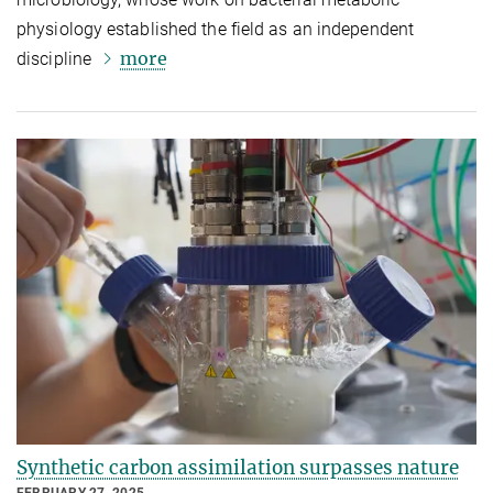
physiology established the field as an independent
more
discipline
Synthetic carbon assimilation surpasses nature