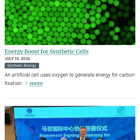
Energy Boost for Synthetic Cells
JULY 10, 2026
Synthetic Biology
An artificial cell uses oxygen to generate energy for carbon
more
fixation