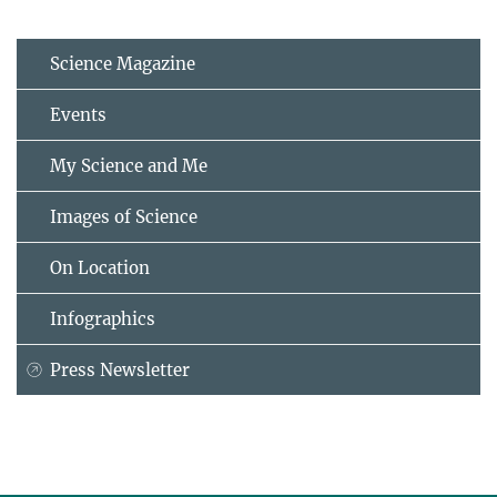
Science Magazine
Events
My Science and Me
Images of Science
On Location
Infographics
Press Newsletter