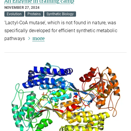
An Enzyme in training camp
NOVEMBER 27, 2024
Evolution
Proteins
Synthetic Biology
‘Lactyl-CoA mutase’, which is not found in nature, was
specifically developed for efficient synthetic metabolic
more
pathways