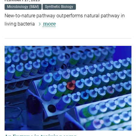
FEBRUARY 27, 2025
Microbiology (B&M)
Synthetic Biology
New-to-nature pathway outperforms natural pathway in
more
living bacteria