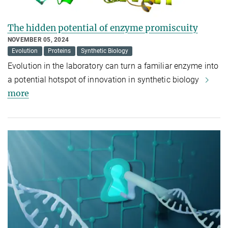
The hidden potential of enzyme promiscuity
NOVEMBER 05, 2024
Evolution
Proteins
Synthetic Biology
Evolution in the laboratory can turn a familiar enzyme into
a potential hotspot of innovation in synthetic biology
more