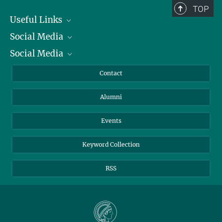
TOP
Useful Links
Social Media
President
Social Media
Facts and Figures
Bluesky
Annual Report
Mastodon
Facebook
Contact
Purchase
LinkedIn
Instagram
Alumni
Reporting Misconduct
TikTok
YouTube
Netiquette
Events
Keyword Collection
RSS