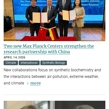
Two new Max Planck Centers strengthen the
research partnership with China
APRIL 14, 2026
Climate
International
Synthetic Biology
New collaborations focus on synthetic biochemistry and
the interactions between air pollution, extreme weather,
more
and climate