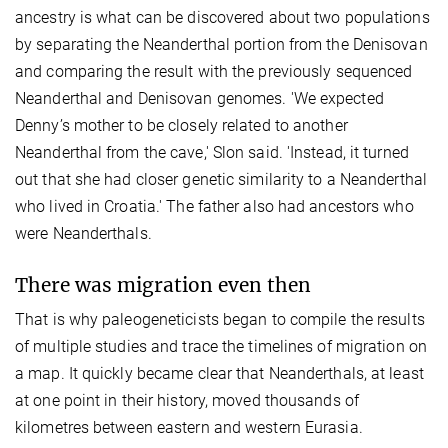
ancestry is what can be discovered about two populations
by separating the Neanderthal portion from the Denisovan
and comparing the result with the previously sequenced
Neanderthal and Denisovan genomes. 'We expected
Denny’s mother to be closely related to another
Neanderthal from the cave,' Slon said. 'Instead, it turned
out that she had closer genetic similarity to a Neanderthal
who lived in Croatia.' The father also had ancestors who
were Neanderthals.
There was migration even then
That is why paleogeneticists began to compile the results
of multiple studies and trace the timelines of migration on
a map. It quickly became clear that Neanderthals, at least
at one point in their history, moved thousands of
kilometres between eastern and western Eurasia.