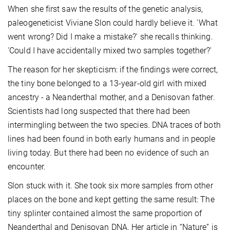
When she first saw the results of the genetic analysis,
paleogeneticist Viviane Slon could hardly believe it. 'What
went wrong? Did I make a mistake?' she recalls thinking.
'Could I have accidentally mixed two samples together?'
The reason for her skepticism: if the findings were correct,
the tiny bone belonged to a 13-year-old girl with mixed
ancestry - a Neanderthal mother, and a Denisovan father.
Scientists had long suspected that there had been
intermingling between the two species. DNA traces of both
lines had been found in both early humans and in people
living today. But there had been no evidence of such an
encounter.
Slon stuck with it. She took six more samples from other
places on the bone and kept getting the same result: The
tiny splinter contained almost the same proportion of
Neanderthal and Denisovan DNA. Her article in “Nature” is