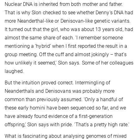
Nuclear DNA is inherited from both mother and father.
That is why Slon checked to see whether Denny's DNA had
more Neanderthal-like or Denisovan-like genetic variants.
It turned out that the girl, who was about 13 years old, had
almost the same share of each. 'I remember someone
mentioning a ‘hybrid’ when I first reported the result in a
group meeting. Off the cuff and almost jokingly – that’s
how unlikely it seemed,' Slon says. Some of her colleagues
laughed.
But the intuition proved correct. Intermingling of
Neanderthals and Denisovans was probably more
common than previously assumed. 'Only a handful of
these early homini have been sequenced so far, and we
have already found evidence of a first-generation
offspring,' Slon says with pride. 'That’s a pretty high rate.'
What is fascinating about analysing genomes of mixed