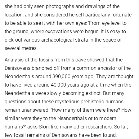
she had only seen photographs and drawings of the
location, and she considered herself particularly fortunate
to be able to see it with her own eyes: 'From eye level to
the ground, where excavations were begun, it is easy to
pick out various archaeological strata in the space of
several metres.'
Analysis of the fossils from this cave showed that the
Denisovans branched off from a common ancestor of the
Neanderthals around 390,000 years ago. They are thought
to have lived around 40,000 years ago at a time when the
Neanderthals were slowly becoming extinct. But many
questions about these mysterious prehistoric humans
remain unanswered. 'How many of them were there? How
similar were they to the Neanderthals or to modern
humans?' asks Slon, like many other researchers. So far,
few fossil remains of Denisovans have been found.