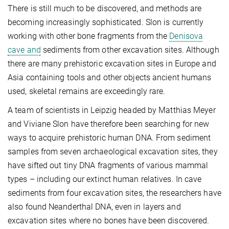
There is still much to be discovered, and methods are
becoming increasingly sophisticated. Slon is currently
working with other bone fragments from the
Denisova
cave and
sediments from other excavation sites. Although
there are many prehistoric excavation sites in Europe and
Asia containing tools and other objects ancient humans
used, skeletal remains are exceedingly rare.
A team of scientists in Leipzig headed by Matthias Meyer
and Viviane Slon have therefore been searching for new
ways to acquire prehistoric human DNA. From sediment
samples from seven archaeological excavation sites, they
have sifted out tiny DNA fragments of various mammal
types – including our extinct human relatives. In cave
sediments from four excavation sites, the researchers have
also found Neanderthal DNA, even in layers and
excavation sites where no bones have been discovered.