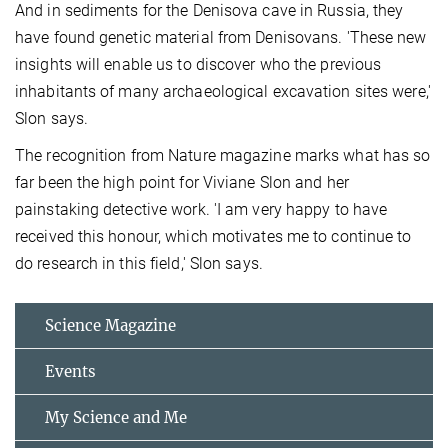
And in sediments for the Denisova cave in Russia, they
have found genetic material from Denisovans. 'These new
insights will enable us to discover who the previous
inhabitants of many archaeological excavation sites were,'
Slon says.
The recognition from Nature magazine marks what has so
far been the high point for Viviane Slon and her
painstaking detective work. 'I am very happy to have
received this honour, which motivates me to continue to
do research in this field,' Slon says.
Science Magazine
Events
My Science and Me