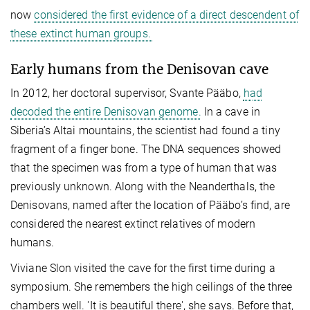
now
considered the first evidence of a direct descendent of
these extinct human groups.
Early humans from the Denisovan cave
In 2012, her doctoral supervisor, Svante Pääbo,
h
ad
decoded the entire Denisovan genome.
In a cave in
Siberia’s Altai mountains, the scientist had found a tiny
fragment of a finger bone. The DNA sequences showed
that the specimen was from a type of human that was
previously unknown. Along with the Neanderthals, the
Denisovans, named after the location of Pääbo’s find, are
considered the nearest extinct relatives of modern
humans.
Viviane Slon visited the cave for the first time during a
symposium. She remembers the high ceilings of the three
chambers well. 'It is beautiful there', she says. Before that,