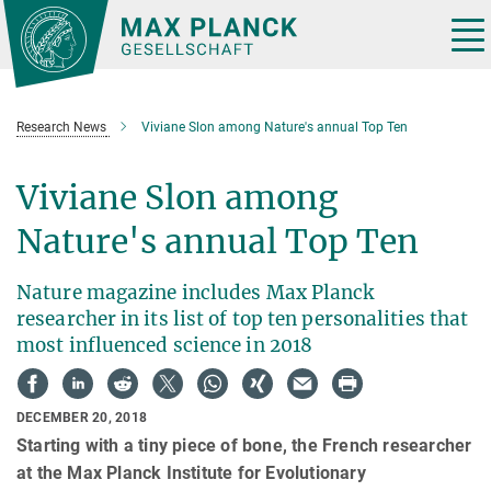
Main-
Content
Tog
nav
Research News
Viviane Slon among Nature's annual Top Ten
Viviane Slon among
Nature's annual Top Ten
Nature magazine includes Max Planck
researcher in its list of top ten personalities that
most influenced science in 2018
DECEMBER 20, 2018
Starting with a tiny piece of bone, the French researcher
at the Max Planck Institute for Evolutionary