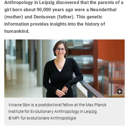
Anthropology in Leipzig discovered that the parents of a
girl born about 90,000 years ago were a Neanderthal
(mother) and Denisovan (father). This genetic
information provides insights into the history of
humankind.
Viviane Slon is a postdoctoral fellow at the Max Planck
Institute for Evolutionary Anthropology in Leipzig.
© MPI für evolutionäre Anthropologie