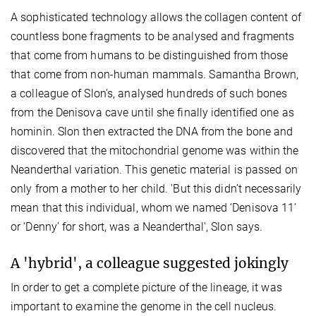
A sophisticated technology allows the collagen content of
countless bone fragments to be analysed and fragments
that come from humans to be distinguished from those
that come from non-human mammals. Samantha Brown,
a colleague of Slon’s, analysed hundreds of such bones
from the Denisova cave until she finally identified one as
hominin. Slon then extracted the DNA from the bone and
discovered that the mitochondrial genome was within the
Neanderthal variation. This genetic material is passed on
only from a mother to her child. 'But this didn’t necessarily
mean that this individual, whom we named ‘Denisova 11’
or ‘Denny’ for short, was a Neanderthal', Slon says.
A 'hybrid', a colleague suggested jokingly
In order to get a complete picture of the lineage, it was
important to examine the genome in the cell nucleus.