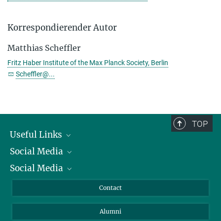
Korrespondierender Autor
Matthias Scheffler
Fritz Haber Institute of the Max Planck Society, Berlin
Scheffler@...
TOP
Useful Links
Social Media
President
Social Media
Facts and Figures
Bluesky
Annual Report
Mastodon
Facebook
Contact
Purchase
LinkedIn
Instagram
Alumni
Reporting Misconduct
TikTok
YouTube