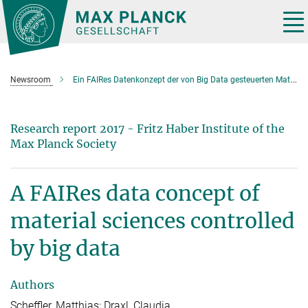
Main-
Content
Tog
nav
Newsroom
Ein FAIRes Datenkonzept der von Big Data gesteuerten Materialwissenschaften (2017)
Research report 2017 - Fritz Haber Institute of the
Max Planck Society
A FAIRes data concept of
material sciences controlled
by big data
Authors
Scheffler, Matthias; Draxl, Claudia