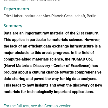
Departments
Fritz-Haber-Institut der Max-Planck-Gesellschaft, Berlin
Summary
Data are an important raw material of the 21st century.
This applies in particular to materials science. However,
the lack of an efficient data exchange infrastructure is a
major obstacle to this area's progress. In the field of
computer-aided materials science, the NOMAD CoE
(Novel Materials Discovery - Center of Excellence) has
brought about a cultural change towards comprehensive
data sharing and paved the way for big data analyses.
This leads to new insights and even the discovery of new
materials for technologically important applications.
For the full text, see the German version.