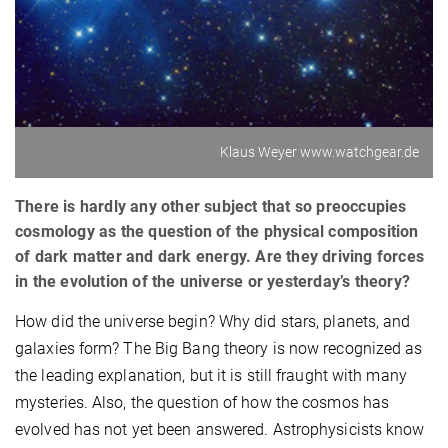
Klaus Weyer www.watchgear.de
There is hardly any other subject that so preoccupies
cosmology as the question of the physical composition
of dark matter and dark energy. Are they driving forces
in the evolution of the universe or yesterday’s theory?
How did the universe begin? Why did stars, planets, and
galaxies form? The Big Bang theory is now recognized as
the leading explanation, but it is still fraught with many
mysteries. Also, the question of how the cosmos has
evolved has not yet been answered. Astrophysicists know