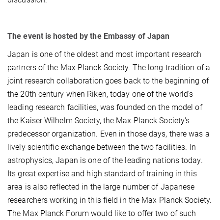
The event is hosted by the Embassy of Japan
Japan is one of the oldest and most important research
partners of the Max Planck Society. The long tradition of a
joint research collaboration goes back to the beginning of
the 20th century when Riken, today one of the world’s
leading research facilities, was founded on the model of
the Kaiser Wilhelm Society, the Max Planck Society's
predecessor organization. Even in those days, there was a
lively scientific exchange between the two facilities. In
astrophysics, Japan is one of the leading nations today.
Its great expertise and high standard of training in this
area is also reflected in the large number of Japanese
researchers working in this field in the Max Planck Society.
The Max Planck Forum would like to offer two of such