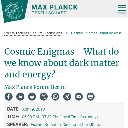
Main-
Content
Tog
nav
Events, Lectures, Podium Discussions
Cosmic Enigmas - What do we know about dark matter and energy?
Cosmic Enigmas - What do
we know about dark matter
and energy?
Max Planck Forum Berlin
DATE:
Apr 19, 2018
TIME:
06:00 PM - 07:30 PM (Local Time Germany)
SPEAKER:
Eiichiro Komatsu, Director at the MPI for