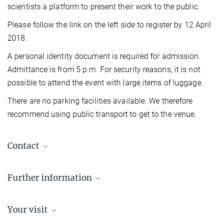
scientists a platform to present their work to the public.
Please follow the link on the left side to register by 12 April
2018.
A personal identity document is required for admission.
Admittance is from 5 p.m. For security reasons, it is not
possible to attend the event with large items of luggage.
There are no parking facilities available. We therefore
recommend using public transport to get to the venue.
Contact
Dr. Susanne Kiewitz
Further information
Berlin Office, Communications
Administrative Headquarters of the Max Planck Society, München
Max Planck Institute for Astrophysics
+49 30 4990-5654
Your visit
kiewitz@...
Max Planck Institute for Physics