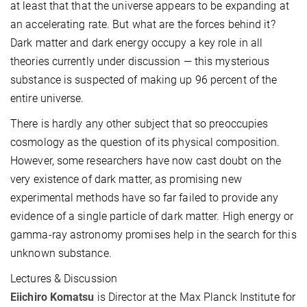
at least that that the universe appears to be expanding at
an accelerating rate. But what are the forces behind it?
Dark matter and dark energy occupy a key role in all
theories currently under discussion — this mysterious
substance is suspected of making up 96 percent of the
entire universe.
There is hardly any other subject that so preoccupies
cosmology as the question of its physical composition.
However, some researchers have now cast doubt on the
very existence of dark matter, as promising new
experimental methods have so far failed to provide any
evidence of a single particle of dark matter. High energy or
gamma-ray astronomy promises help in the search for this
unknown substance.
Lectures & Discussion
Eiichiro Komatsu
is Director at the Max Planck Institute for