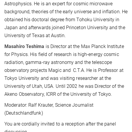
Astrophysics. He is an expert for cosmic microwave
background, theories of the early universe and inflation. He
obtained his doctoral degree from Tohoku University in
Japan and afterwards joined Princeton University and the
University of Texas at Austin.
Masahiro Teshima
is Director at the Max Planck Institute
for Physics. His field of research is high-energy cosmic
radiation, gamma-ray astronomy and the telescope
observatory projects Magic and C.T.A. He is Professor at
Tokyo University and was visiting researcher at the
University of Utah, USA. Until 2002 he was Director of the
Akeno Observatory, ICRR of the University of Tokyo.
Moderator: Ralf Krauter, Science Journalist
(Deutschlandfunk)
You are cordially invited to a reception after the panel
discussion.