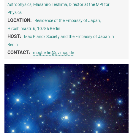
Astrophysics; Masahiro Teshima, Director at the MPI for
Physics
LOCATION:
Residence of the Embassy of Japan,
Hiroshimastr. 6, 10785 Berlin
HOST:
Max Planck Society and the Embassy of Japan in
Berlin
CONTACT:
mpgberlin@gv.mpg.de