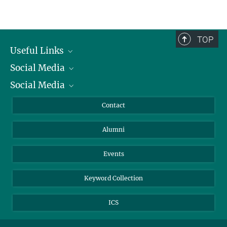
Registration
Embassy of Japan
TOP
How to get there
Useful Links
Social Media
President
Social Media
Facts and Figures
Bluesky
Annual Report
Mastodon
Facebook
Contact
Purchase
LinkedIn
Instagram
Alumni
Reporting Misconduct
TikTok
YouTube
Netiquette
Events
Keyword Collection
ICS