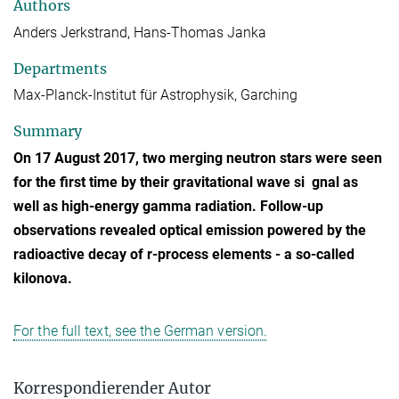
Authors
Anders Jerkstrand, Hans-Thomas Janka
Departments
Max-Planck-Institut für Astrophysik, Garching
Summary
On 17 August 2017, two merging neutron stars were seen
for the first time by their gravitational wave si gnal as
well as high-energy gamma radiation. Follow-up
observations revealed optical emission powered by the
radioactive decay of r-process elements - a so-called
kilonova.
For the full text, see the German version.
Korrespondierender Autor