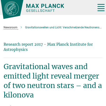
Main-
Content
Tog
nav
Newsroom
Gravitationswellen und Licht: Verschmelzende Neutronensterne erzeugen Gold und Platin
Research report 2017 - Max Planck Institute for
Astrophysics
Gravitational waves and
emitted light reveal merger
of two neutron stars – and a
kilonova