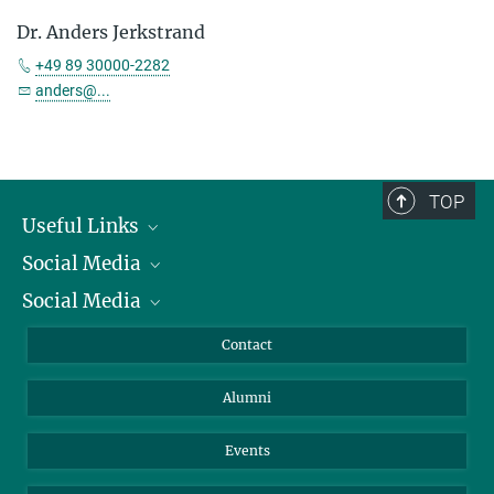
Dr. Anders Jerkstrand
+49 89 30000-2282
anders@...
TOP
Useful Links
Social Media
President
Social Media
Facts and Figures
Bluesky
Annual Report
Mastodon
Facebook
Contact
Purchase
LinkedIn
Instagram
Alumni
Reporting Misconduct
TikTok
YouTube
Netiquette
Events