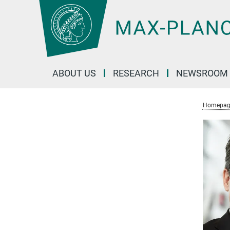
Main-
Content
ABOUT US
RESEARCH
NEWSROOM
Homepag