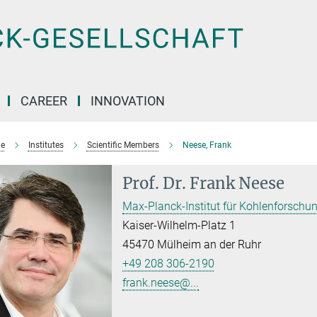
CAREER
INNOVATION
e
Institutes
Scientific Members
Neese, Frank
Prof. Dr.
Frank Neese
Max-Planck-Institut für Kohlenforschu
Kaiser-Wilhelm-Platz 1
45470 Mülheim an der Ruhr
+49 208 306-2190
frank.neese@...