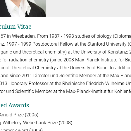
culum Vitae
67 in Wiesbaden. From 1987 - 1993 studies of biology (Diploma
z. 1997 - 1999 Postdoctoral Fellow at the Stanford University (C
rganic und theoretical chemistry) at the University of Konstanz;
te for radiation chemistry (since 2003 Max Planck Institute for B
ir of Theoretical Chemistry at the University of Bonn. In additi
 and since 2011 Director und Scientific Member at the Max Planc
013 Honorary Professor at the Rheinische Friedrich-Wilhelms-Un
ctor und Scientific Member at the Max-Planck-Institut für Kohlen
ted Awards
Arnold Prize (2005)
g-Wilhelmy-Weberbank Prize (2008)
 Career Award (2009)