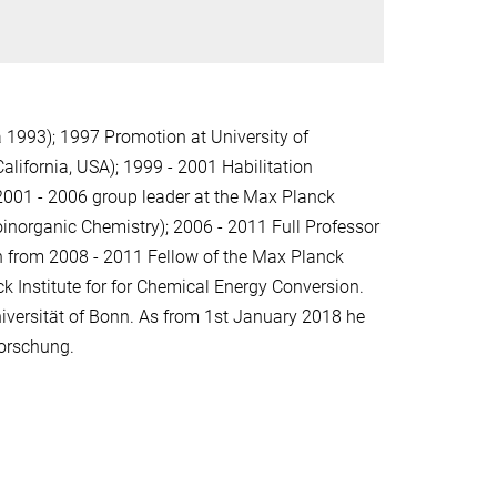
 1993); 1997 Promotion at University of
alifornia, USA); 1999 - 2001 Habilitation
 2001 - 2006 group leader at the Max Planck
ioinorganic Chemistry); 2006 - 2011 Full Professor
on from 2008 - 2011 Fellow of the Max Planck
k Institute for for Chemical Energy Conversion.
iversität of Bonn. As from 1st January 2018 he
forschung.