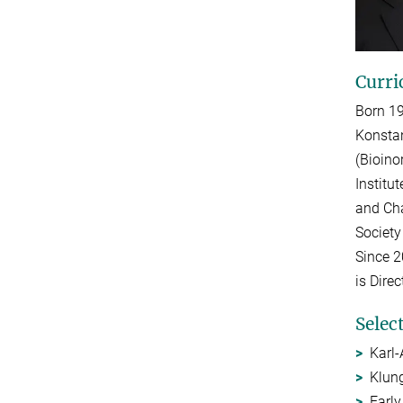
Curri
Born 19
Konstan
(Bioino
Institu
and Cha
Society
Since 2
is Dire
Selec
Karl-
Klun
Early