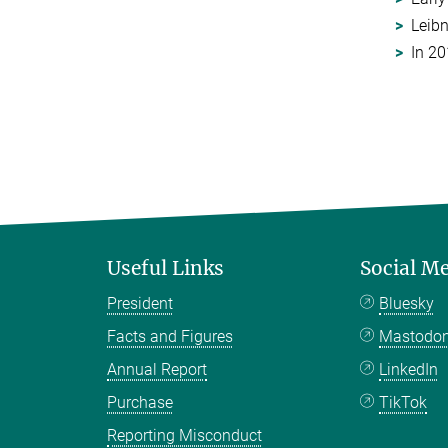
Leibn
In 20
Useful Links
Social M
President
Bluesky
Facts and Figures
Mastodo
Annual Report
LinkedIn
Purchase
TikTok
Reporting Misconduct