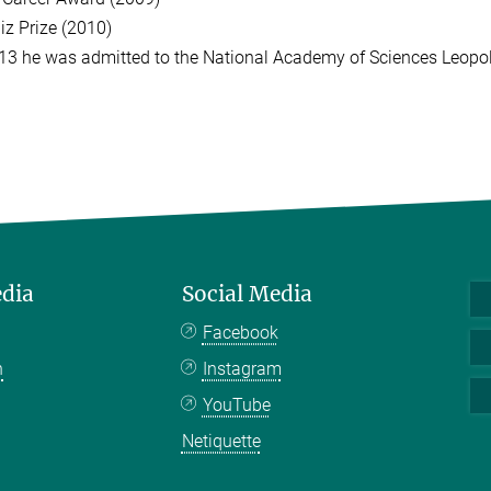
iz Prize (2010)
13 he was admitted to the National Academy of Sciences Leopo
edia
Social Media
Facebook
n
Instagram
YouTube
Netiquette