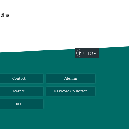
ldina
TOP
Contact
Alumni
Events
Keyword Collection
RSS