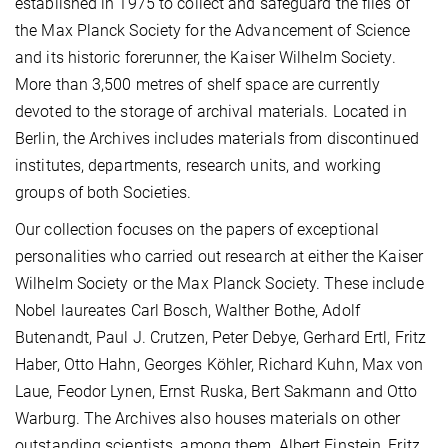
established in 1975 to collect and safeguard the files of
the Max Planck Society for the Advancement of Science
and its historic forerunner, the Kaiser Wilhelm Society.
More than 3,500 metres of shelf space are currently
devoted to the storage of archival materials. Located in
Berlin, the Archives includes materials from discontinued
institutes, departments, research units, and working
groups of both Societies.
Our collection focuses on the papers of exceptional
personalities who carried out research at either the Kaiser
Wilhelm Society or the Max Planck Society. These include
Nobel laureates Carl Bosch, Walther Bothe, Adolf
Butenandt, Paul J. Crutzen, Peter Debye, Gerhard Ertl, Fritz
Haber, Otto Hahn, Georges Köhler, Richard Kuhn, Max von
Laue, Feodor Lynen, Ernst Ruska, Bert Sakmann and Otto
Warburg. The Archives also houses materials on other
outstanding scientists, among them, Albert Einstein, Fritz