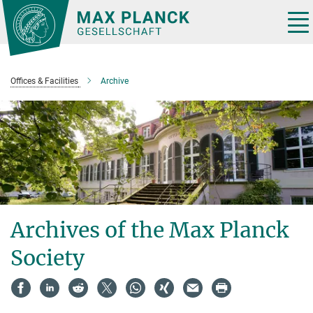
Main-
Content
Tog
nav
Offices & Facilities
Archive
Archives of the Max Planck
Society