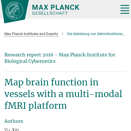
Main-
Content
Tog
nav
Max Planck Institutes and Experts
Die Abbildung von Gehirnfunktionen über einzelne Blutgefäße mit einer multi-modalen fMRT-Plattform
Research report 2016 - Max Planck Institute for
Biological Cybernetics
Map brain function in
vessels with a multi-modal
fMRI platform
Authors
Yu, Xin