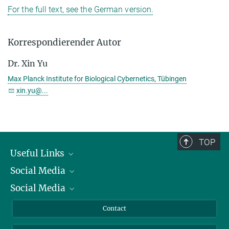
For the full text, see the German version.
Korrespondierender Autor
Dr. Xin Yu
Max Planck Institute for Biological Cybernetics, Tübingen
xin.yu@...
TOP
Useful Links
Social Media
President
Social Media
Facts and Figures
Bluesky
Annual Report
Mastodon
Facebook
Contact
Purchase
LinkedIn
Instagram