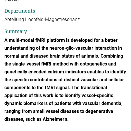
Departments
Abteilung Hochfeld-Magnetresonanz
Summary
A multi-modal fMRI platform is developed for a better
understanding of the neuron-glio-vascular interaction in
normal and diseased brain states of animals. Combining
the single-vessel fMRI method with optogenetics and
genetically encoded calcium indicators enables to identify
the specific contributions of distinct vascular and cellular
components to the fMRI signal. The translational
application of this work is to identify vessel-specific
dynamic biomarkers of patients with vascular dementia,
ranging from small vessel diseases to degenerative
diseases, such as Alzheimer’s.