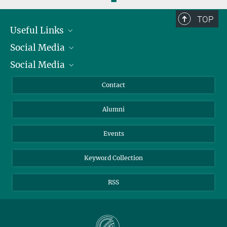
TOP
Useful Links
Social Media
President
Social Media
Facts and Figures
Bluesky
Annual Report
Mastodon
Facebook
Contact
Purchase
LinkedIn
Instagram
Alumni
Reporting Misconduct
TikTok
YouTube
Netiquette
Events
Keyword Collection
RSS