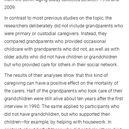
2009.
In contrast to most previous studies on the topic, the
researchers deliberately did not include grandparents who
were primary or custodial caregivers. Instead, they
compared grandparents who provided occasional
childcare with grandparents who did not, as well as with
older adults who did not have children or grandchildren
but who provided care for others in their social network.
The results of their analyses show that this kind of
caregiving can have a positive effect on the mortality of
the carers. Half of the grandparents who took care of their
grandchildren were still alive about ten years after the first
interview in 1990. The same applied to participants who
did not have grandchildren, but who supported their
children—for example, by helping with housework. In