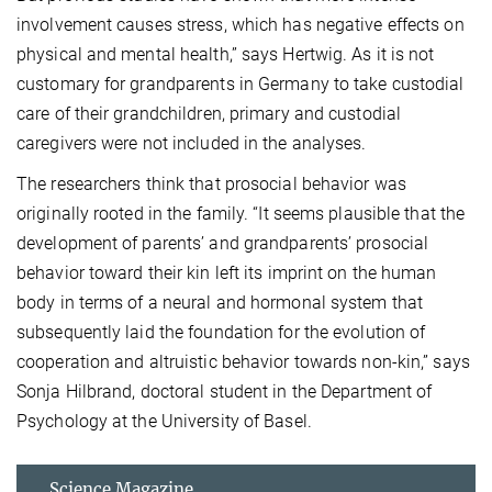
involvement causes stress, which has negative effects on
physical and mental health,” says Hertwig. As it is not
customary for grandparents in Germany to take custodial
care of their grandchildren, primary and custodial
caregivers were not included in the analyses.
The researchers think that prosocial behavior was
originally rooted in the family. “It seems plausible that the
development of parents’ and grandparents’ prosocial
behavior toward their kin left its imprint on the human
body in terms of a neural and hormonal system that
subsequently laid the foundation for the evolution of
cooperation and altruistic behavior towards non-kin,” says
Sonja Hilbrand, doctoral student in the Department of
Psychology at the University of Basel.
Science Magazine