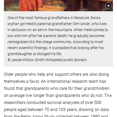
One of the most famous grandfathers in literature: Swiss
orphan girl Heidi's paternal grandfather 'Alm-Uncle', who lives
in seclusion on an alm in the mountains. When Heidi comes to
live with him after her parents' death, he gradually becomes
reintegrated into the village community. According to most
recent scientific findings, it is possible that looking after his
granddaughter prolonged his life.
© Jessie Willcox Smith/Wikipedia/public domain
Older people who help and support others are also doing
themselves a favor. An international research team has
found that grandparents who care for their grandchildren
on average live longer than grandparents who do not. The
researchers conducted survival analyses of over 500
people aged between 70 and 103 years, drawing on data
from the Berlin Aging Study collected between 1990 and