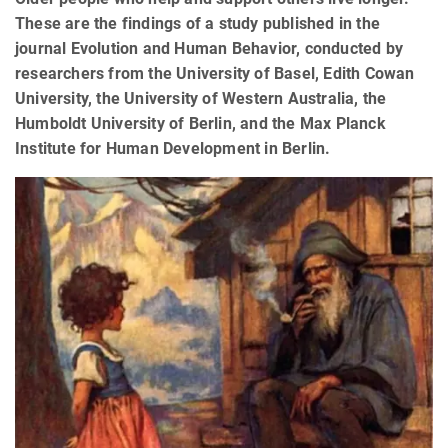
These are the findings of a study published in the
journal Evolution and Human Behavior, conducted by
researchers from the University of Basel, Edith Cowan
University, the University of Western Australia, the
Humboldt University of Berlin, and the Max Planck
Institute for Human Development in Berlin.