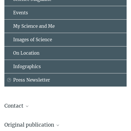
Events
My Science and Me
Images of Science
On Location
Infographics
Press Newsletter
Contact
Prof. Dr. Ralph Hertwig
Original publication
Direktor des Forschungsbereichs Adaptive Rationalität