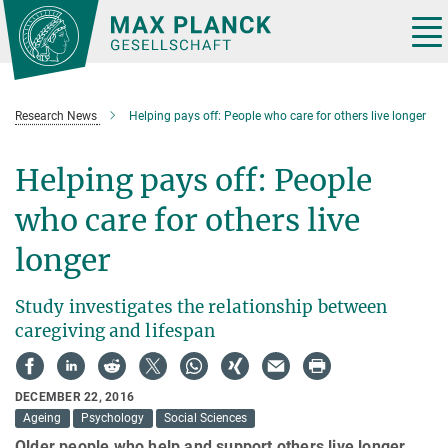
Main-
Content
Tog
nav
Research News
Helping pays off: People who care for others live longer
Helping pays off: People
who care for others live
longer
Study investigates the relationship between
caregiving and lifespan
DECEMBER 22, 2016
Ageing
Psychology
Social Sciences
Older people who help and support others live longer.