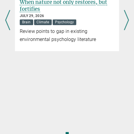
When nature not only restores, but
fortifies
JULY 29, 2026
Brain
Climate
Psychology
Review points to gap in existing
environmental psychology literature
◼