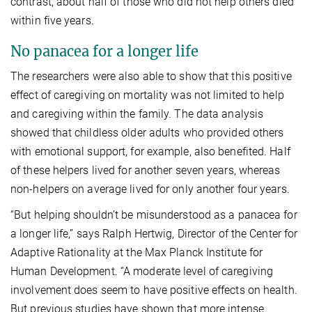
contrast, about half of those who did not help others died
within five years.
No panacea for a longer life
The researchers were also able to show that this positive
effect of caregiving on mortality was not limited to help
and caregiving within the family. The data analysis
showed that childless older adults who provided others
with emotional support, for example, also benefited. Half
of these helpers lived for another seven years, whereas
non-helpers on average lived for only another four years.
“But helping shouldn’t be misunderstood as a panacea for
a longer life,” says Ralph Hertwig, Director of the Center for
Adaptive Rationality at the Max Planck Institute for
Human Development. “A moderate level of caregiving
involvement does seem to have positive effects on health.
But previous studies have shown that more intense