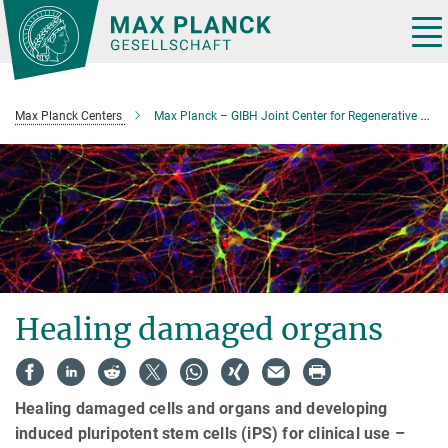
Main-
Content
Tog
nav
Max Planck Centers
Max Planck – GIBH Joint Center for Regenerative Biomedicine
Healing damaged organs
Healing damaged cells and organs and developing
induced pluripotent stem cells (iPS) for clinical use –