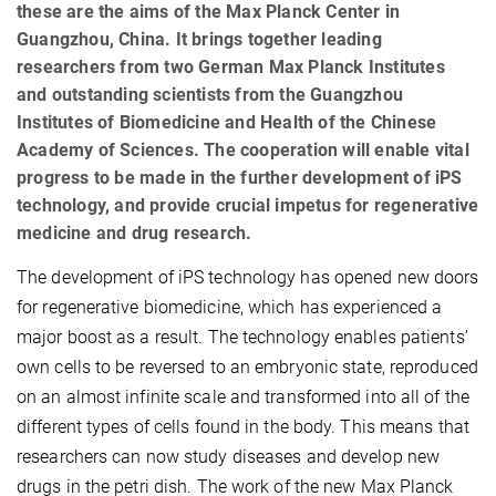
these are the aims of the Max Planck Center in
Guangzhou, China. It brings together leading
researchers from two German Max Planck Institutes
and outstanding scientists from the Guangzhou
Institutes of Biomedicine and Health of the Chinese
Academy of Sciences. The cooperation will enable vital
progress to be made in the further development of iPS
technology, and provide crucial impetus for regenerative
medicine and drug research.
The development of iPS technology has opened new doors
for regenerative biomedicine, which has experienced a
major boost as a result. The technology enables patients’
own cells to be reversed to an embryonic state, reproduced
on an almost infinite scale and transformed into all of the
different types of cells found in the body. This means that
researchers can now study diseases and develop new
drugs in the petri dish. The work of the new Max Planck