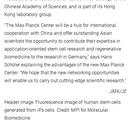
Chinese Academy of Sciences, and is part of its Hong
Kong laboratory group.
“The Max Planck Center will be a hub for international
cooperation with China and offer outstanding Asian
scientists the opportunity to contribute their expertise in
application-oriented stem cell research and regenerative
biomedicine to the research in Germany,” says Hans
Schöler explaining the advantages of the new Max Planck
Center. “We hope that the new networking opportunities
will enable us to carry out cutting-edge scientific research.”
JMK/JE
Header image: Fluorescence image of human stem cells
generated from iPs cells. Credit: MPI for Molecular
Biomedicine