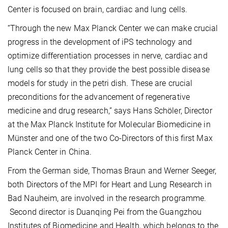
Center is focused on brain, cardiac and lung cells.
“Through the new Max Planck Center we can make crucial
progress in the development of iPS technology and
optimize differentiation processes in nerve, cardiac and
lung cells so that they provide the best possible disease
models for study in the petri dish. These are crucial
preconditions for the advancement of regenerative
medicine and drug research,” says Hans Schöler, Director
at the Max Planck Institute for Molecular Biomedicine in
Münster and one of the two Co-Directors of this first Max
Planck Center in China.
From the German side, Thomas Braun and Werner Seeger,
both Directors of the MPI for Heart and Lung Research in
Bad Nauheim, are involved in the research programme.
Second director is Duanqing Pei from the Guangzhou
Institutes of Biomedicine and Health, which belongs to the