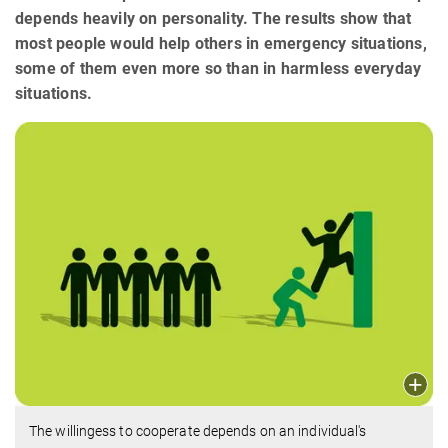
depends heavily on personality. The results show that
most people would help others in emergency situations,
some of them even more so than in harmless everyday
situations.
The willingess to cooperate depends on an individual's