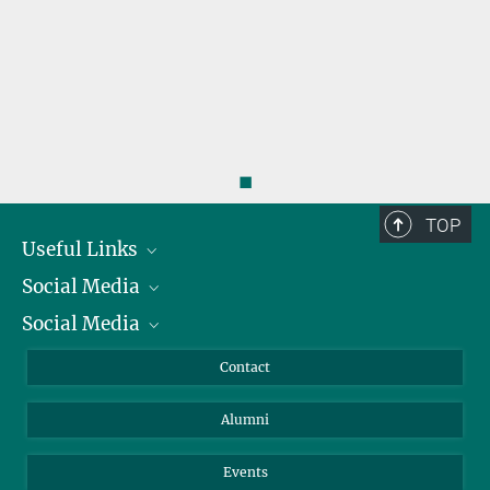
◼
TOP
Useful Links
Social Media
President
Social Media
Facts and Figures
Bluesky
Annual Report
Mastodon
Facebook
Contact
Purchase
LinkedIn
Instagram
Alumni
Reporting Misconduct
TikTok
YouTube
Netiquette
Events