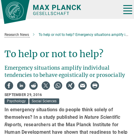
Main-
Content
Tog
nav
Research News
To help or not to help? Emergency situations amplify individual tendencies
To help or not to help?
Emergency situations amplify individual
tendencies to behave egoistically or prosocially
SEPTEMBER 29, 2016
Psychology
Social Sciences
In emergency situations do people think solely of
themselves? In a study published in
Nature Scientific
Reports,
researchers at the Max Planck Institute for
Human Development have shown that readiness to help