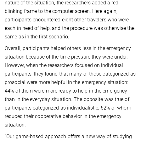
nature of the situation, the researchers added a red
blinking frame to the computer screen. Here again,
participants encountered eight other travelers who were
each in need of help, and the procedure was otherwise the
same as in the first scenario.
Overall, participants helped others less in the emergency
situation because of the time pressure they were under.
However, when the researchers focused on individual
participants, they found that many of those categorized as
prosocial were more helpful in the emergency situation:
44% of them were more ready to help in the emergency
than in the everyday situation. The opposite was true of
participants categorized as individualistic, 52% of whom
reduced their cooperative behavior in the emergency
situation.
“Our game-based approach offers a new way of studying