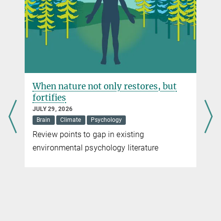
SEPTEMBER 15, 2016
Study investigates crowd behaviour under stress in a virtual
environment.
more
When nature not only restores, but
fortifies
JULY 29, 2026
Brain
Climate
Psychology
Review points to gap in existing
environmental psychology literature