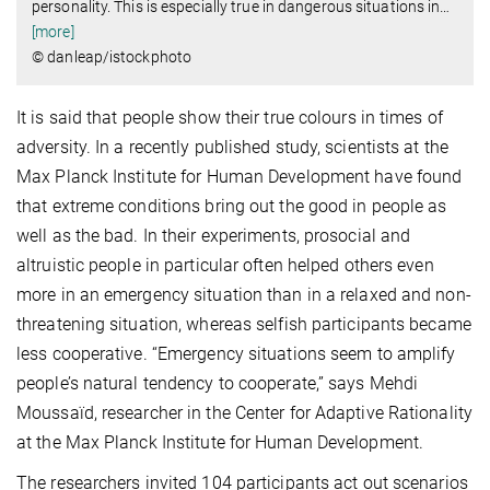
personality. This is especially true in dangerous situations in
…
[more]
© danleap/istockphoto
It is said that people show their true colours in times of
adversity. In a recently published study, scientists at the
Max Planck Institute for Human Development have found
that extreme conditions bring out the good in people as
well as the bad. In their experiments, prosocial and
altruistic people in particular often helped others even
more in an emergency situation than in a relaxed and non-
threatening situation, whereas selfish participants became
less cooperative. “Emergency situations seem to amplify
people’s natural tendency to cooperate,” says Mehdi
Moussaïd, researcher in the Center for Adaptive Rationality
at the Max Planck Institute for Human Development.
The researchers invited 104 participants act out scenarios