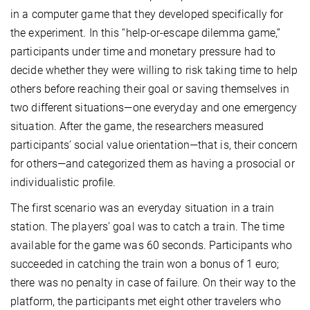
in a computer game that they developed specifically for
the experiment. In this “help-or-escape dilemma game,”
participants under time and monetary pressure had to
decide whether they were willing to risk taking time to help
others before reaching their goal or saving themselves in
two different situations—one everyday and one emergency
situation. After the game, the researchers measured
participants’ social value orientation—that is, their concern
for others—and categorized them as having a prosocial or
individualistic profile.
The first scenario was an everyday situation in a train
station. The players’ goal was to catch a train. The time
available for the game was 60 seconds. Participants who
succeeded in catching the train won a bonus of 1 euro;
there was no penalty in case of failure. On their way to the
platform, the participants met eight other travelers who