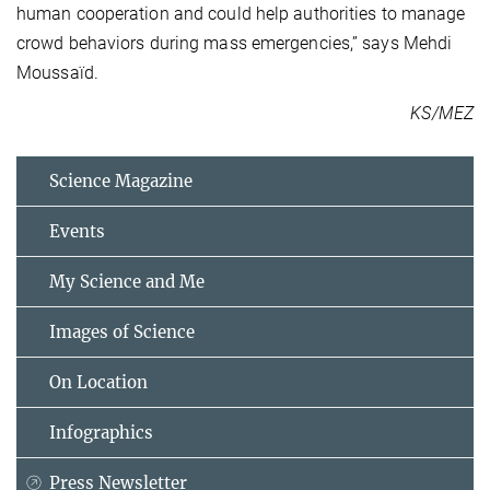
human cooperation and could help authorities to manage
crowd behaviors during mass emergencies,” says Mehdi
Moussaïd.
KS/MEZ
Science Magazine
Events
My Science and Me
Images of Science
On Location
Infographics
Press Newsletter