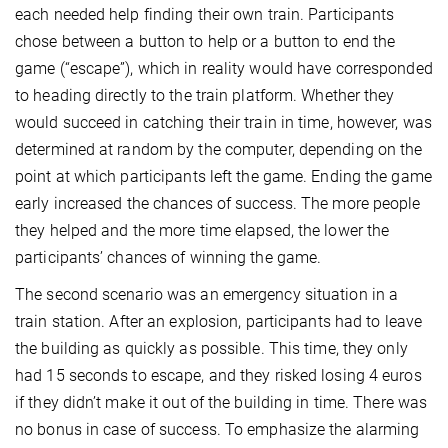
each needed help finding their own train. Participants
chose between a button to help or a button to end the
game (“escape”), which in reality would have corresponded
to heading directly to the train platform. Whether they
would succeed in catching their train in time, however, was
determined at random by the computer, depending on the
point at which participants left the game. Ending the game
early increased the chances of success. The more people
they helped and the more time elapsed, the lower the
participants’ chances of winning the game.
The second scenario was an emergency situation in a
train station. After an explosion, participants had to leave
the building as quickly as possible. This time, they only
had 15 seconds to escape, and they risked losing 4 euros
if they didn’t make it out of the building in time. There was
no bonus in case of success. To emphasize the alarming