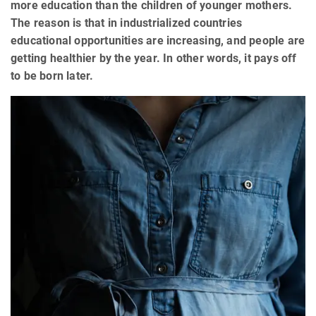
more education than the children of younger mothers.
The reason is that in industrialized countries
educational opportunities are increasing, and people are
getting healthier by the year. In other words, it pays off
to be born later.