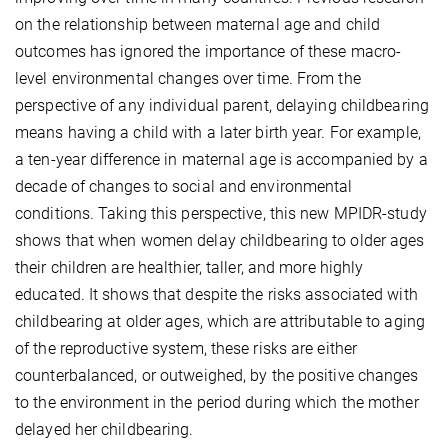
on the relationship between maternal age and child
outcomes has ignored the importance of these macro-
level environmental changes over time. From the
perspective of any individual parent, delaying childbearing
means having a child with a later birth year. For example,
a ten-year difference in maternal age is accompanied by a
decade of changes to social and environmental
conditions. Taking this perspective, this new MPIDR-study
shows that when women delay childbearing to older ages
their children are healthier, taller, and more highly
educated. It shows that despite the risks associated with
childbearing at older ages, which are attributable to aging
of the reproductive system, these risks are either
counterbalanced, or outweighed, by the positive changes
to the environment in the period during which the mother
delayed her childbearing.