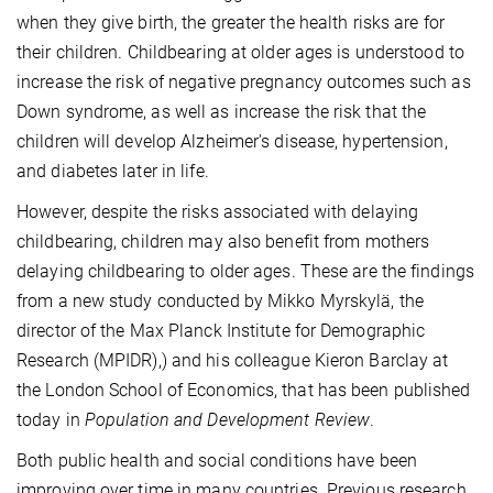
when they give birth, the greater the health risks are for
their children. Childbearing at older ages is understood to
increase the risk of negative pregnancy outcomes such as
Down syndrome, as well as increase the risk that the
children will develop Alzheimer's disease, hypertension,
and diabetes later in life.
However, despite the risks associated with delaying
childbearing, children may also benefit from mothers
delaying childbearing to older ages. These are the findings
from a new study conducted by Mikko Myrskylä, the
director of the Max Planck Institute for Demographic
Research (MPIDR),) and his colleague Kieron Barclay at
the London School of Economics, that has been published
today in
Population and Development Review
.
Both public health and social conditions have been
improving over time in many countries. Previous research