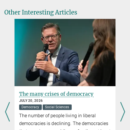
leek@...
Other Interesting Articles
Having children later makes parents happy
JULY 06, 2015
A study shows that delaying family formation is associated with
higher satisfaction levels
more
The many crises of democracy
JULY 20, 2026
Democracy
Social Sciences
The number of people living in liberal
democracies is declining. The democracies