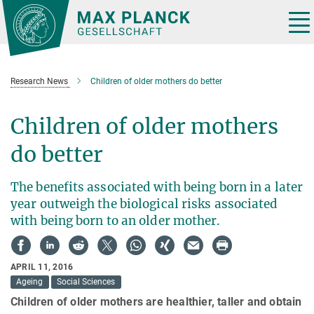
Main-
Content
Tog
nav
Research News
Children of older mothers do better
Children of older mothers
do better
The benefits associated with being born in a later
year outweigh the biological risks associated
with being born to an older mother.
APRIL 11, 2016
Ageing
Social Sciences
Children of older mothers are healthier, taller and obtain