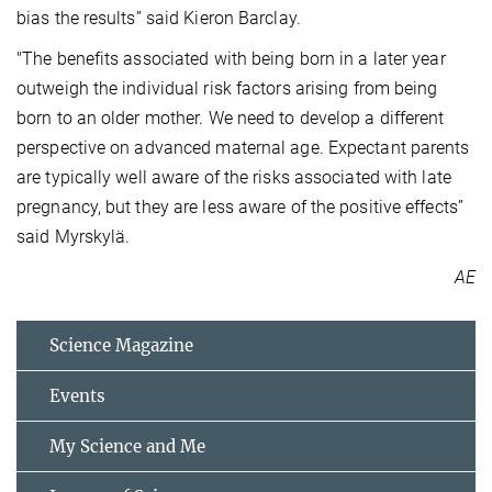
bias the results” said Kieron Barclay.
"The benefits associated with being born in a later year
outweigh the individual risk factors arising from being
born to an older mother. We need to develop a different
perspective on advanced maternal age. Expectant parents
are typically well aware of the risks associated with late
pregnancy, but they are less aware of the positive effects”
said Myrskylä.
AE
Science Magazine
Events
My Science and Me