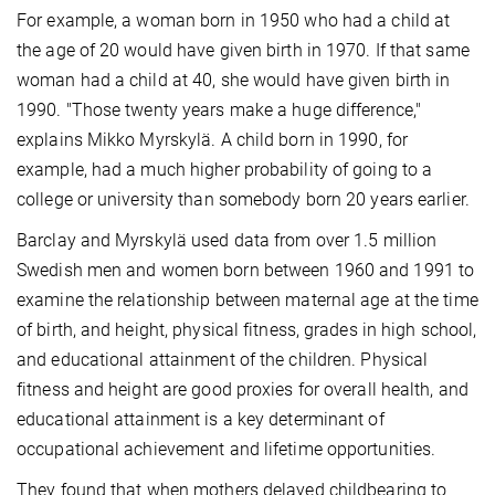
For example, a woman born in 1950 who had a child at
the age of 20 would have given birth in 1970. If that same
woman had a child at 40, she would have given birth in
1990. "Those twenty years make a huge difference,"
explains Mikko Myrskylä. A child born in 1990, for
example, had a much higher probability of going to a
college or university than somebody born 20 years earlier.
Barclay and Myrskylä used data from over 1.5 million
Swedish men and women born between 1960 and 1991 to
examine the relationship between maternal age at the time
of birth, and height, physical fitness, grades in high school,
and educational attainment of the children. Physical
fitness and height are good proxies for overall health, and
educational attainment is a key determinant of
occupational achievement and lifetime opportunities.
They found that when mothers delayed childbearing to