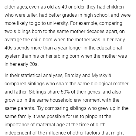
older ages, even as old as 40 or older, they had children
who were taller, had better grades in high school, and were
more likely to go to university. For example, comparing
two siblings born to the same mother decades apart, on
average the child born when the mother was in her early
40s spends more than a year longer in the educational
system than his or her sibling born when the mother was
in her early 20s.
In their statistical analyses, Barclay and Myrskylä
compared siblings who share the same biological mother
and father. Siblings share 50% of their genes, and also
grow up in the same household environment with the
same parents. “By comparing siblings who grew up in the
same family it was possible for us to pinpoint the
importance of maternal age at the time of birth
independent of the influence of other factors that might