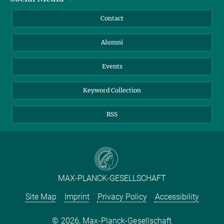
Annual Report
Mastodon
Facebook
Contact
Purchase
LinkedIn
Instagram
Alumni
Reporting Misconduct
TikTok
YouTube
Netiquette
Events
Keyword Collection
RSS
MAX-PLANCK-GESELLSCHAFT
Site Map
Imprint
Privacy Policy
Accessibility
2026, Max-Planck-Gesellschaft