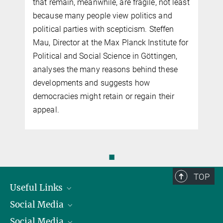
that remain, meanwhile, are fragile, not least
because many people view politics and
political parties with scepticism. Steffen
Mau, Director at the Max Planck Institute for
Political and Social Science in Göttingen,
analyses the many reasons behind these
developments and suggests how
democracies might retain or regain their
appeal.
◼
TOP
Useful Links
Social Media
President
Social Media
Facts and Figures
Bluesky