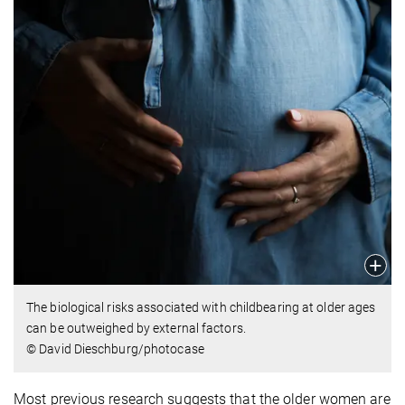
The biological risks associated with childbearing at older ages
can be outweighed by external factors.
© David Dieschburg/photocase
Most previous research suggests that the older women are